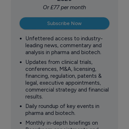
Or £77 per month
Subscribe Now
Unfettered access to industry-
leading news, commentary and
analysis in pharma and biotech.
Updates from clinical trials,
conferences, M&A, licensing,
financing, regulation, patents &
legal, executive appointments,
commercial strategy and financial
results.
Daily roundup of key events in
pharma and biotech.
Monthly in-depth briefings on