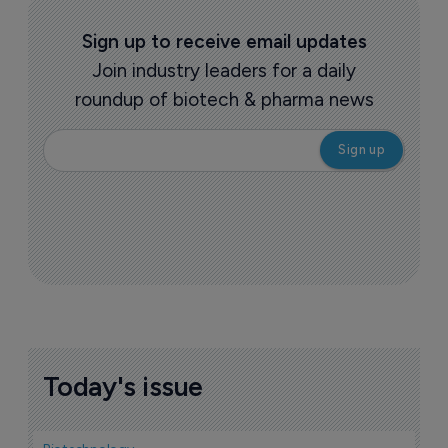
Sign up to receive email updates
Join industry leaders for a daily
roundup of biotech & pharma news
Today's issue