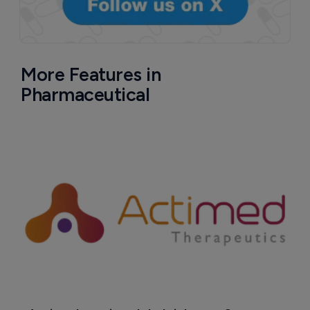
More Features in
Pharmaceutical