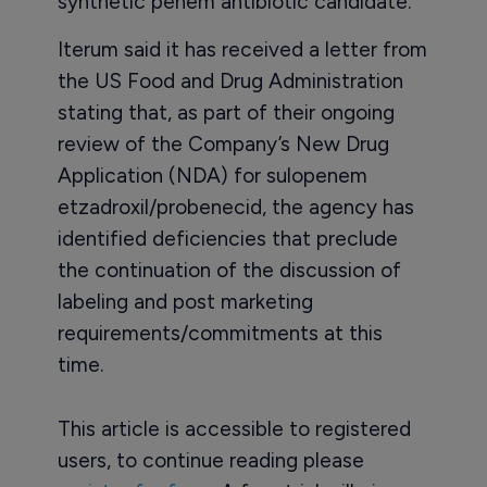
synthetic penem antibiotic candidate.
Iterum said it has received a letter from
the US Food and Drug Administration
stating that, as part of their ongoing
review of the Company’s New Drug
Application (NDA) for sulopenem
etzadroxil/probenecid, the agency has
identified deficiencies that preclude
the continuation of the discussion of
labeling and post marketing
requirements/commitments at this
time.
This article is accessible to registered
users, to continue reading please