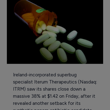
Ireland-incorporated superbug
specialist Iterum Therapeutics (Nasdaq:
ITRM) saw its shares close down a
massive 38% at $1.42 on Friday, after it
revealed another setback for its