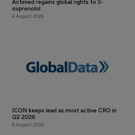
Actimed regains global rights to S-
oxprenolol
6 August 2026
ICON keeps lead as most active CRO in 
Q2 2026
6 August 2026