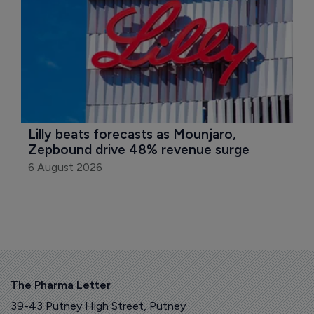
Lilly beats forecasts as Mounjaro, 
Zepbound drive 48% revenue surge
6 August 2026
The Pharma Letter
39-43 Putney High Street, Putney