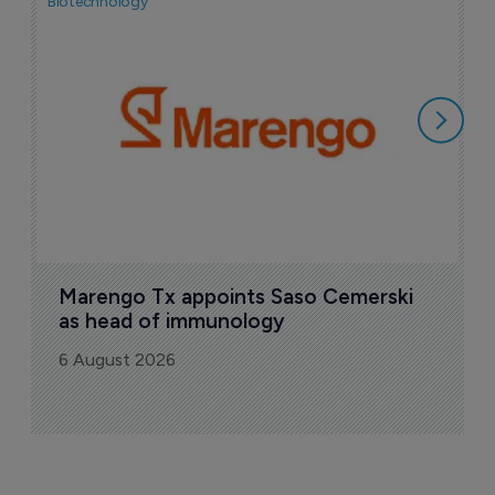
Biotechnology
Bio
F
M
i
6
Marengo Tx appoints Saso Cemerski 
as head of immunology
6 August 2026