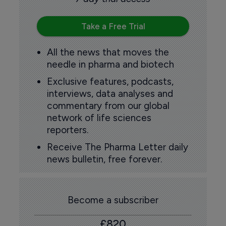
Take a Free Trial
All the news that moves the
needle in pharma and biotech
Exclusive features, podcasts,
interviews, data analyses and
commentary from our global
network of life sciences
reporters.
Receive The Pharma Letter daily
news bulletin, free forever.
Become a subscriber
£820