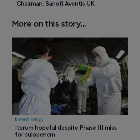
Chairman, Sanofi Aventis UK
More on this story...
Biotechnology
Iterum hopeful despite Phase III miss 
for sulopenem