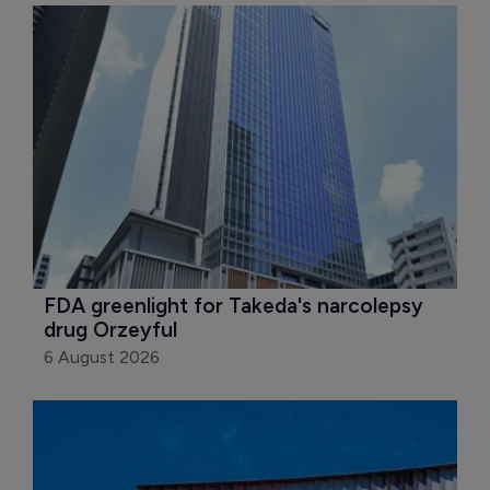
FDA greenlight for Takeda's narcolepsy 
drug Orzeyful
6 August 2026