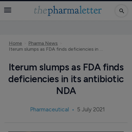
Home
Pharma News
Iterum slumps as FDA finds deficiencies in its antibiotic NDA
Iterum slumps as FDA finds
deficiencies in its antibiotic
NDA
Pharmaceutical
5 July 2021