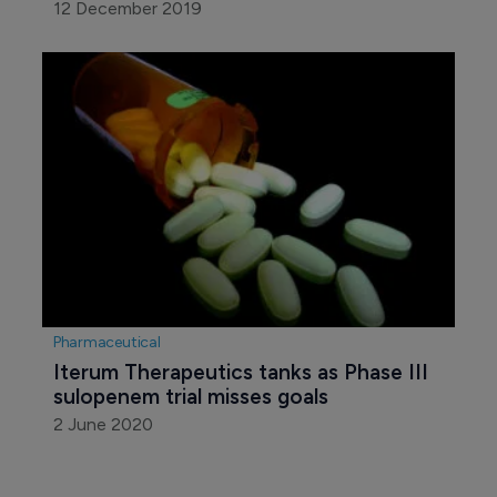
12 December 2019
Pharmaceutical
Iterum Therapeutics tanks as Phase III 
sulopenem trial misses goals
2 June 2020