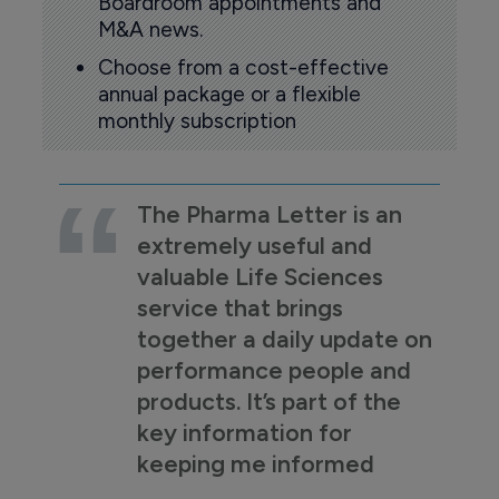
Boardroom appointments and
M&A news.
Choose from a cost-effective
annual package or a flexible
monthly subscription
The Pharma Letter is an
extremely useful and
valuable Life Sciences
service that brings
together a daily update on
performance people and
products. It’s part of the
key information for
keeping me informed