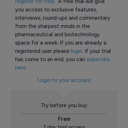
register for free
. A free trial will give
you access to exclusive features,
interviews, round-ups and commentary
from the sharpest minds in the
pharmaceutical and biotechnology
space for a week. If you are already a
registered user please
login
. If your trial
has come to an end, you can
subscribe
here.
Login to your account
Try before you buy
Free
7 day trial access