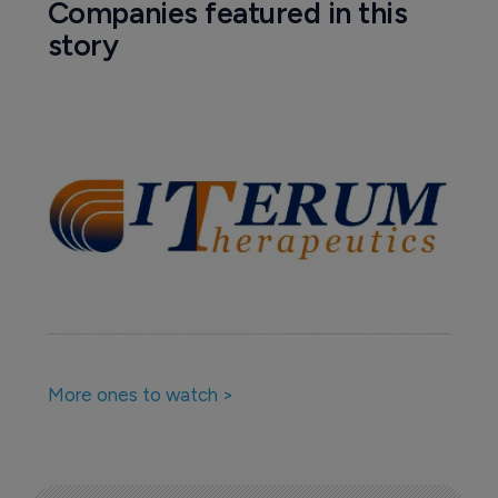
Companies featured in this
story
More ones to watch >