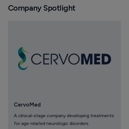
Company Spotlight
CervoMed
A clinical-stage company developing treatments
for age-related neurologic disorders.