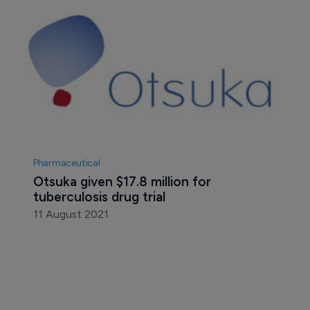
Pharmaceutical
Otsuka given $17.8 million for 
tuberculosis drug trial
11 August 2021