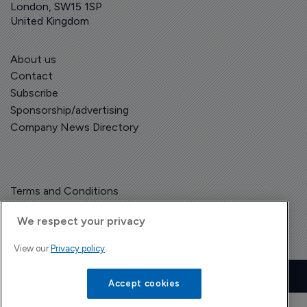
London, SW15 1SP
United Kingdom
About us
Contact
Subscribe
Sponsorship/advertising
Company News Directory
Terms and Conditions
Privacy Policy
We respect your privacy
View our
Privacy policy
Copyright © The Pharma Letter
2026
| Headless Content Management with
Blaze
Accept cookies