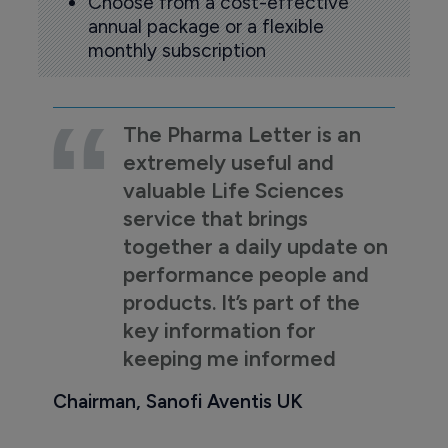
Choose from a cost-effective
annual package or a flexible
monthly subscription
The Pharma Letter is an
extremely useful and
valuable Life Sciences
service that brings
together a daily update on
performance people and
products. It’s part of the
key information for
keeping me informed
Chairman, Sanofi Aventis UK