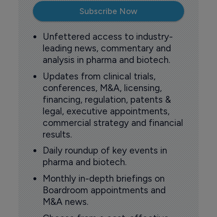
Subscribe Now
Unfettered access to industry-
leading news, commentary and
analysis in pharma and biotech.
Updates from clinical trials,
conferences, M&A, licensing,
financing, regulation, patents &
legal, executive appointments,
commercial strategy and financial
results.
Daily roundup of key events in
pharma and biotech.
Monthly in-depth briefings on
Boardroom appointments and
M&A news.