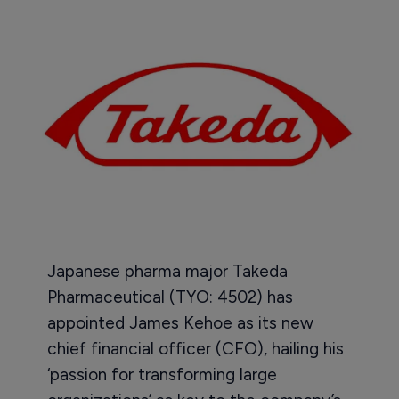
Japanese pharma major Takeda
Pharmaceutical (TYO: 4502) has
appointed James Kehoe as its new
chief financial officer (CFO), hailing his
‘passion for transforming large