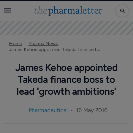
Home
Pharma News
James Kehoe appointed Takeda finance boss to lead 'growth ambitions'
James Kehoe appointed
Takeda finance boss to
lead 'growth ambitions'
Pharmaceutical
16 May 2016