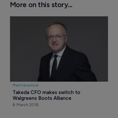
More on this story...
Pharmaceutical
Takeda CFO makes switch to 
Walgreens Boots Alliance
8 March 2018