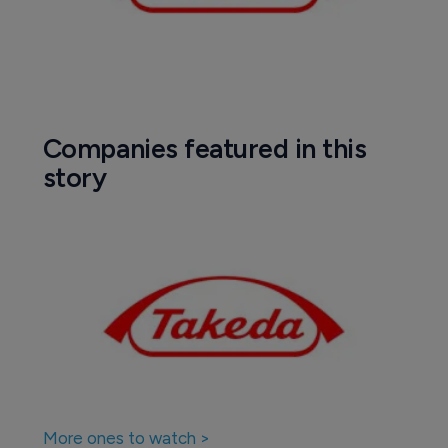
Companies featured in this
story
More ones to watch >