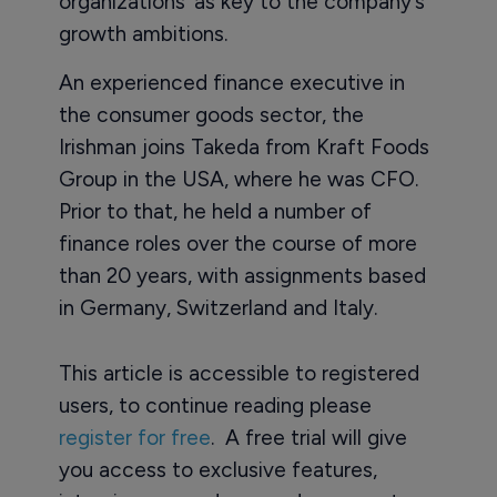
organizations’ as key to the company’s
growth ambitions.
An experienced finance executive in
the consumer goods sector, the
Irishman joins Takeda from Kraft Foods
Group in the USA, where he was CFO.
Prior to that, he held a number of
finance roles over the course of more
than 20 years, with assignments based
in Germany, Switzerland and Italy.
This article is accessible to registered
users, to continue reading please
register for free
. A free trial will give
you access to exclusive features,