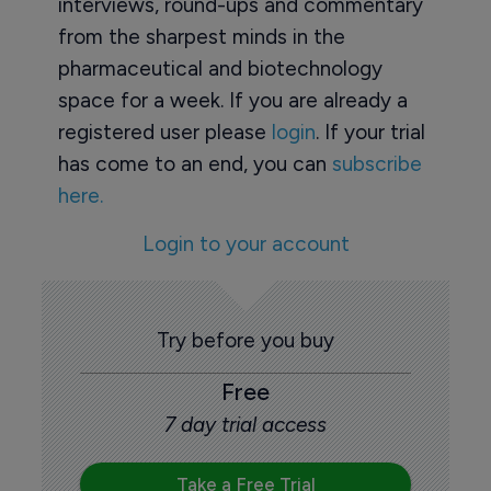
interviews, round-ups and commentary
from the sharpest minds in the
pharmaceutical and biotechnology
space for a week. If you are already a
registered user please
login
. If your trial
has come to an end, you can
subscribe
here.
Login to your account
Try before you buy
Free
7 day trial access
Take a Free Trial