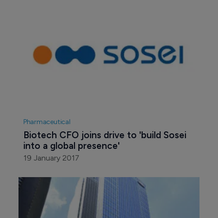
Pharmaceutical
Biotech CFO joins drive to 'build Sosei 
into a global presence'
19 January 2017