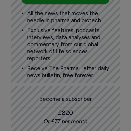
All the news that moves the
needle in pharma and biotech
Exclusive features, podcasts,
interviews, data analyses and
commentary from our global
network of life sciences
reporters.
Receive The Pharma Letter daily
news bulletin, free forever.
Become a subscriber
£820
Or £77 per month