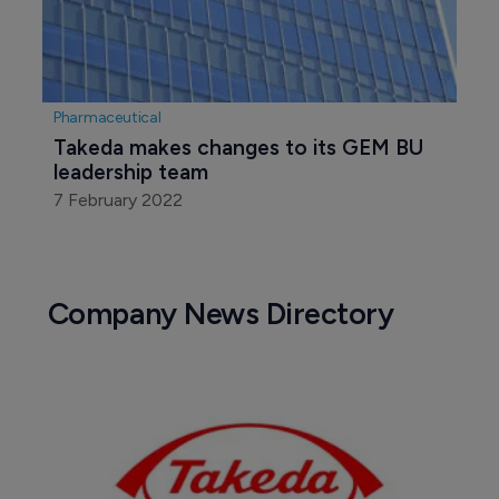
Pharmaceutical
Takeda makes changes to its GEM BU 
leadership team
7 February 2022
Company News Directory