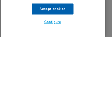
Accept cookies
Configure
Company Spotlight
Attovia Therapeutics