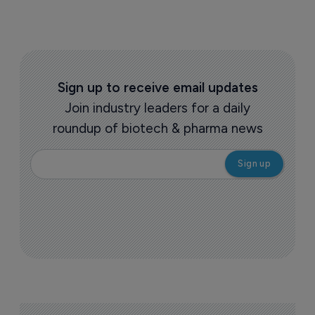
Sign up to receive email updates
Join industry leaders for a daily
roundup of biotech & pharma news