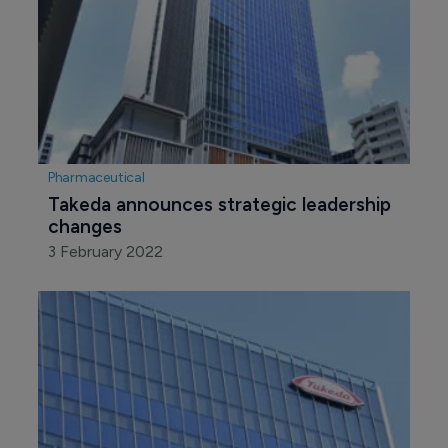
Pharmaceutical
Takeda announces strategic leadership 
changes
3 February 2022