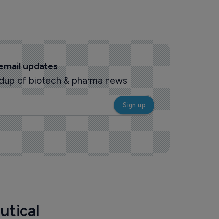
 email updates
oundup of biotech & pharma news
utical