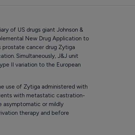
ary of US drugs giant Johnson &
plemental New Drug Application to
s prostate cancer drug Zytiga
cation. Simultaneously, J&J unit
ype II variation to the European
he use of Zytiga administered with
ients with metastatic castration-
e asymptomatic or mildly
ivation therapy and before