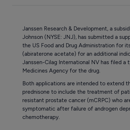
Janssen Research & Development, a subsidi
Johnson (NYSE: JNJ), has submitted a sup
the US Food and Drug Administration for it
(abiraterone acetate) for an additional indi
Janssen-Cilag International NV has filed a t
Medicines Agency for the drug.
Both applications are intended to extend t
prednisone to include the treatment of pat
resistant prostate cancer (mCRPC) who ar
symptomatic after failure of androgen depr
chemotherapy.