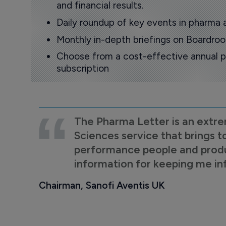
and financial results.
Daily roundup of key events in pharma 
Monthly in-depth briefings on Boardr
Choose from a cost-effective annual p
subscription
The Pharma Letter is an extre
Sciences service that brings t
performance people and product
information for keeping me i
Chairman, Sanofi Aventis UK