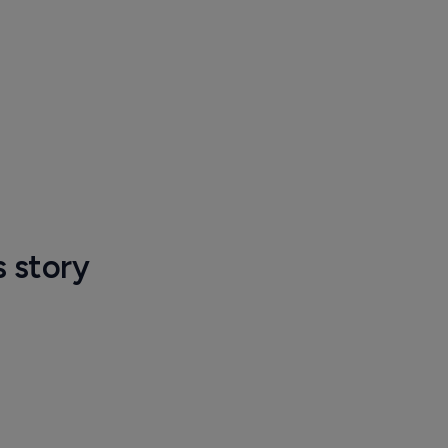
s story