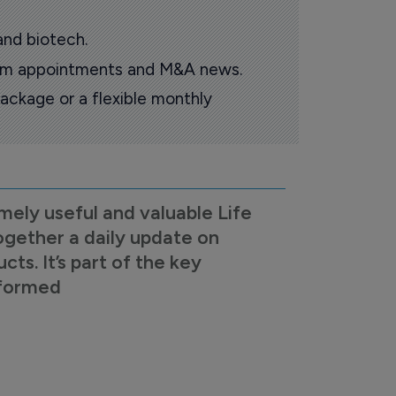
and biotech.
oom appointments and M&A news.
ackage or a flexible monthly
mely useful and valuable Life
ogether a daily update on
s. It’s part of the key
nformed