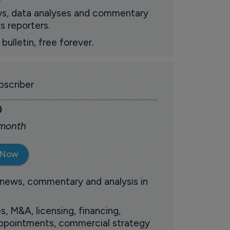
ews, data analyses and commentary
s reporters.
ulletin, free forever.
scriber
0
 month
 Now
 news, commentary and analysis in
s, M&A, licensing, financing,
 appointments, commercial strategy