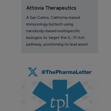
Attovia Therapeutics
A San Carlos, California-based
immunology biotech using
nanobody-based multispecific
biologics to target the IL-31 itch
pathway, positioning its lead asset
against the Dupixent franchise in
atopic dermatitis and chronic
pruritus.