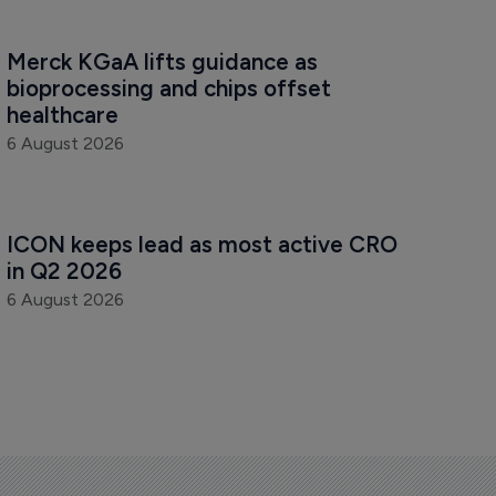
Merck KGaA lifts guidance as 
bioprocessing and chips offset 
healthcare
6 August 2026
ICON keeps lead as most active CRO 
in Q2 2026
6 August 2026