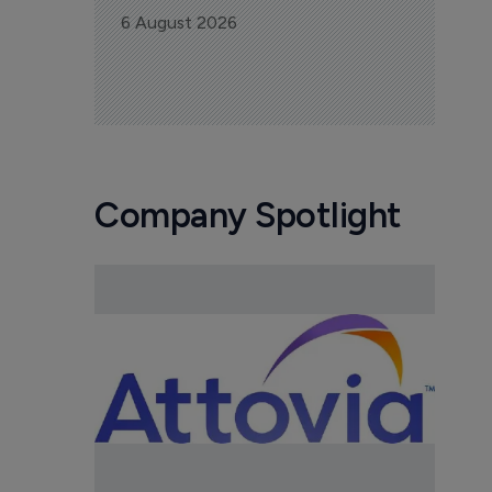
6 August 2026
Company Spotlight