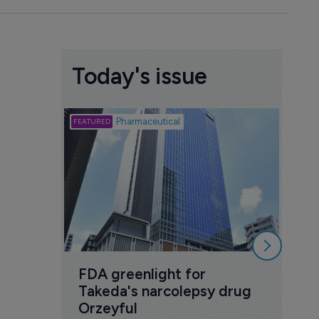
Today's issue
Biotech
Pharmaceutical
Att
deb
to 
6 Au
FDA greenlight for 
Takeda's narcolepsy drug 
Orzeyful