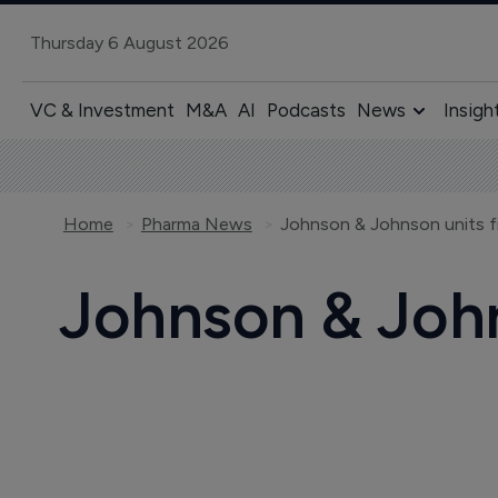
Thursday 6 August 2026
VC & Investment
M&A
AI
Podcasts
News
Insigh
Home
Pharma News
Johnson & Johnson units fi
Johnson & John