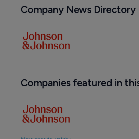
Company News Directory
Companies featured in thi