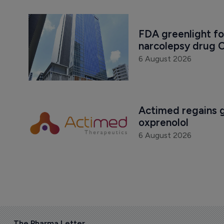
FDA greenlight fo
narcolepsy drug O
6 August 2026
Actimed regains gl
oxprenolol
6 August 2026
The Pharma Letter