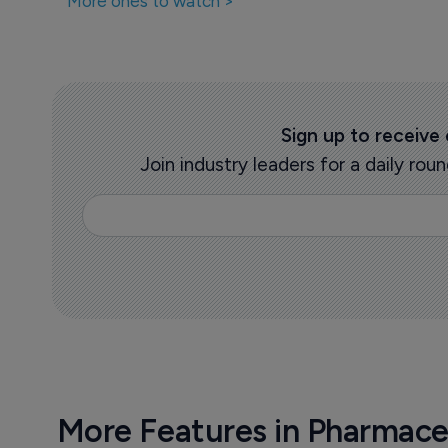
More ones to watch >
Sign up to receive
Join industry leaders for a daily r
More Features in Pharmace