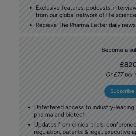
Exclusive features, podcasts, intervi
from our global network of life science
Receive The Pharma Letter daily news b
Become a sub
£82
Or £77 per
Subscribe
Unfettered access to industry-leading
pharma and biotech.
Updates from clinical trials, conference
regulation, patents & legal, executive