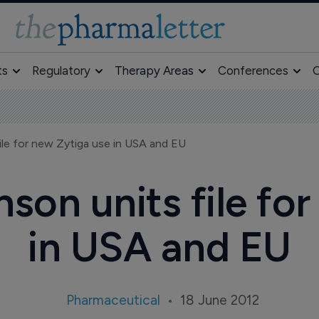
ts
Regulatory
Therapy Areas
Conferences
O
le for new Zytiga use in USA and EU
son units file for
in USA and EU
Pharmaceutical
18 June 2012