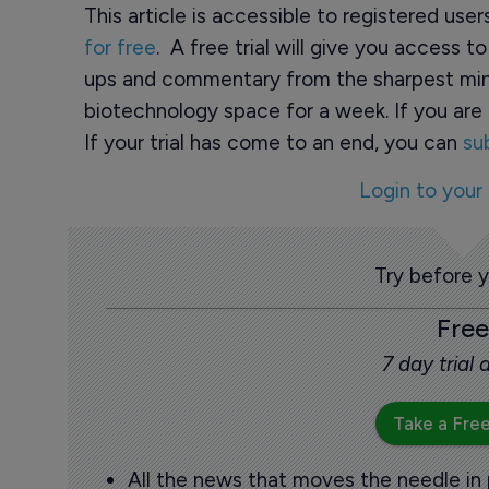
This article is accessible to registered use
for free
. A free trial will give you access t
ups and commentary from the sharpest min
biotechnology space for a week. If you are 
If your trial has come to an end, you can
su
Login to your
Try before 
Free
7 day trial
Take a Free
All the news that moves the needle in