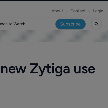
About
Contact
Login
Subscribe
nes to Watch
 new Zytiga use