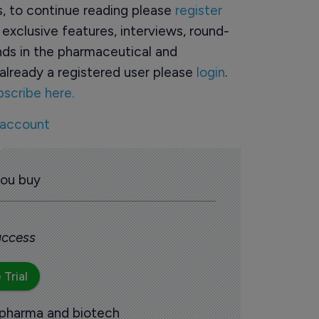
rs, to continue reading please
register
o exclusive features, interviews, round-
ds in the pharmaceutical and
already a registered user please
login
.
bscribe here.
 account
you buy
 access
 Trial
 pharma and biotech