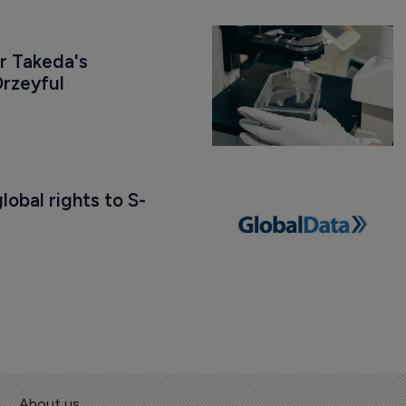
r Takeda's 
rzeyful
obal rights to S-
About us