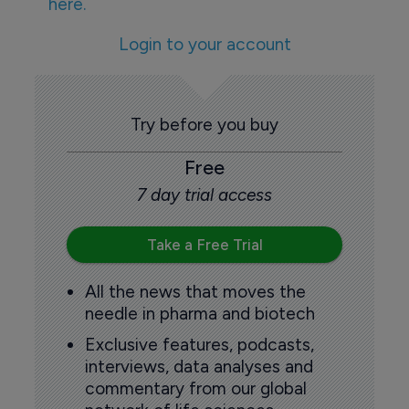
here.
Login to your account
Try before you buy
Free
7 day trial access
Take a Free Trial
All the news that moves the
needle in pharma and biotech
Exclusive features, podcasts,
interviews, data analyses and
commentary from our global