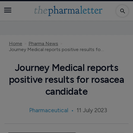
Home
Pharma News
Journey Medical reports positive results for rosacea candidate
Journey Medical reports
positive results for rosacea
candidate
Pharmaceutical
11 July 2023