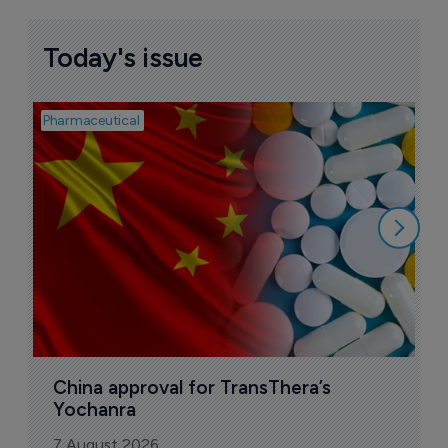
More ones to watch >
Sign up to receive email updates