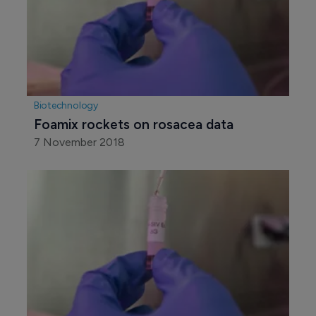
Biotechnology
Foamix rockets on rosacea data
7 November 2018