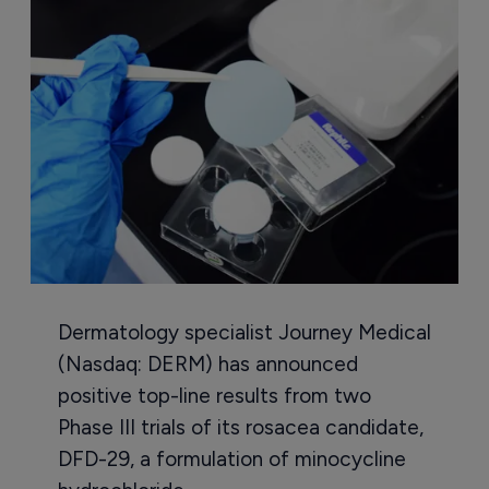
Dermatology specialist Journey Medical
(Nasdaq: DERM) has announced
positive top-line results from two
Phase III trials of its rosacea candidate,
DFD-29, a formulation of minocycline