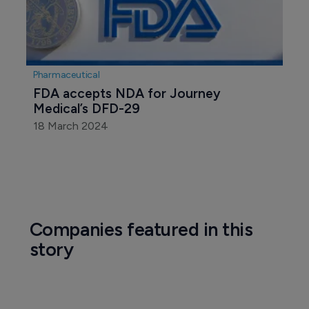
Pharmaceutical
FDA accepts NDA for Journey 
Medical’s DFD-29
18 March 2024
Companies featured in this
story