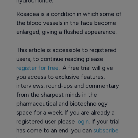
hydrochloride.
Rosacea is a condition in which some of
the blood vessels in the face become
enlarged, giving a flushed appearance.
This article is accessible to registered
users, to continue reading please
register for free
. A free trial will give
you access to exclusive features,
interviews, round-ups and commentary
from the sharpest minds in the
pharmaceutical and biotechnology
space for a week. If you are already a
registered user please
login
. If your trial
has come to an end, you can
subscribe