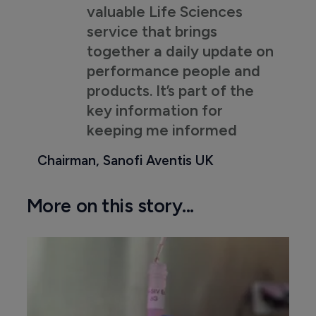
valuable Life Sciences
service that brings
together a daily update on
performance people and
products. It’s part of the
key information for
keeping me informed
Chairman, Sanofi Aventis UK
More on this story...