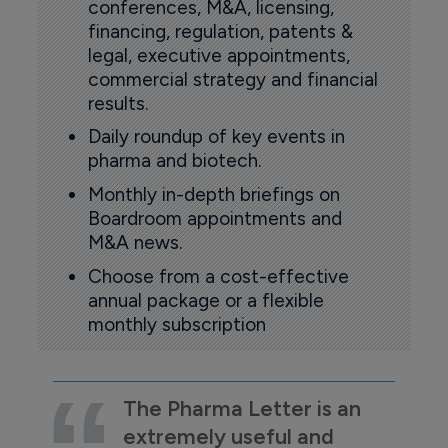
conferences, M&A, licensing,
financing, regulation, patents &
legal, executive appointments,
commercial strategy and financial
results.
Daily roundup of key events in
pharma and biotech.
Monthly in-depth briefings on
Boardroom appointments and
M&A news.
Choose from a cost-effective
annual package or a flexible
monthly subscription
The Pharma Letter is an
extremely useful and