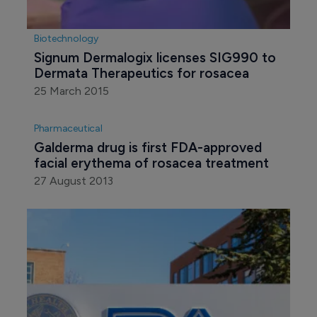
Biotechnology
Signum Dermalogix licenses SIG990 to 
Dermata Therapeutics for rosacea
25 March 2015
Pharmaceutical
Galderma drug is first FDA-approved 
facial erythema of rosacea treatment
27 August 2013