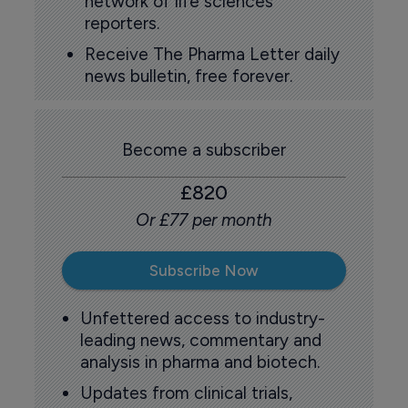
network of life sciences
reporters.
Receive The Pharma Letter daily
news bulletin, free forever.
Become a subscriber
£820
Or £77 per month
Subscribe Now
Unfettered access to industry-
leading news, commentary and
analysis in pharma and biotech.
Updates from clinical trials,