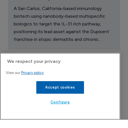
A San Carlos, California-based immunology
biotech using nanobody-based multispecific
biologics to target the IL-31 itch pathway,
positioning its lead asset against the Dupixent
franchise in atopic dermatitis and chronic
pruritus.
We respect your privacy
View our
Privacy policy
Accept cookies
Configure