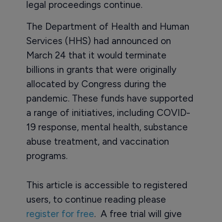
legal proceedings continue.
The Department of Health and Human
Services (HHS) had announced on
March 24 that it would terminate
billions in grants that were originally
allocated by Congress during the
pandemic. These funds have supported
a range of initiatives, including COVID-
19 response, mental health, substance
abuse treatment, and vaccination
programs.
This article is accessible to registered
users, to continue reading please
register for free
. A free trial will give