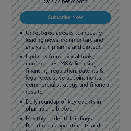
Or £77 per month
Subscribe Now
Unfettered access to industry-
leading news, commentary and
analysis in pharma and biotech.
Updates from clinical trials,
conferences, M&A, licensing,
financing, regulation, patents &
legal, executive appointments,
commercial strategy and financial
results.
Daily roundup of key events in
pharma and biotech.
Monthly in-depth briefings on
Boardroom appointments and