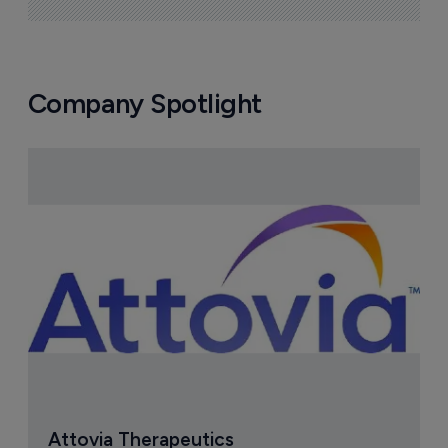
Company Spotlight
Attovia Therapeutics