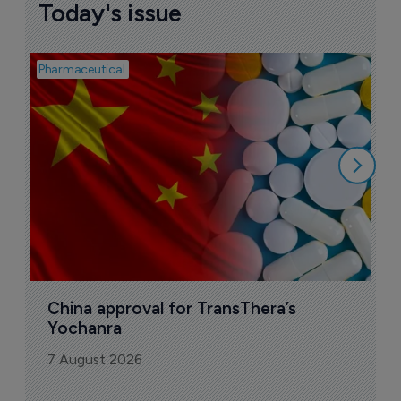
Today's issue
Pharmaceutical
Bio
B
o
7
China approval for TransThera’s 
Yochanra
7 August 2026