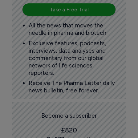
Take a Free Trial
All the news that moves the
needle in pharma and biotech
Exclusive features, podcasts,
interviews, data analyses and
commentary from our global
network of life sciences
reporters.
Receive The Pharma Letter daily
news bulletin, free forever.
Become a subscriber
£820