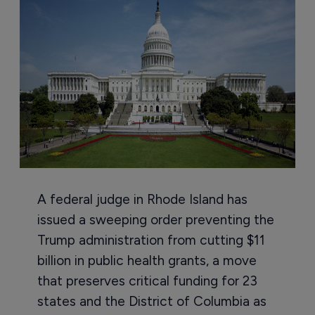
A federal judge in Rhode Island has
issued a sweeping order preventing the
Trump administration from cutting $11
billion in public health grants, a move
that preserves critical funding for 23
states and the District of Columbia as