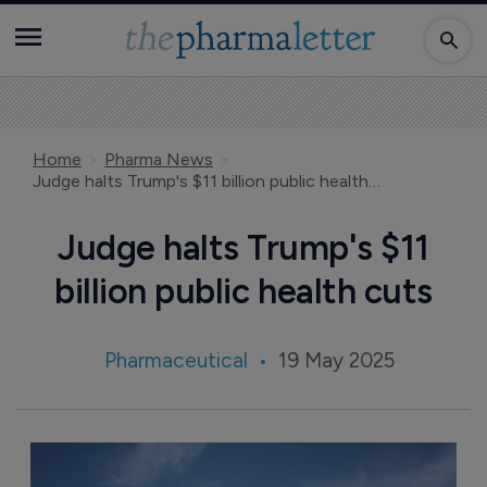
Home
Pharma News
Judge halts Trump's $11 billion public health cuts
Judge halts Trump's $11
billion public health cuts
Pharmaceutical
19 May 2025