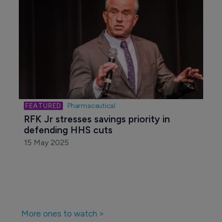
Pharmaceutical
RFK Jr stresses savings priority in 
defending HHS cuts
15 May 2025
More ones to watch >