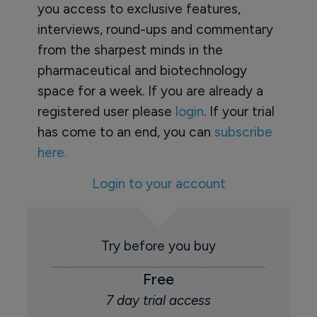
you access to exclusive features,
interviews, round-ups and commentary
from the sharpest minds in the
pharmaceutical and biotechnology
space for a week. If you are already a
registered user please
login
. If your trial
has come to an end, you can
subscribe
here.
Login to your account
Try before you buy
Free
7 day trial access