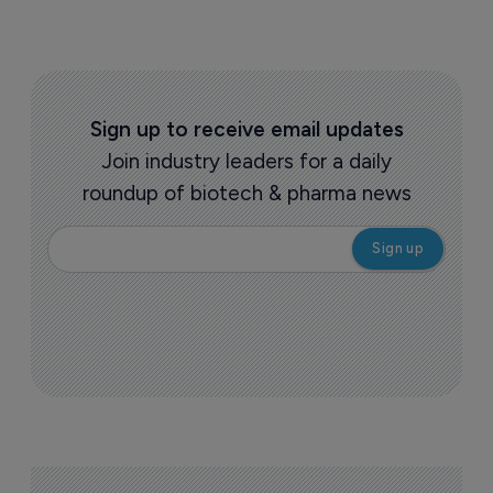
Sign up to receive email updates
Join industry leaders for a daily
roundup of biotech & pharma news