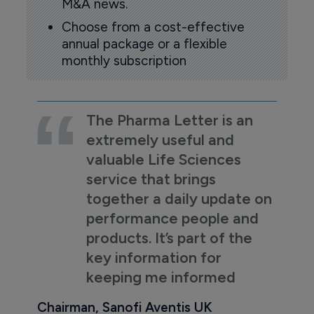
M&A news.
Choose from a cost-effective
annual package or a flexible
monthly subscription
The Pharma Letter is an
extremely useful and
valuable Life Sciences
service that brings
together a daily update on
performance people and
products. It’s part of the
key information for
keeping me informed
Chairman, Sanofi Aventis UK