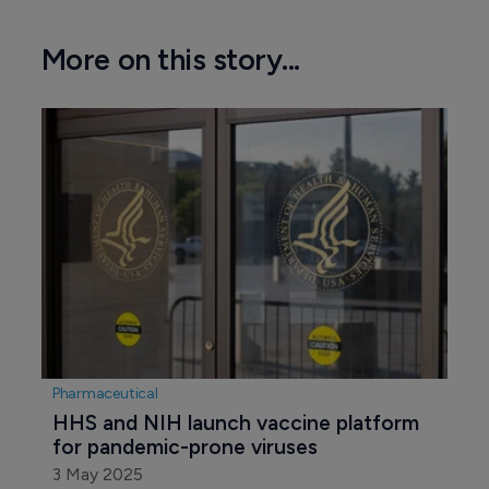
More on this story...
Pharmaceutical
HHS and NIH launch vaccine platform 
for pandemic-prone viruses
3 May 2025