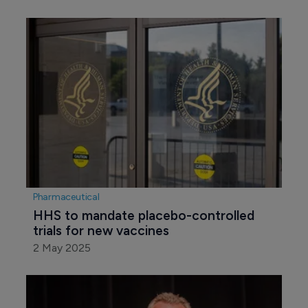
Pharmaceutical
HHS to mandate placebo-controlled 
trials for new vaccines
2 May 2025