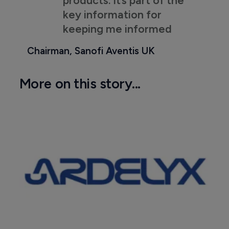
key information for
keeping me informed
Chairman, Sanofi Aventis UK
More on this story...