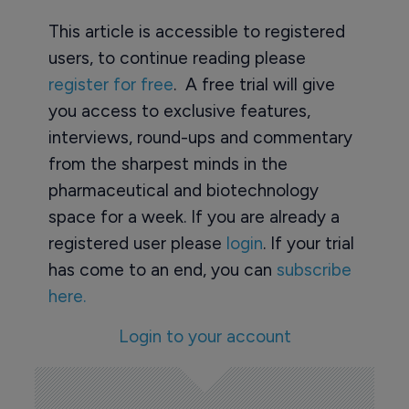
This article is accessible to registered
users, to continue reading please
register for free
. A free trial will give
you access to exclusive features,
interviews, round-ups and commentary
from the sharpest minds in the
pharmaceutical and biotechnology
space for a week. If you are already a
registered user please
login
. If your trial
has come to an end, you can
subscribe
here.
Login to your account