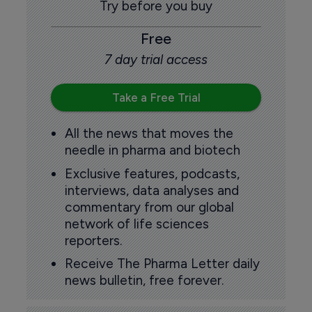
Try before you buy
Free
7 day trial access
Take a Free Trial
All the news that moves the
needle in pharma and biotech
Exclusive features, podcasts,
interviews, data analyses and
commentary from our global
network of life sciences
reporters.
Receive The Pharma Letter daily
news bulletin, free forever.