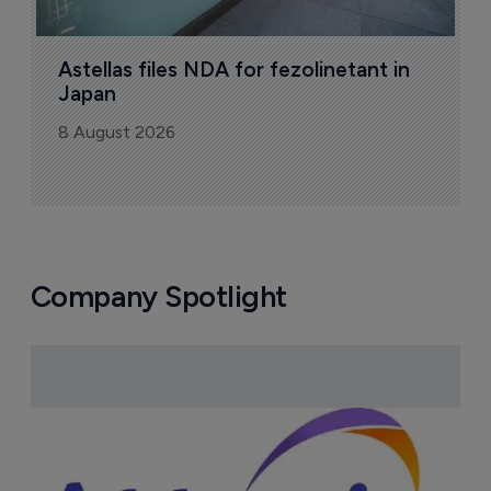
Pharmaceutical
Pha
W
N
8
Astellas files NDA for fezolinetant in 
Japan
8 August 2026