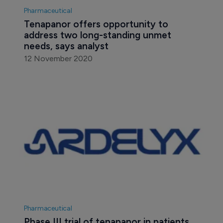
Pharmaceutical
Tenapanor offers opportunity to 
address two long-standing unmet 
needs, says analyst
12 November 2020
Pharmaceutical
Phase III trial of tenapanor in patients 