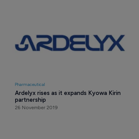
Pharmaceutical
Ardelyx rises as it expands Kyowa Kirin 
partnership
26 November 2019