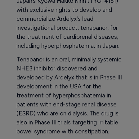
Japan’s Kyowa Hakko Kirin (TYO: 4151)
with exclusive rights to develop and
commercialize Ardelyx's lead
investigational product, tenapanor, for
the treatment of cardiorenal diseases,
including hyperphosphatemia, in Japan.
Tenapanor is an oral, minimally systemic
NHE3 inhibitor discovered and
developed by Ardelyx that is in Phase III
development in the USA for the
treatment of hyperphosphatemia in
patients with end-stage renal disease
(ESRD) who are on dialysis. The drug is
also in Phase III trials targeting irritable
bowel syndrome with constipation.