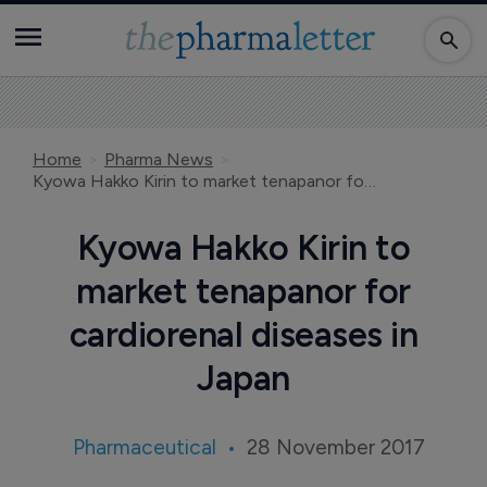
Home
Pharma News
Kyowa Hakko Kirin to market tenapanor for cardiorenal diseases in Japan
Kyowa Hakko Kirin to
market tenapanor for
cardiorenal diseases in
Japan
Pharmaceutical
28 November 2017