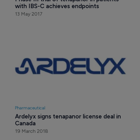
with IBS-C achieves endpoints
13 May 2017
Pharmaceutical
Ardelyx signs tenapanor license deal in 
Canada
19 March 2018