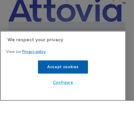
Company Spotlight
We respect your privacy
View our
Privacy policy
Accept cookies
Configure
Attovia Therapeutics
A San Carlos, California-based immunology