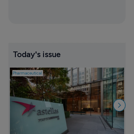
Sign up to receive email updates
Join industry leaders for a daily
roundup of biotech & pharma news
Today's issue