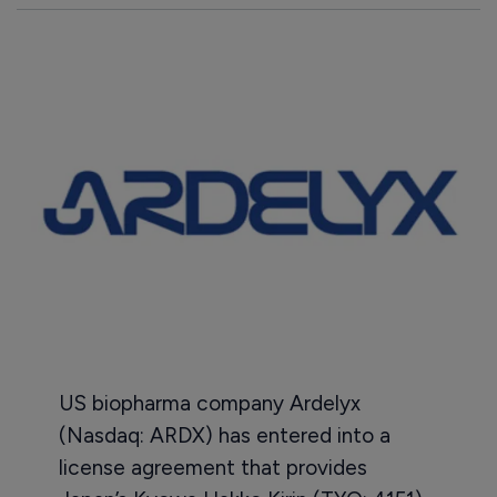
US biopharma company Ardelyx
(Nasdaq: ARDX) has entered into a
license agreement that provides