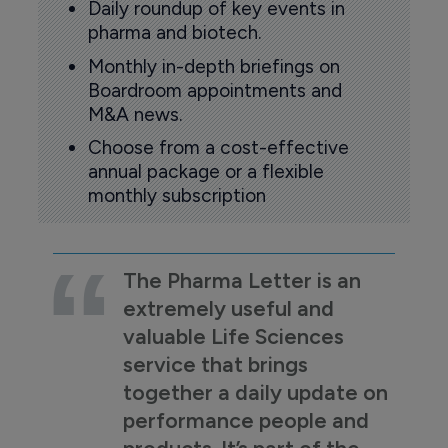
Daily roundup of key events in
pharma and biotech.
Monthly in-depth briefings on
Boardroom appointments and
M&A news.
Choose from a cost-effective
annual package or a flexible
monthly subscription
The Pharma Letter is an
extremely useful and
valuable Life Sciences
service that brings
together a daily update on
performance people and
products. It’s part of the