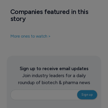
Companies featured in this
story
More ones to watch >