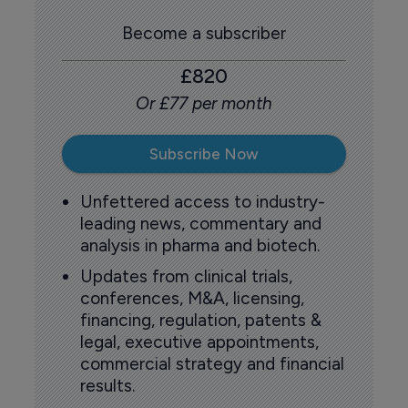
Become a subscriber
£820
Or £77 per month
Subscribe Now
Unfettered access to industry-
leading news, commentary and
analysis in pharma and biotech.
Updates from clinical trials,
conferences, M&A, licensing,
financing, regulation, patents &
legal, executive appointments,
commercial strategy and financial
results.