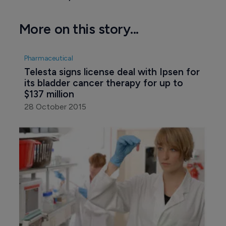
More on this story...
Pharmaceutical
Telesta signs license deal with Ipsen for 
its bladder cancer therapy for up to 
$137 million