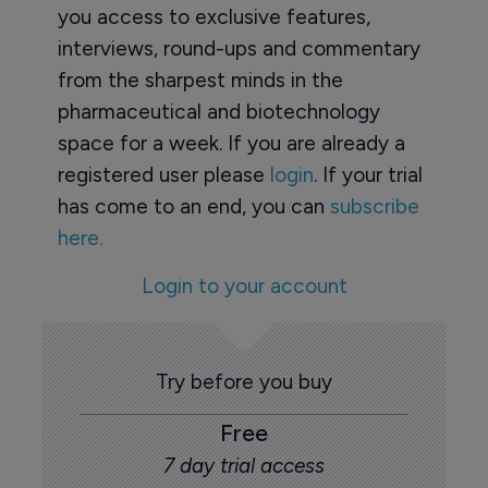
you access to exclusive features,
interviews, round-ups and commentary
from the sharpest minds in the
pharmaceutical and biotechnology
space for a week. If you are already a
registered user please
login
. If your trial
has come to an end, you can
subscribe
here.
Login to your account
Try before you buy
Free
7 day trial access