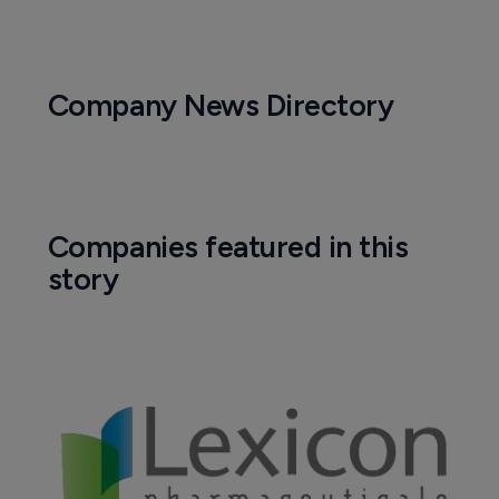
Biotechnology
FDA approves first oral therapy for 
carcinoid syndrome diarrhea
1 March 2017
Company News Directory