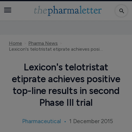
Home
Pharma News
Lexicon's telotristat etiprate achieves positive top-line results in second Phase III trial
Lexicon's telotristat
etiprate achieves positive
top-line results in second
Phase III trial
Pharmaceutical
1 December 2015