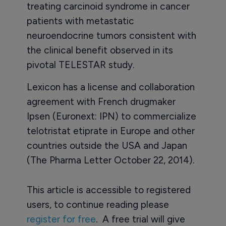
treating carcinoid syndrome in cancer
patients with metastatic
neuroendocrine tumors consistent with
the clinical benefit observed in its
pivotal TELESTAR study.
Lexicon has a license and collaboration
agreement with French drugmaker
Ipsen (Euronext: IPN) to commercialize
telotristat etiprate in Europe and other
countries outside the USA and Japan
(The Pharma Letter October 22, 2014).
This article is accessible to registered
users, to continue reading please
register for free
. A free trial will give