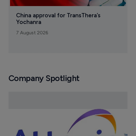
Sign up to receive email updates
Join industry leaders for a daily
roundup of biotech & pharma news