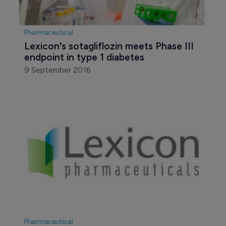
28 October 2015
Pharmaceutical
Lexicon's sotagliflozin meets Phase III 
endpoint in type 1 diabetes
9 September 2016