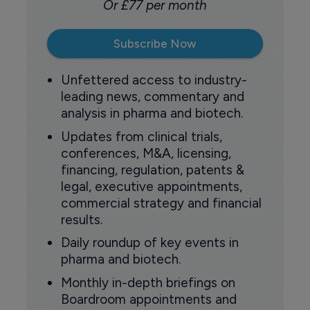
Or £77 per month
Subscribe Now
Unfettered access to industry-
leading news, commentary and
analysis in pharma and biotech.
Updates from clinical trials,
conferences, M&A, licensing,
financing, regulation, patents &
legal, executive appointments,
commercial strategy and financial
results.
Daily roundup of key events in
pharma and biotech.
Monthly in-depth briefings on
Boardroom appointments and