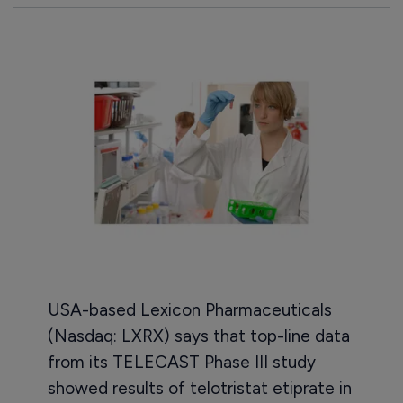
USA-based Lexicon Pharmaceuticals
(Nasdaq: LXRX) says that top-line data
from its TELECAST Phase III study
showed results of telotristat etiprate in