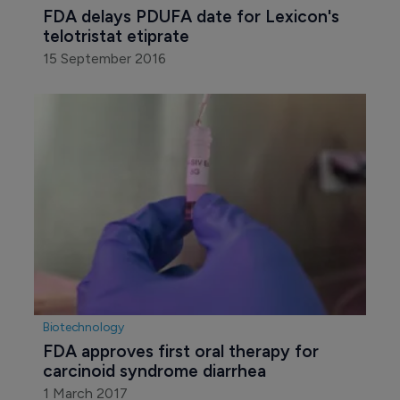
Pharmaceutical
FDA delays PDUFA date for Lexicon's 
telotristat etiprate
15 September 2016