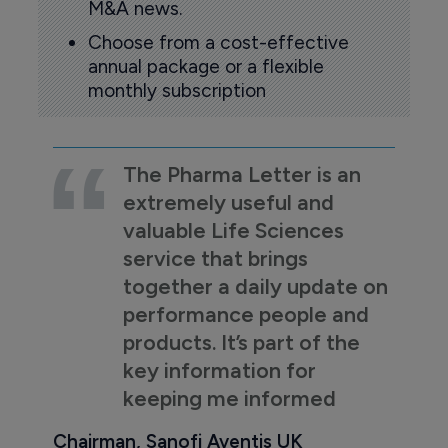
M&A news.
Choose from a cost-effective
annual package or a flexible
monthly subscription
The Pharma Letter is an
extremely useful and
valuable Life Sciences
service that brings
together a daily update on
performance people and
products. It’s part of the
key information for
keeping me informed
Chairman, Sanofi Aventis UK