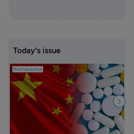
More ones to watch >