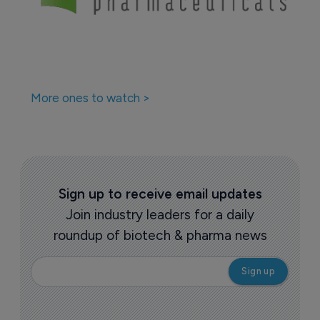
Companies featured in this
story