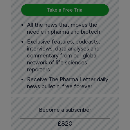
Take a Free Trial
All the news that moves the
needle in pharma and biotech
Exclusive features, podcasts,
interviews, data analyses and
commentary from our global
network of life sciences
reporters.
Receive The Pharma Letter daily
news bulletin, free forever.
Become a subscriber
£820