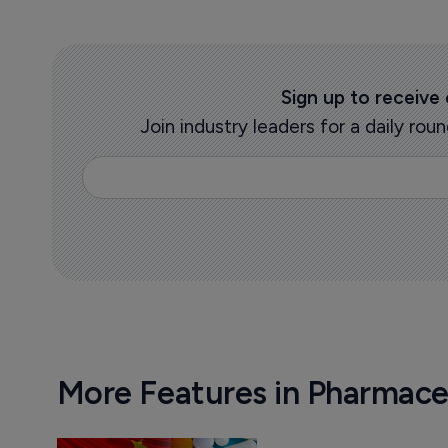
Sign up to receive
Join industry leaders for a daily r
More Features in Pharmace