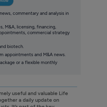
 Now
 news, commentary and analysis in
s, M&A, licensing, financing,
 appointments, commercial strategy
and biotech.
oom appointments and M&A news.
ackage or a flexible monthly
mely useful and valuable Life
ogether a daily update on
s. It’s part of the key