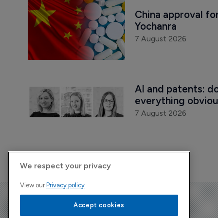
China approval for
Yochanra
7 August 2026
AI and patents: d
everything obvio
7 August 2026
We respect your privacy
View our
Privacy policy
The Pharma Letter
Accept cookies
39-43 Putney High Street, Putney