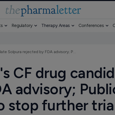
ts
Regulatory
Therapy Areas
Conferences
O
Lilly/Alnara's CF drug candidate Solpura rejected by FDA advisory; Public Citizen seeks to stop further trials
a's CF drug candi
A advisory; Publi
o stop further tria