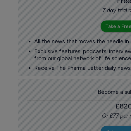
Free
7 day trial
Take a Free
All the news that moves the needle in
Exclusive features, podcasts, intervi
from our global network of life science
Receive The Pharma Letter daily news b
Become a sub
£82
Or £77 per