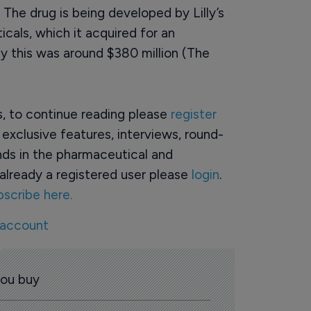
 The drug is being developed by Lilly’s
cals, which it acquired for an
y this was around $380 million (The
rs, to continue reading please
register
o exclusive features, interviews, round-
ds in the pharmaceutical and
already a registered user please
login
.
bscribe here.
 account
you buy