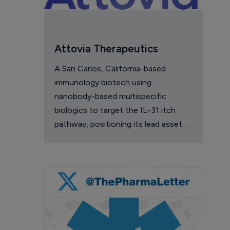
Attovia Therapeutics
A San Carlos, California-based
immunology biotech using
nanobody-based multispecific
biologics to target the IL-31 itch
pathway, positioning its lead asset
against the Dupixent franchise in
atopic dermatitis and chronic
pruritus.