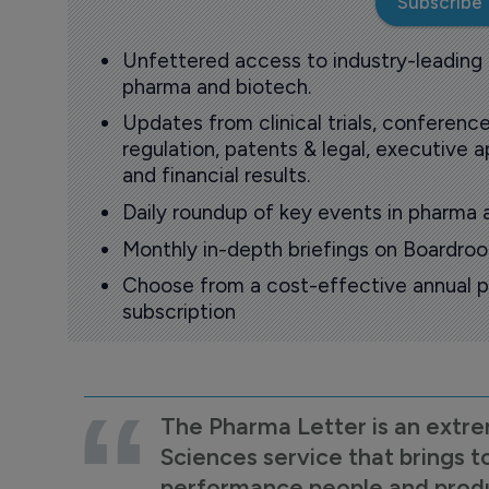
Subscribe
Unfettered access to industry-leading
pharma and biotech.
Updates from clinical trials, conference
regulation, patents & legal, executive
and financial results.
Daily roundup of key events in pharma 
Monthly in-depth briefings on Boardr
Choose from a cost-effective annual p
subscription
The Pharma Letter is an extre
Sciences service that brings t
performance people and product