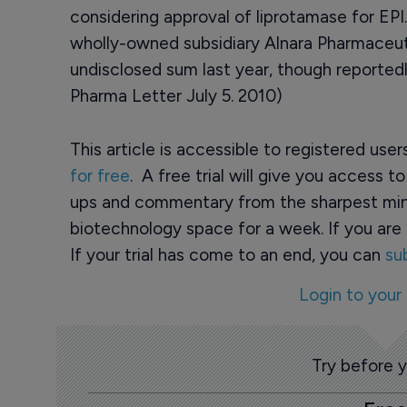
considering approval of liprotamase for EPI.
wholly-owned subsidiary Alnara Pharmaceuti
undisclosed sum last year, though reportedl
Pharma Letter July 5. 2010)
This article is accessible to registered use
for free
. A free trial will give you access t
ups and commentary from the sharpest min
biotechnology space for a week. If you are 
If your trial has come to an end, you can
su
Login to your
Try before 