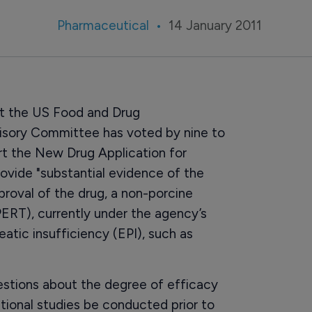
Pharmaceutical
14 January 2011
hat the US Food and Drug
visory Committee has voted by nine to
ort the New Drug Application for
rovide "substantial evidence of the
oval of the drug, a non-porcine
RT), currently under the agency’s
atic insufficiency (EPI), such as
stions about the degree of efficacy
ional studies be conducted prior to