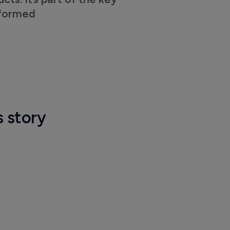
nformed
s story