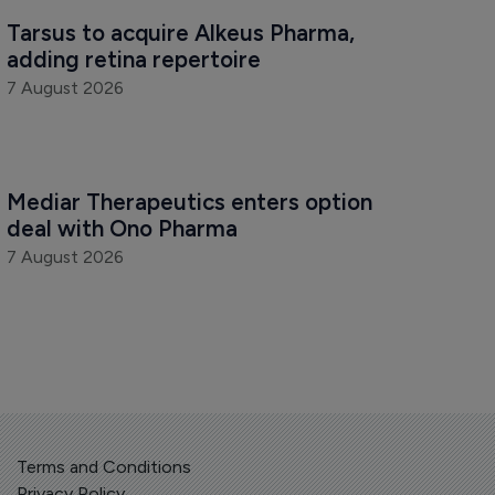
Tarsus to acquire Alkeus Pharma, 
adding retina repertoire
7 August 2026
Mediar Therapeutics enters option 
deal with Ono Pharma
7 August 2026
Terms and Conditions
Privacy Policy