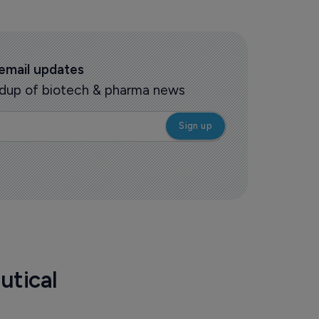
 email updates
oundup of biotech & pharma news
utical