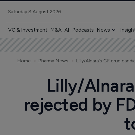
Saturday 8 August 2026
VC & Investment
M&A
AI
Podcasts
News
Insigh
Home
Pharma News
Lilly/Alnar
rejected by FD
t