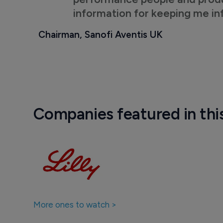
information for keeping me i
Chairman, Sanofi Aventis UK
Companies featured in thi
More ones to watch >