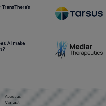
 TransThera’s 
oes AI make 
us?
About us
Contact