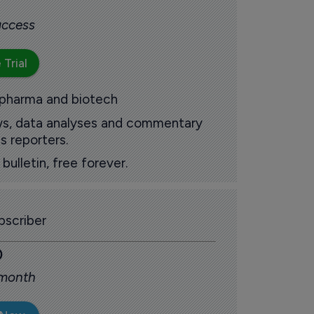
 access
 Trial
 pharma and biotech
ews, data analyses and commentary
s reporters.
ulletin, free forever.
scriber
0
 month