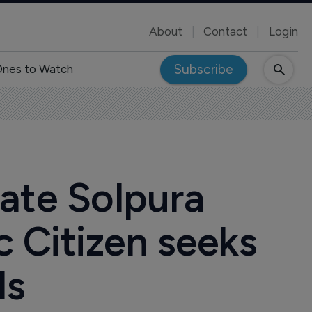
About
Contact
Login
Subscribe
nes to Watch
date Solpura
c Citizen seeks
ls