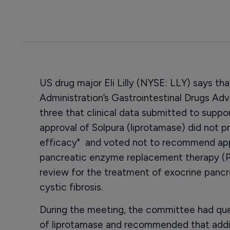
US drug major Eli Lilly (NYSE: LLY) says t
Administration’s Gastrointestinal Drugs Ad
three that clinical data submitted to supp
approval of Solpura (liprotamase) did not p
efficacy" and voted not to recommend appr
pancreatic enzyme replacement therapy (PE
review for the treatment of exocrine pancre
cystic fibrosis.
During the meeting, the committee had que
of liprotamase and recommended that addit