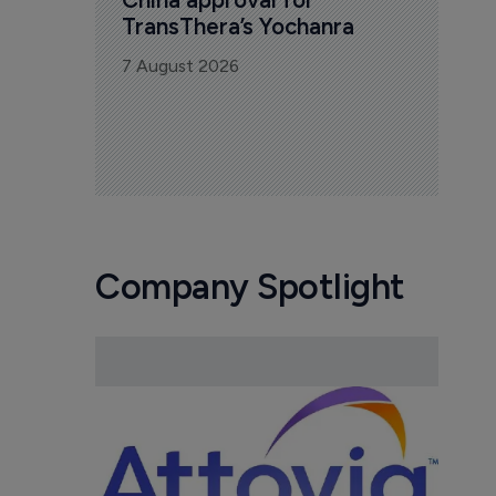
TransThera’s Yochanra
7 August 2026
Company Spotlight