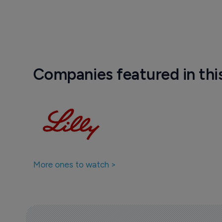
Companies featured in thi
More ones to watch >