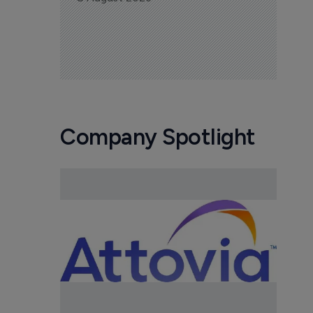
Company Spotlight