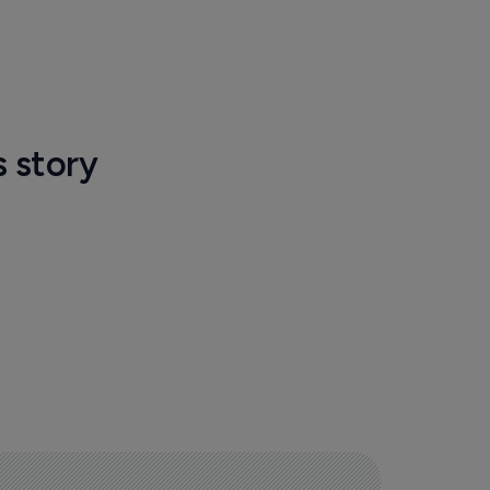
s story