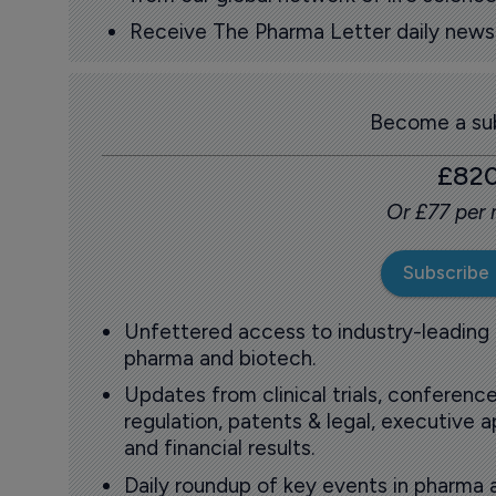
Receive The Pharma Letter daily news b
Become a sub
£82
Or £77 per
Subscribe
Unfettered access to industry-leading
pharma and biotech.
Updates from clinical trials, conference
regulation, patents & legal, executive
and financial results.
Daily roundup of key events in pharma 