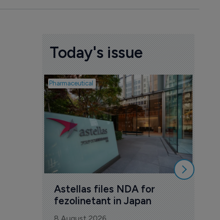
Today's issue
Pharmaceutical
Pharmac
Was
Eng
mil
8 Au
Astellas files NDA for 
fezolinetant in Japan
8 August 2026