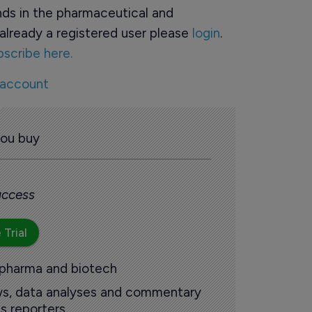
ds in the pharmaceutical and
already a registered user please
login
.
bscribe here.
 account
you buy
 access
 Trial
 pharma and biotech
ews, data analyses and commentary
s reporters.