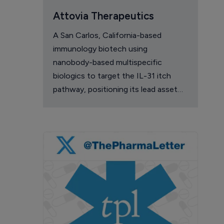
Attovia Therapeutics
A San Carlos, California-based
immunology biotech using
nanobody-based multispecific
biologics to target the IL-31 itch
pathway, positioning its lead asset
against the Dupixent franchise in
atopic dermatitis and chronic
pruritus.