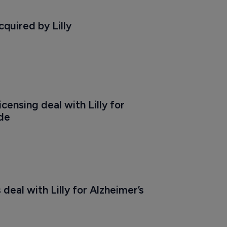
quired by Lilly
censing deal with Lilly for 
de
deal with Lilly for Alzheimer’s 