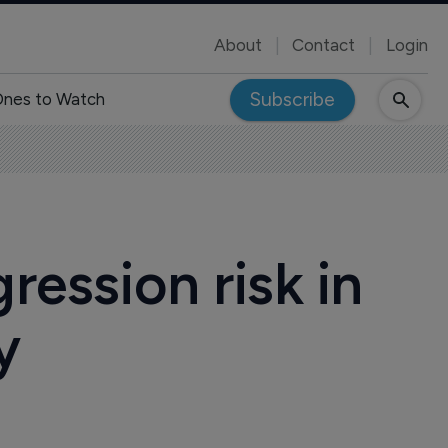
About
Contact
Login
Subscribe
nes to Watch
ression risk in
y