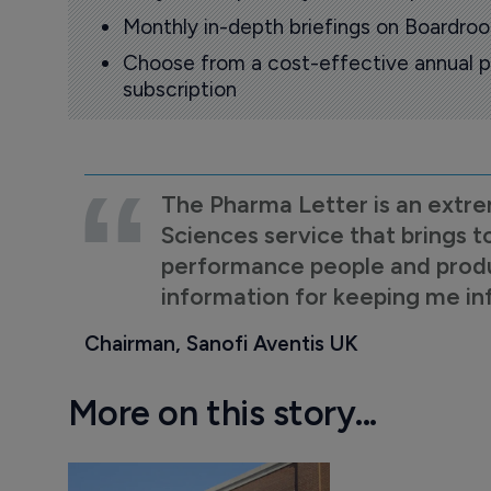
Monthly in-depth briefings on Boardr
Choose from a cost-effective annual p
subscription
The Pharma Letter is an extre
Sciences service that brings t
performance people and product
information for keeping me i
Chairman, Sanofi Aventis UK
More on this story...