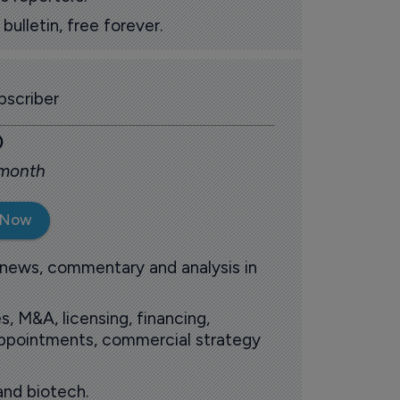
ulletin, free forever.
scriber
0
 month
 Now
 news, commentary and analysis in
s, M&A, licensing, financing,
 appointments, commercial strategy
and biotech.