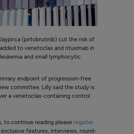
aypirca (pirtobrutinib) cut the risk of
added to venetoclax and rituximab in
 leukemia and small lymphocytic
primary endpoint of progression-free
iew committee. Lilly said the study is
 over a venetoclax-containing control
rs, to continue reading please
register
o exclusive features, interviews, round-