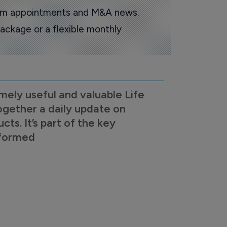
oom appointments and M&A news.
ackage or a flexible monthly
mely useful and valuable Life
ogether a daily update on
s. It’s part of the key
nformed