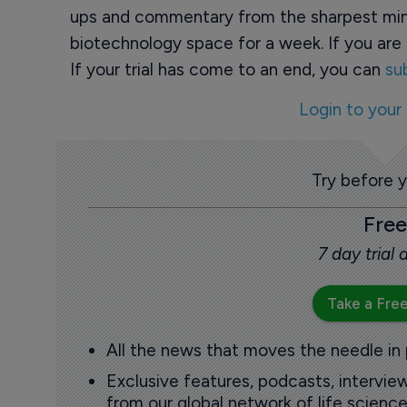
ups and commentary from the sharpest min
biotechnology space for a week. If you are 
If your trial has come to an end, you can
su
Login to your
Try before 
Free
7 day trial
Take a Free
All the news that moves the needle in
Exclusive features, podcasts, intervi
from our global network of life science