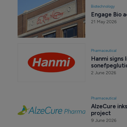
Biotechnology
Engage Bio ac
21 May 2026
Pharmaceutical
Hanmi signs li
sonefpegluti
2 June 2026
Pharmaceutical
AlzeCure inks 
project
9 June 2026