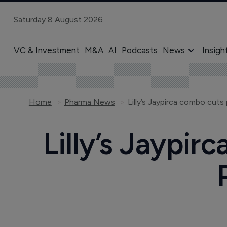
Saturday 8 August 2026
VC & Investment
M&A
AI
Podcasts
News
Insigh
Home
Pharma News
Lilly’s Jaypirca combo cuts 
Lilly’s Jaypir