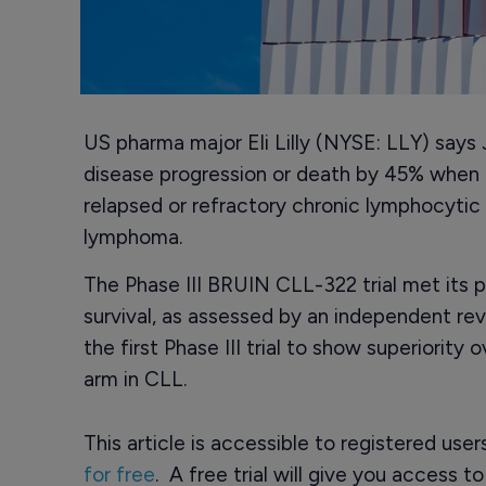
US pharma major Eli Lilly (NYSE: LLY) says J
disease progression or death by 45% when 
relapsed or refractory chronic lymphocytic
lymphoma.
The Phase III BRUIN CLL-322 trial met its 
survival, as assessed by an independent rev
the first Phase III trial to show superiority
arm in CLL.
This article is accessible to registered use
for free
. A free trial will give you access t