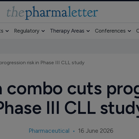
ts
Regulatory
Therapy Areas
Conferences
O
progression risk in Phase III CLL study
ca combo cuts prog
Phase III CLL stud
Pharmaceutical
16 June 2026