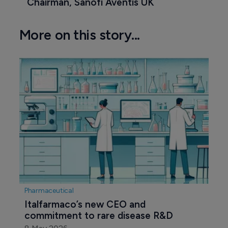
Chairman, Sanofi Aventis UK
More on this story...
Pharmaceutical
Italfarmaco’s new CEO and 
commitment to rare disease R&D