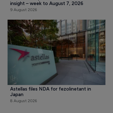
insight – week to August 7, 2026
9 August 2026
Astellas files NDA for fezolinetant in 
Japan
8 August 2026