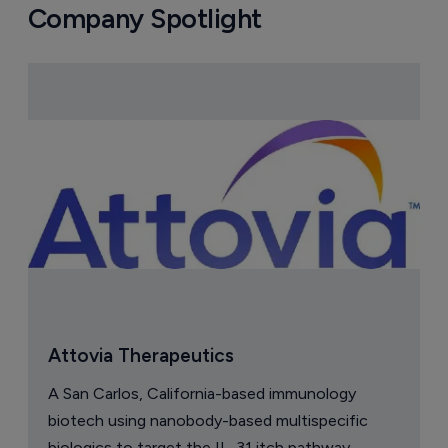
Company Spotlight
Attovia Therapeutics
A San Carlos, California-based immunology
biotech using nanobody-based multispecific
biologics to target the IL-31 itch pathway,