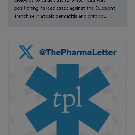
positioning its lead asset against the Dupixent
franchise in atopic dermatitis and chronic
pruritus.