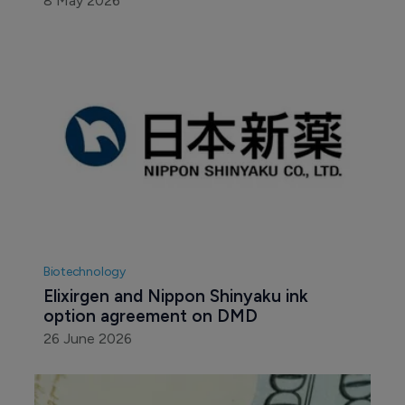
8 May 2026
Biotechnology
Elixirgen and Nippon Shinyaku ink 
option agreement on DMD
26 June 2026