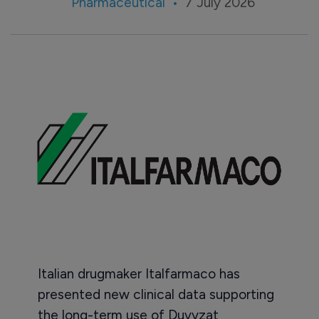
Pharmaceutical
7 July 2026
Italian drugmaker Italfarmaco has
presented new clinical data supporting
the long-term use of Duvyzat