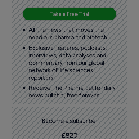
Take a Free Trial
All the news that moves the
needle in pharma and biotech
Exclusive features, podcasts,
interviews, data analyses and
commentary from our global
network of life sciences
reporters.
Receive The Pharma Letter daily
news bulletin, free forever.
Become a subscriber
£820