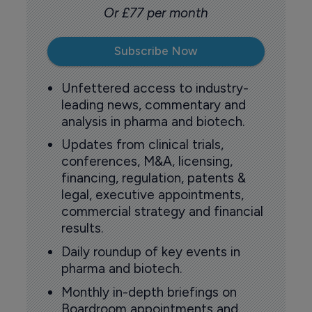
Or £77 per month
Subscribe Now
Unfettered access to industry-
leading news, commentary and
analysis in pharma and biotech.
Updates from clinical trials,
conferences, M&A, licensing,
financing, regulation, patents &
legal, executive appointments,
commercial strategy and financial
results.
Daily roundup of key events in
pharma and biotech.
Monthly in-depth briefings on
Boardroom appointments and