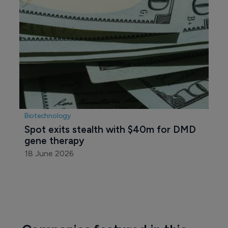
Biotechnology
Spot exits stealth with $40m for DMD 
gene therapy
18 June 2026