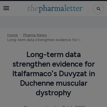
Home
Pharma News
Long-term data strengthen evidence for Italfarmaco's Duvyzat in Duchenne muscular dystrophy
Long-term data
strengthen evidence for
Italfarmaco's Duvyzat in
Duchenne muscular
dystrophy