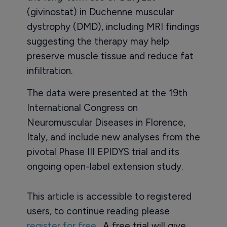
(givinostat) in Duchenne muscular
dystrophy (DMD), including MRI findings
suggesting the therapy may help
preserve muscle tissue and reduce fat
infiltration.
The data were presented at the 19th
International Congress on
Neuromuscular Diseases in Florence,
Italy, and include new analyses from the
pivotal Phase III EPIDYS trial and its
ongoing open-label extension study.
This article is accessible to registered
users, to continue reading please
register for free
. A free trial will give