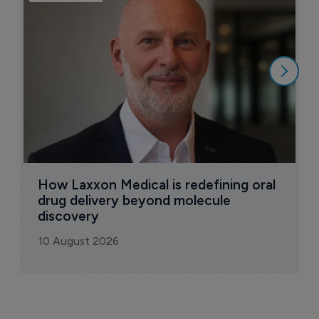
T
a
9
How Laxxon Medical is redefining oral 
drug delivery beyond molecule 
discovery
10 August 2026