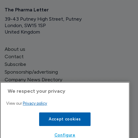
The Pharma Letter
39-43 Putney High Street, Putney
London, SW15 1SP
United Kingdom
About us
Contact
Subscribe
Sponsorship/advertising
Company News Directory
We respect your privacy
View our
Privacy policy
Terms and Conditions
Privacy Policy
Accept cookies
Configure