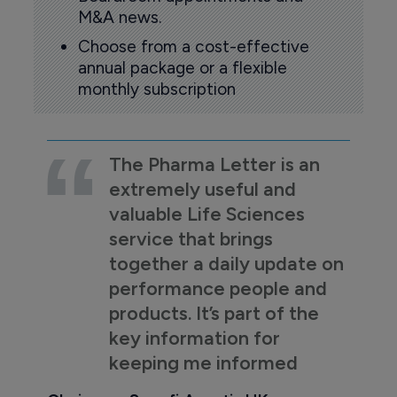
M&A news.
Choose from a cost-effective
annual package or a flexible
monthly subscription
The Pharma Letter is an
extremely useful and
valuable Life Sciences
service that brings
together a daily update on
performance people and
products. It’s part of the
key information for
keeping me informed