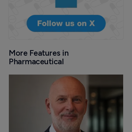
More Features in
Pharmaceutical