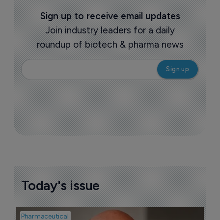
Sign up to receive email updates
Join industry leaders for a daily
roundup of biotech & pharma news
Today's issue
Pharmaceutical
Pha