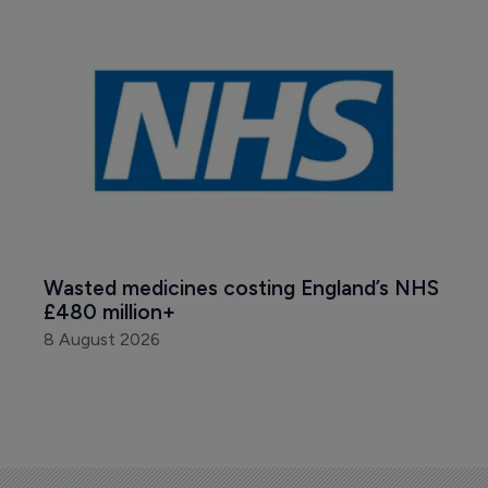
Wasted medicines costing England’s NHS 
£480 million+
8 August 2026