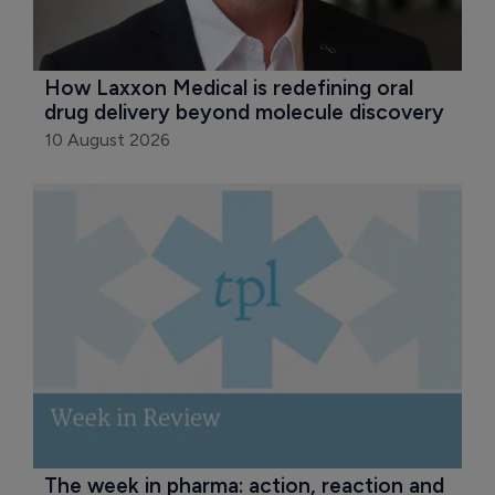
How Laxxon Medical is redefining oral 
drug delivery beyond molecule discovery
10 August 2026
The week in pharma: action, reaction and 