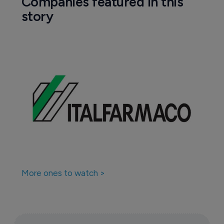
Companies featured in this
story
More ones to watch >