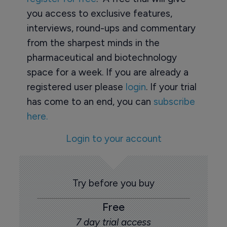
you access to exclusive features,
interviews, round-ups and commentary
from the sharpest minds in the
pharmaceutical and biotechnology
space for a week. If you are already a
registered user please
login
. If your trial
has come to an end, you can
subscribe
here.
Login to your account
Try before you buy
Free
7 day trial access