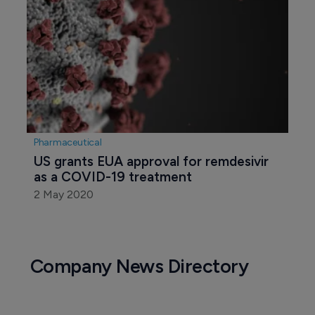
Pharmaceutical
US grants EUA approval for remdesivir 
as a COVID-19 treatment
2 May 2020
Company News Directory