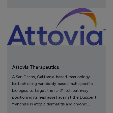
Attovia Therapeutics
A San Carlos, California-based immunology
biotech using nanobody-based multispecific
biologics to target the IL-31 itch pathway,
positioning its lead asset against the Dupixent
franchise in atopic dermatitis and chronic
pruritus.