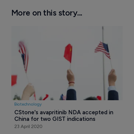
More on this story...
Biotechnology
CStone's avapritinib NDA accepted in 
China for two GIST indications
23 April 2020