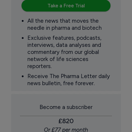
Take a Free Trial
All the news that moves the
needle in pharma and biotech
Exclusive features, podcasts,
interviews, data analyses and
commentary from our global
network of life sciences
reporters.
Receive The Pharma Letter daily
news bulletin, free forever.
Become a subscriber
£820
Or £77 per month