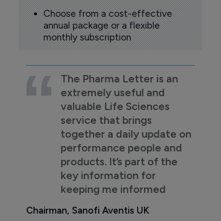
Choose from a cost-effective
annual package or a flexible
monthly subscription
The Pharma Letter is an
extremely useful and
valuable Life Sciences
service that brings
together a daily update on
performance people and
products. It’s part of the
key information for
keeping me informed
Chairman, Sanofi Aventis UK