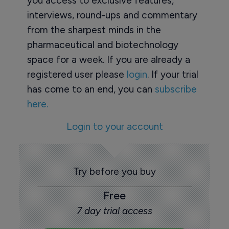
you access to exclusive features,
interviews, round-ups and commentary
from the sharpest minds in the
pharmaceutical and biotechnology
space for a week. If you are already a
registered user please
login
. If your trial
has come to an end, you can
subscribe
here.
Login to your account
Try before you buy
Free
7 day trial access