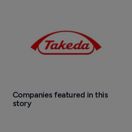
Companies featured in this
story