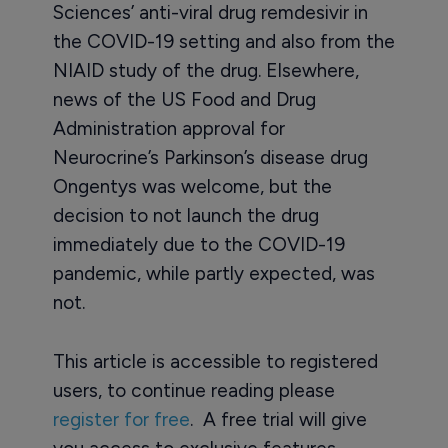
Sciences’ anti-viral drug remdesivir in
the COVID-19 setting and also from the
NIAID study of the drug. Elsewhere,
news of the US Food and Drug
Administration approval for
Neurocrine’s Parkinson’s disease drug
Ongentys was welcome, but the
decision to not launch the drug
immediately due to the COVID-19
pandemic, while partly expected, was
not.
This article is accessible to registered
users, to continue reading please
register for free
. A free trial will give