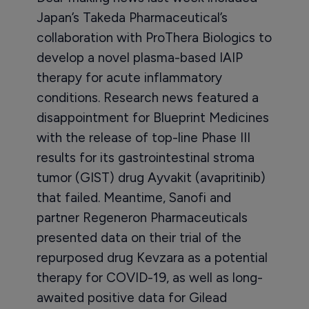
Japan’s Takeda Pharmaceutical’s
collaboration with ProThera Biologics to
develop a novel plasma-based IAIP
therapy for acute inflammatory
conditions. Research news featured a
disappointment for Blueprint Medicines
with the release of top-line Phase III
results for its gastrointestinal stroma
tumor (GIST) drug Ayvakit (avapritinib)
that failed. Meantime, Sanofi and
partner Regeneron Pharmaceuticals
presented data on their trial of the
repurposed drug Kevzara as a potential
therapy for COVID-19, as well as long-
awaited positive data for Gilead