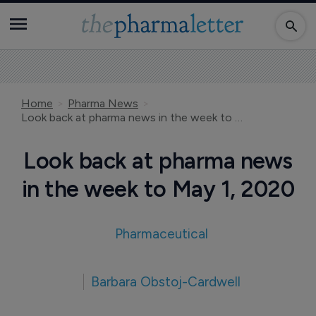
Home
Pharma News
Look back at pharma news in the week to May 1, 2020
Look back at pharma news
in the week to May 1, 2020
Pharmaceutical
Barbara Obstoj-Cardwell