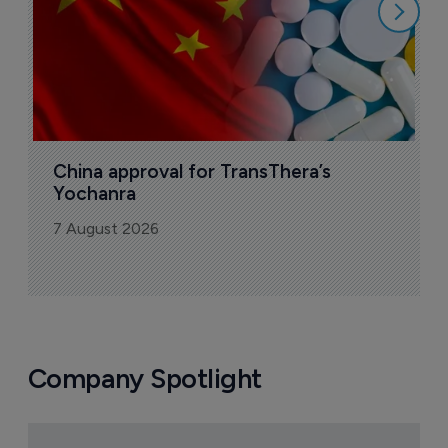
China approval for TransThera’s 
Yochanra
7 August 2026
Company Spotlight