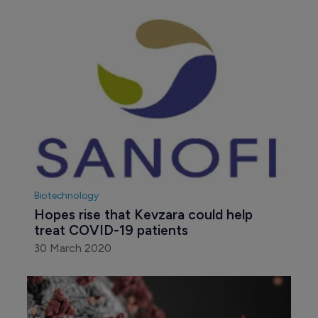
Biotechnology
Hopes rise that Kevzara could help 
treat COVID-19 patients
30 March 2020