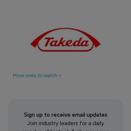
More ones to watch >
Sign up to receive email updates
Join industry leaders for a daily