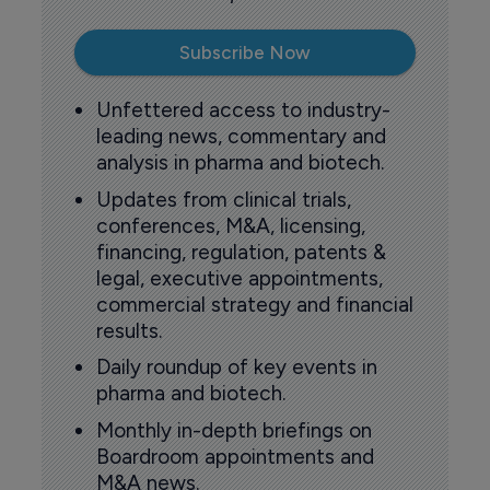
Subscribe Now
Unfettered access to industry-
leading news, commentary and
analysis in pharma and biotech.
Updates from clinical trials,
conferences, M&A, licensing,
financing, regulation, patents &
legal, executive appointments,
commercial strategy and financial
results.
Daily roundup of key events in
pharma and biotech.
Monthly in-depth briefings on
Boardroom appointments and
M&A news.