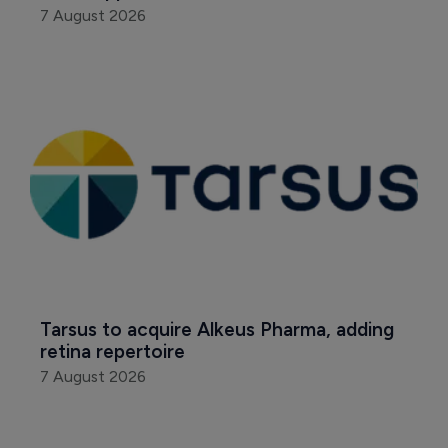
7 August 2026
Tarsus to acquire Alkeus Pharma, adding 
retina repertoire
7 August 2026