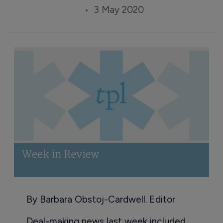
3 May 2020
By Barbara Obstoj-Cardwell. Editor
Deal-making news last week included