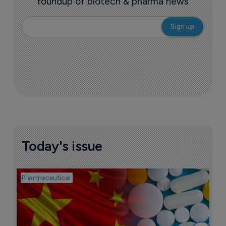
roundup of biotech & pharma news
Today's issue
Pharmaceutical
Bio
B
o
7