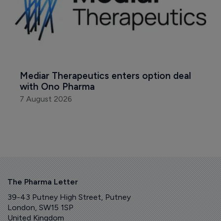
Mediar Therapeutics enters option deal 
with Ono Pharma
7 August 2026
The Pharma Letter
39-43 Putney High Street, Putney
London, SW15 1SP
United Kingdom