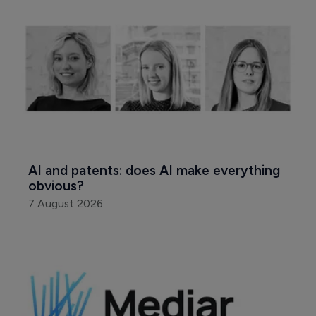
AI and patents: does AI make everything 
obvious?
7 August 2026