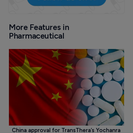
More Features in
Pharmaceutical
China approval for TransThera’s Yochanra