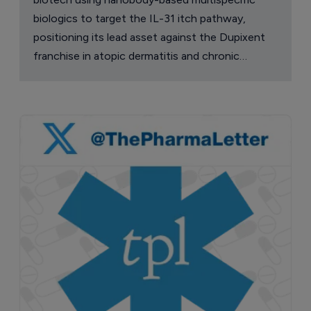
biologics to target the IL-31 itch pathway,
positioning its lead asset against the Dupixent
franchise in atopic dermatitis and chronic
pruritus.