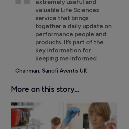
extremely useful and
valuable Life Sciences
service that brings
together a daily update on
performance people and
products. It’s part of the
key information for
keeping me informed
Chairman, Sanofi Aventis UK
More on this story...