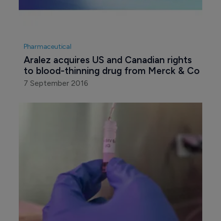
Pharmaceutical
Aralez acquires US and Canadian rights 
to blood-thinning drug from Merck & Co
7 September 2016