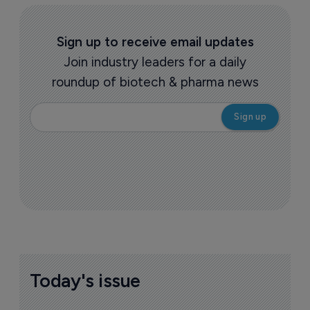
Sign up to receive email updates
Join industry leaders for a daily
roundup of biotech & pharma news
Today's issue