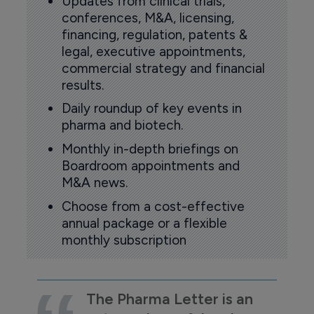
Updates from clinical trials,
conferences, M&A, licensing,
financing, regulation, patents &
legal, executive appointments,
commercial strategy and financial
results.
Daily roundup of key events in
pharma and biotech.
Monthly in-depth briefings on
Boardroom appointments and
M&A news.
Choose from a cost-effective
annual package or a flexible
monthly subscription
The Pharma Letter is an