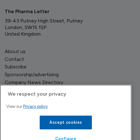
The Pharma Letter
39-43 Putney High Street, Putney
London, SW15 1SP
United Kingdom
About us
Contact
Subscribe
Sponsorship/advertising
Company News Directory
We respect your privacy
View our
Privacy policy
Terms and Conditions
Privacy Policy
Accept cookies
Configure