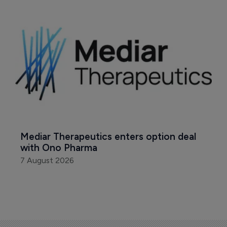
Mediar Therapeutics enters option deal 
with Ono Pharma
7 August 2026