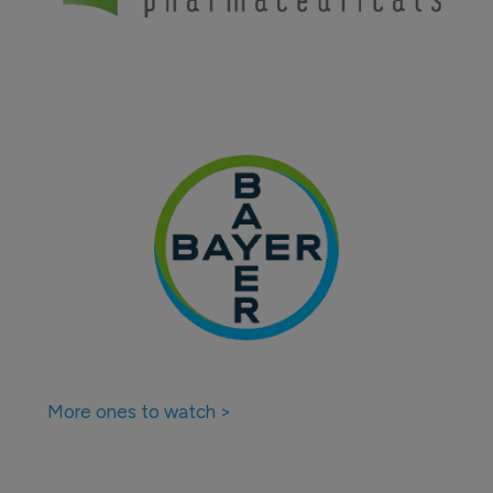
More ones to watch >