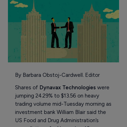
By Barbara Obstoj-Cardwell. Editor
Shares of
Dynavax Technologies
were
jumping 24.29% to $13.56 on heavy
trading volume mid-Tuesday morning as
investment bank William Blair said the
US Food and Drug Administration’s