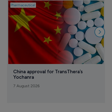
Pharmaceutical
Bio
B
o
7
China approval for TransThera’s 
Yochanra
7 August 2026