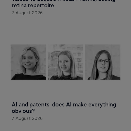
retina repertoire
7 August 2026
AI and patents: does AI make everything 
obvious?
7 August 2026