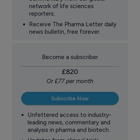
network of life sciences
reporters.
Receive The Pharma Letter daily
news bulletin, free forever.
Become a subscriber
£820
Or £77 per month
Subscribe Now
Unfettered access to industry-
leading news, commentary and
analysis in pharma and biotech.