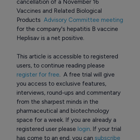
cancellation of a November 16
Vaccines and Related Biological
Products
Advisory Committee meeting
for the company's hepatitis B vaccine
Heplisav is a net positive.
This article is accessible to registered
users, to continue reading please
register for free
. A free trial will give
you access to exclusive features,
interviews, round-ups and commentary
from the sharpest minds in the
pharmaceutical and biotechnology
space for a week. If you are already a
registered user please
login
. If your trial
has come to an end, you can
subscribe