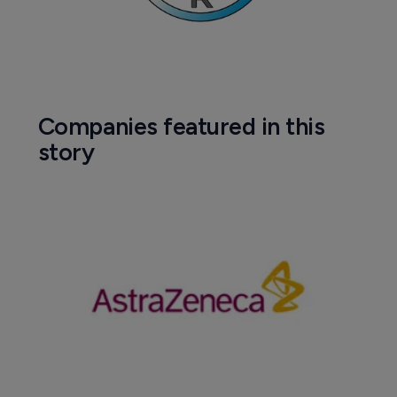
Companies featured in this
story