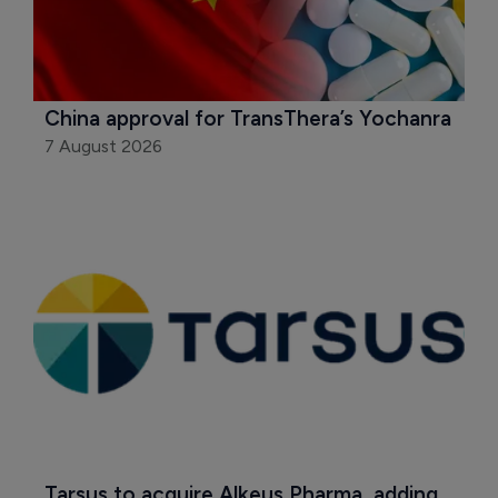
China approval for TransThera’s Yochanra
7 August 2026
Tarsus to acquire Alkeus Pharma, adding 