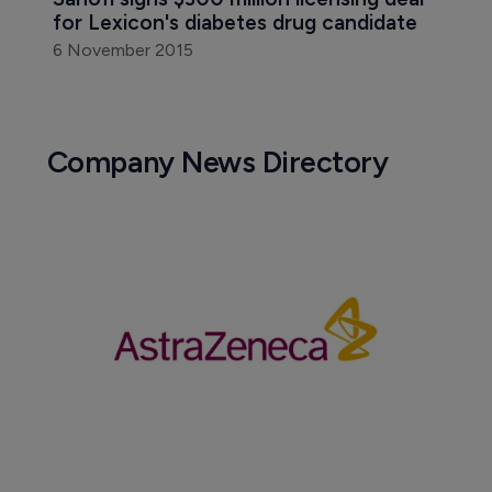
for Lexicon's diabetes drug candidate
6 November 2015
Company News Directory