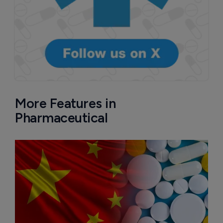
More Features in
Pharmaceutical