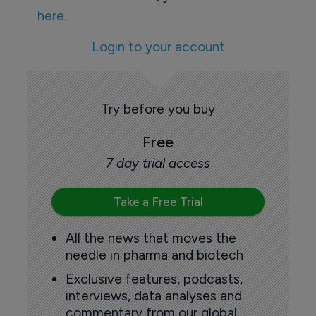
here.
Login to your account
Try before you buy
Free
7 day trial access
Take a Free Trial
All the news that moves the
needle in pharma and biotech
Exclusive features, podcasts,
interviews, data analyses and
commentary from our global