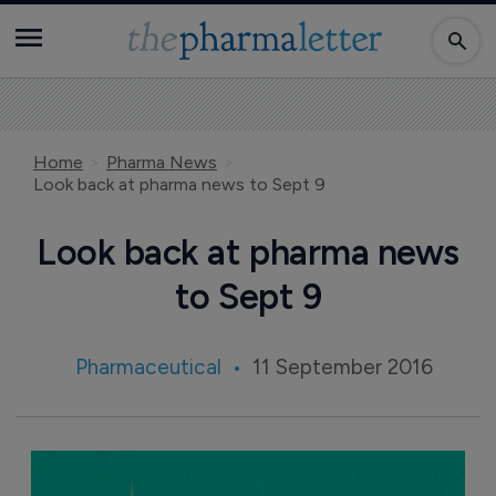
Home
Pharma News
Look back at pharma news to Sept 9
Look back at pharma news
to Sept 9
Pharmaceutical
11 September 2016