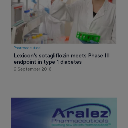
Pharmaceutical
Lexicon's sotagliflozin meets Phase III 
endpoint in type 1 diabetes
9 September 2016