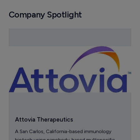
Company Spotlight
Attovia Therapeutics
A San Carlos, California-based immunology
biotech using nanobody-based multispecific