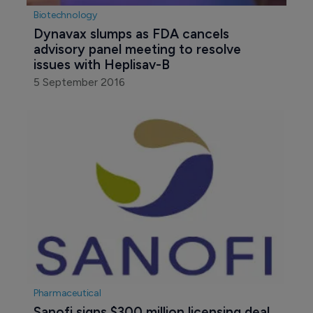
Biotechnology
Dynavax slumps as FDA cancels 
advisory panel meeting to resolve 
issues with Heplisav-B
5 September 2016
Pharmaceutical
Sanofi signs $300 million licensing deal 