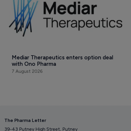
Mediar Therapeutics enters option deal 
with Ono Pharma
7 August 2026
The Pharma Letter
39-43 Putney High Street, Putney