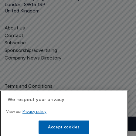
London, SW15 1SP
United Kingdom
About us
Contact
Subscribe
Sponsorship/advertising
Company News Directory
Terms and Conditions
Privacy Policy
We respect your privacy
View our
Privacy policy
Copyright © The Pharma Letter
2026
| Headless Content Management with
Blaze
Accept cookies