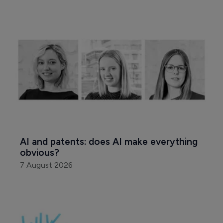
AI and patents: does AI make everything 
obvious?
7 August 2026