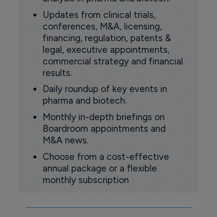
Updates from clinical trials,
conferences, M&A, licensing,
financing, regulation, patents &
legal, executive appointments,
commercial strategy and financial
results.
Daily roundup of key events in
pharma and biotech.
Monthly in-depth briefings on
Boardroom appointments and
M&A news.
Choose from a cost-effective
annual package or a flexible
monthly subscription