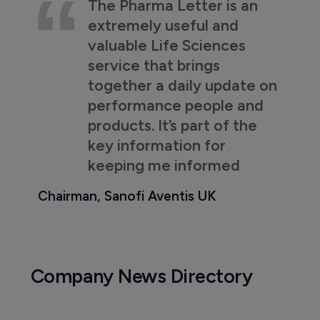
The Pharma Letter is an
extremely useful and
valuable Life Sciences
service that brings
together a daily update on
performance people and
products. It’s part of the
key information for
keeping me informed
Chairman, Sanofi Aventis UK
Company News Directory