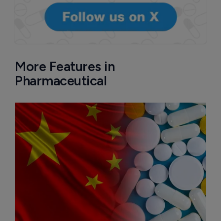
More Features in
Pharmaceutical