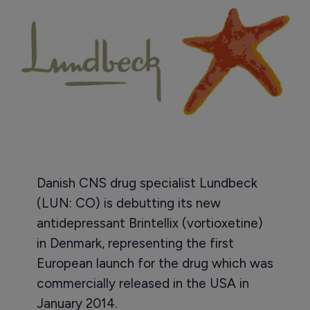
Danish CNS drug specialist Lundbeck
(LUN: CO) is debutting its new
antidepressant Brintellix (vortioxetine)
in Denmark, representing the first
European launch for the drug which was
commercially released in the USA in
January 2014.