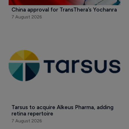
China approval for TransThera’s Yochanra
7 August 2026
Tarsus to acquire Alkeus Pharma, adding 
retina repertoire
7 August 2026