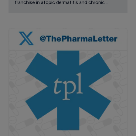
franchise in atopic dermatitis and chronic
pruritus.