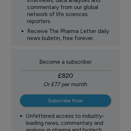
interviews, data analyses and
commentary from our global
network of life sciences
reporters.
Receive The Pharma Letter daily
news bulletin, free forever.
Become a subscriber
£820
Or £77 per month
Subscribe Now
Unfettered access to industry-
leading news, commentary and
analysis in pharma and biotech.