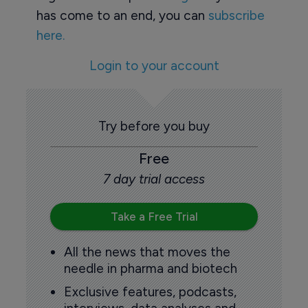
has come to an end, you can
subscribe
here.
Login to your account
Try before you buy
Free
7 day trial access
Take a Free Trial
All the news that moves the
needle in pharma and biotech
Exclusive features, podcasts,