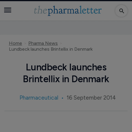
Home
Pharma News
Lundbeck launches Brintellix in Denmark
Lundbeck launches
Brintellix in Denmark
Pharmaceutical
16 September 2014