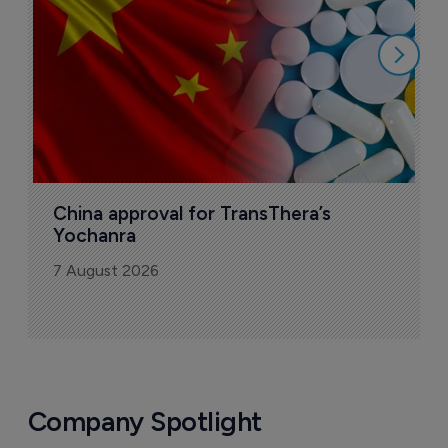
7
China approval for TransThera’s 
Yochanra
7 August 2026
Company Spotlight