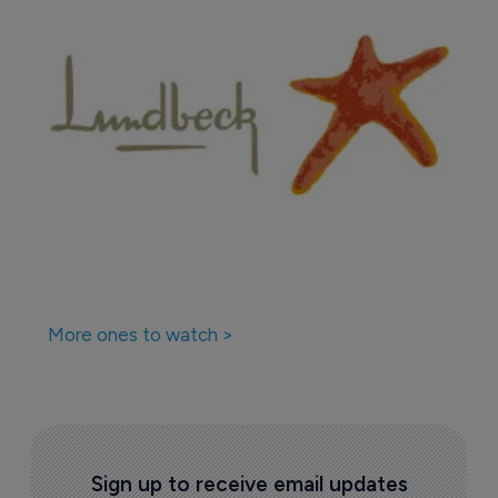
More ones to watch >
Sign up to receive email updates