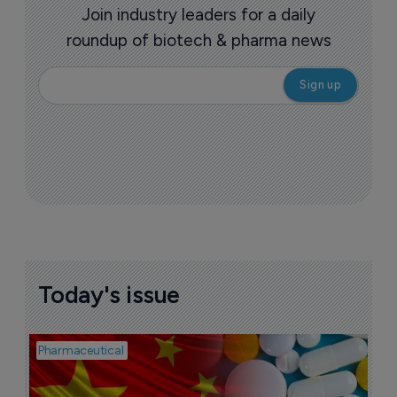
Join industry leaders for a daily
roundup of biotech & pharma news
Today's issue
Pharmaceutical
Bio
B
o