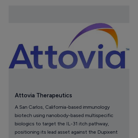
Attovia Therapeutics
A San Carlos, California-based immunology
biotech using nanobody-based multispecific
biologics to target the IL-31 itch pathway,
positioning its lead asset against the Dupixent