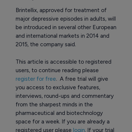
Brintellix, approved for treatment of
major depressive episodes in adults, will
be introduced in several other European
and international markets in 2014 and
2015, the company said.
This article is accessible to registered
users, to continue reading please
register for free
. A free trial will give
you access to exclusive features,
interviews, round-ups and commentary
from the sharpest minds in the
pharmaceutical and biotechnology
space for a week. If you are already a
registered user please
login
. If your trial