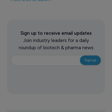
Sign up to receive email updates
Join industry leaders for a daily
roundup of biotech & pharma news