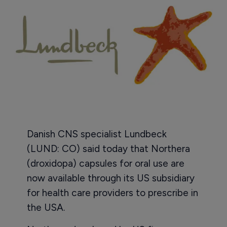
Danish CNS specialist Lundbeck
(LUND: CO) said today that Northera
(droxidopa) capsules for oral use are
now available through its US subsidiary
for health care providers to prescribe in
the USA.