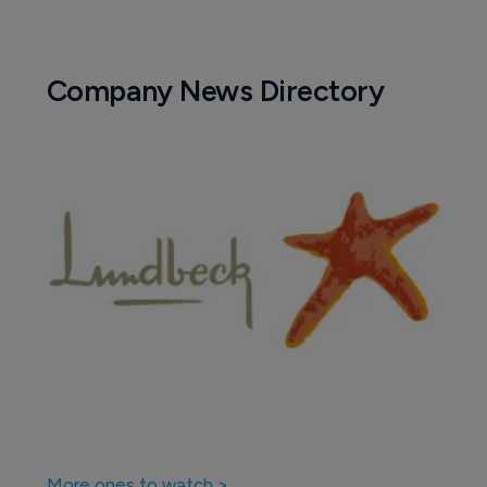
Company News Directory
More ones to watch >