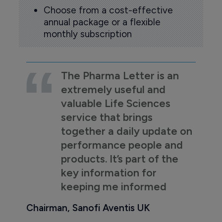
Choose from a cost-effective
annual package or a flexible
monthly subscription
The Pharma Letter is an
extremely useful and
valuable Life Sciences
service that brings
together a daily update on
performance people and
products. It’s part of the
key information for
keeping me informed
Chairman, Sanofi Aventis UK