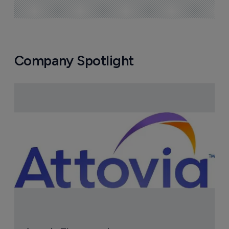
Company Spotlight