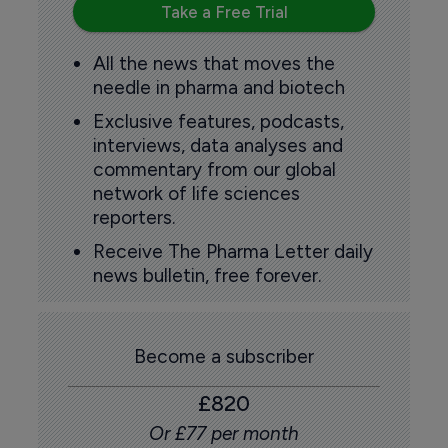
Take a Free Trial
All the news that moves the
needle in pharma and biotech
Exclusive features, podcasts,
interviews, data analyses and
commentary from our global
network of life sciences
reporters.
Receive The Pharma Letter daily
news bulletin, free forever.
Become a subscriber
£820
Or £77 per month