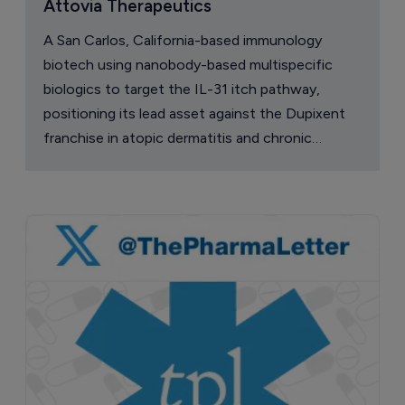
Attovia Therapeutics
A San Carlos, California-based immunology
biotech using nanobody-based multispecific
biologics to target the IL-31 itch pathway,
positioning its lead asset against the Dupixent
franchise in atopic dermatitis and chronic
pruritus.