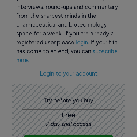
interviews, round-ups and commentary
from the sharpest minds in the
pharmaceutical and biotechnology
space for a week. If you are already a
registered user please
login
. If your trial
has come to an end, you can
subscribe
here.
Login to your account
Try before you buy
Free
7 day trial access