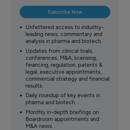
Subscribe Now
Unfettered access to industry-
leading news, commentary and
analysis in pharma and biotech.
Updates from clinical trials,
conferences, M&A, licensing,
financing, regulation, patents &
legal, executive appointments,
commercial strategy and financial
results.
Daily roundup of key events in
pharma and biotech.
Monthly in-depth briefings on
Boardroom appointments and
M&A news.