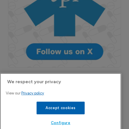
More Features in
We respect your privacy
Pharmaceutical
View our
Privacy policy
Accept cookies
Configure