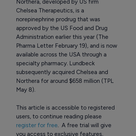
Northera, developed by US firm
Chelsea Therapeutics, is a
norepinephrine prodrug that was
approved by the US Food and Drug
Administration earlier this year (The
Pharma Letter February 19), and is now
available across the USA through a
specialty pharmacy. Lundbeck
subsequently acquired Chelsea and
Northera for around $658 million (TPL
May 8).
This article is accessible to registered
users, to continue reading please
register for free
. A free trial will give
you access to exclusive features,