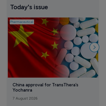
Today's issue
Pharmaceutical
Bio
B
o
7
China approval for TransThera’s 
Yochanra
7 August 2026