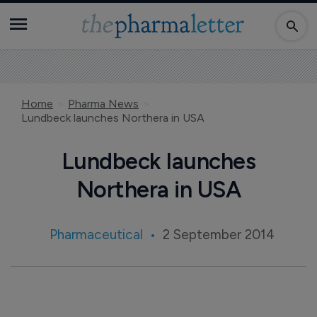
Home
Pharma News
Lundbeck launches Northera in USA
Lundbeck launches
Northera in USA
Pharmaceutical
2 September 2014