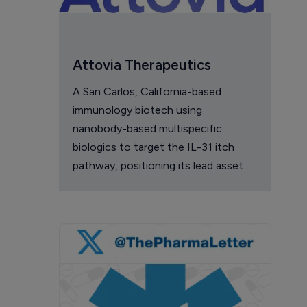
Attovia Therapeutics
A San Carlos, California-based
immunology biotech using
nanobody-based multispecific
biologics to target the IL-31 itch
pathway, positioning its lead asset
against the Dupixent franchise in
atopic dermatitis and chronic
pruritus.