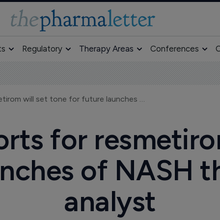
ts
Regulatory
Therapy Areas
Conferences
O
Madrigal's efforts for resmetirom will set tone for future launches of NASH therapies, says analyst
orts for resmetiro
aunches of NASH th
analyst