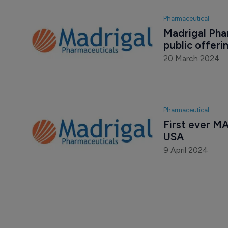
Pharmaceutical
Madrigal Phar
public offeri
20 March 2024
Pharmaceutical
First ever MA
USA
9 April 2024