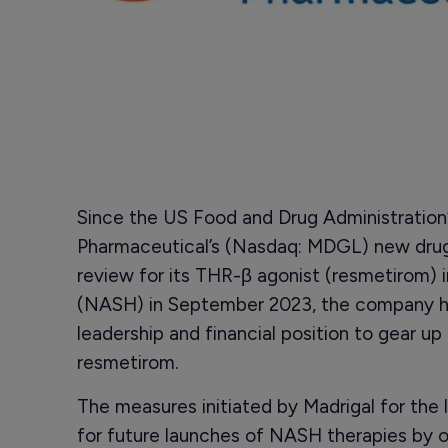
Since the US Food and Drug Administration
Pharmaceutical’s (Nasdaq: MDGL) new drug 
review for its THR-β agonist (resmetirom) i
(NASH) in September 2023, the company has
leadership and financial position to gear up
resmetirom.
The measures initiated by Madrigal for the
for future launches of NASH therapies by o