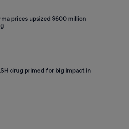
ma prices upsized $600 million 
ng
SH drug primed for big impact in 