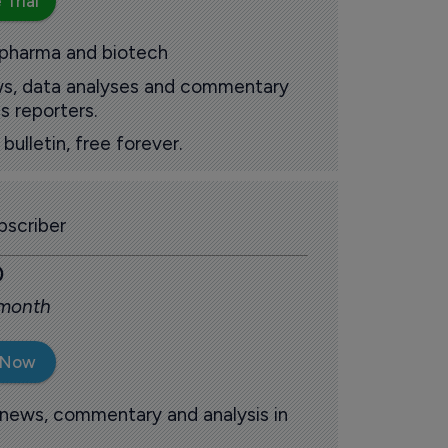
 Trial
 pharma and biotech
ews, data analyses and commentary
s reporters.
ulletin, free forever.
scriber
0
 month
 Now
 news, commentary and analysis in