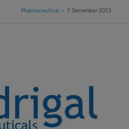
Pharmaceutical
7 December 2023