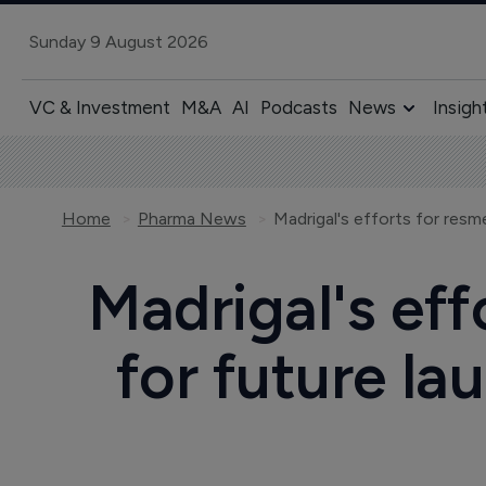
Sunday 9 August 2026
VC & Investment
M&A
AI
Podcasts
News
Insigh
Home
Pharma News
Madrigal's eff
for future l