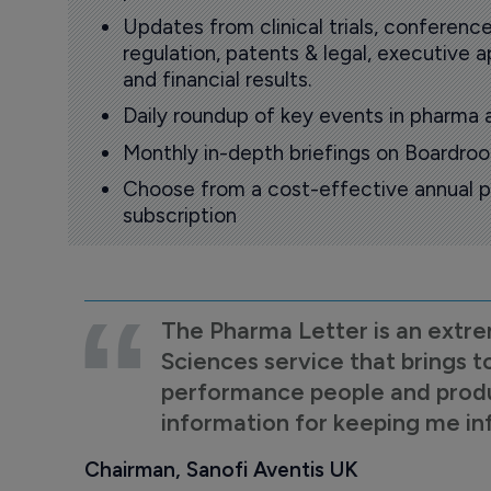
Updates from clinical trials, conference
regulation, patents & legal, executive
and financial results.
Daily roundup of key events in pharma 
Monthly in-depth briefings on Boardr
Choose from a cost-effective annual p
subscription
The Pharma Letter is an extre
Sciences service that brings t
performance people and product
information for keeping me i
Chairman, Sanofi Aventis UK