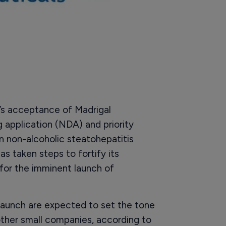
’s acceptance of Madrigal
application (NDA) and priority
n non-alcoholic steatohepatitis
 taken steps to fortify its
 for the imminent launch of
 launch are expected to set the tone
ther small companies, according to