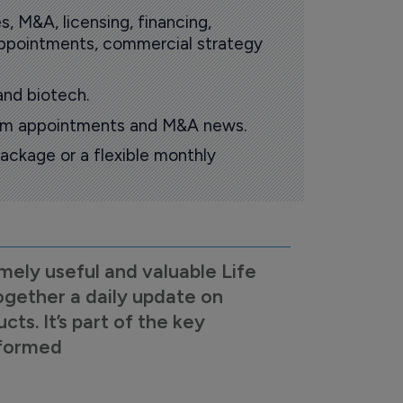
s, M&A, licensing, financing,
 appointments, commercial strategy
and biotech.
oom appointments and M&A news.
ackage or a flexible monthly
mely useful and valuable Life
ogether a daily update on
s. It’s part of the key
nformed