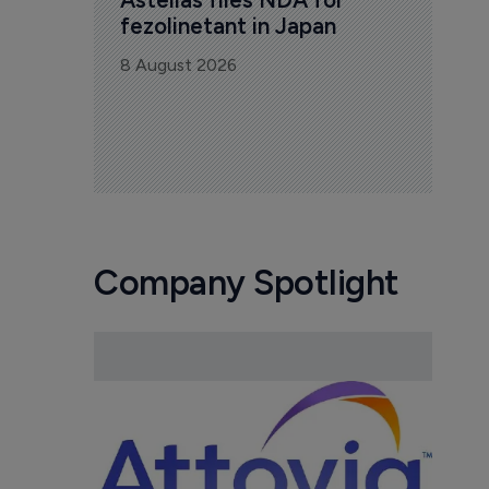
fezolinetant in Japan
8 August 2026
Company Spotlight