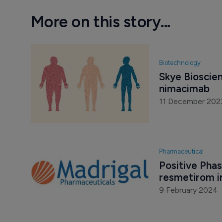
More on this story...
Biotechnology
Skye Bioscien
nimacimab
11 December 202
Pharmaceutical
Positive Phase
resmetirom i
9 February 2024