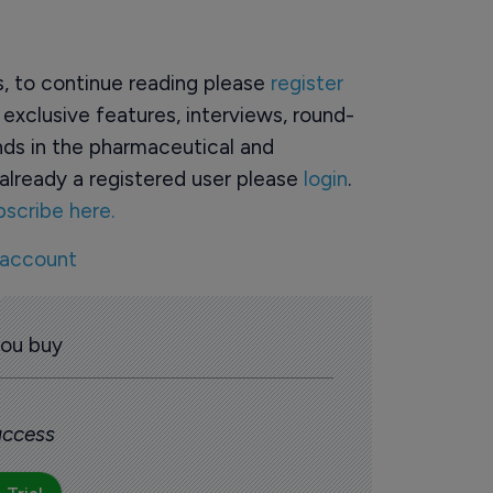
rs, to continue reading please
register
o exclusive features, interviews, round-
ds in the pharmaceutical and
already a registered user please
login
.
bscribe here.
 account
you buy
 access