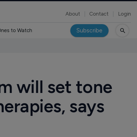
About
Contact
Login
Subscribe
nes to Watch
m will set tone
erapies, says