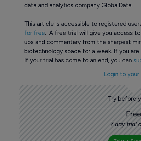
data and analytics company GlobalData.
This article is accessible to registered use
for free
. A free trial will give you access t
ups and commentary from the sharpest min
biotechnology space for a week. If you are 
If your trial has come to an end, you can
su
Login to your
Try before 
Free
7 day trial