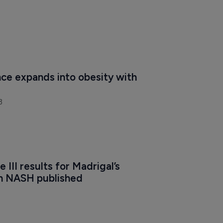
ce expands into obesity with 
3
 III results for Madrigal’s 
n NASH published