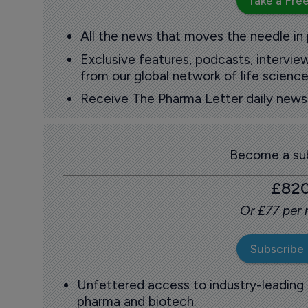
Take a Free
All the news that moves the needle in
Exclusive features, podcasts, intervi
from our global network of life science
Receive The Pharma Letter daily news b
Become a sub
£82
Or £77 per
Subscribe
Unfettered access to industry-leading
pharma and biotech.