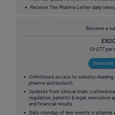
Receive The Pharma Letter daily news b
Become a sub
£82
Or £77 per
Subscribe
Unfettered access to industry-leading
pharma and biotech.
Updates from clinical trials, conference
regulation, patents & legal, executive
and financial results.
Daily roundup of key events in pharma 