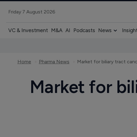
Friday 7 August 2026
VC & Investment
M&A
AI
Podcasts
News
Insigh
Home
Pharma News
Market for biliary tract ca
Market for bi