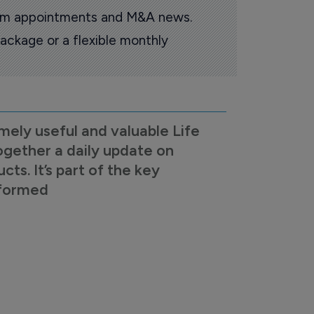
oom appointments and M&A news.
ackage or a flexible monthly
mely useful and valuable Life
ogether a daily update on
s. It’s part of the key
nformed