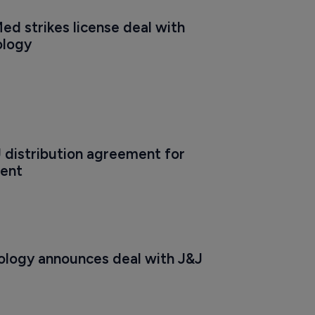
d strikes license deal with 
ology
U distribution agreement for 
ent
logy announces deal with J&J