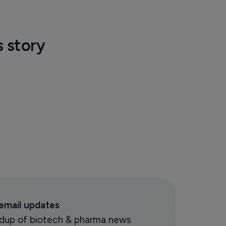
s story
 email updates
oundup of biotech & pharma news