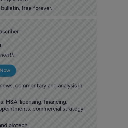
ulletin, free forever.
scriber
0
 month
 Now
 news, commentary and analysis in
s, M&A, licensing, financing,
 appointments, commercial strategy
and biotech.