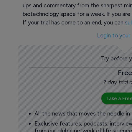
ups and commentary from the sharpest min
biotechnology space for a week. If you are 
If your trial has come to an end, you can
su
Login to your
Try before 
Free
7 day trial
Take a Free
All the news that moves the needle in
Exclusive features, podcasts, intervi
from our global network of life science