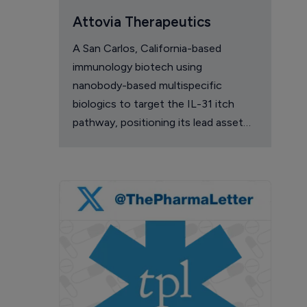
Attovia Therapeutics
A San Carlos, California-based
immunology biotech using
nanobody-based multispecific
biologics to target the IL-31 itch
pathway, positioning its lead asset
against the Dupixent franchise in
atopic dermatitis and chronic
pruritus.