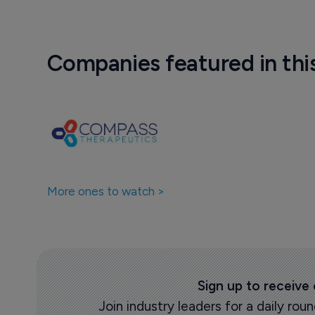
Companies featured in thi
More ones to watch >
Sign up to receive
Join industry leaders for a daily r