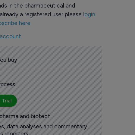
ds in the pharmaceutical and
already a registered user please
login
.
bscribe here.
 account
you buy
 access
 Trial
 pharma and biotech
ews, data analyses and commentary
s reporters.