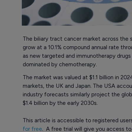
The biliary tract cancer market across the 
grow at a 10.1% compound annual rate thro
as new targeted and immunotherapy drugs b
dominated by chemotherapy.
The market was valued at $1.1 billion in 2
markets, the UK and Japan. The USA accoun
industry forecasts similarly project the glob
$1.4 billion by the early 2030s.
This article is accessible to registered use
for free
. A free trial will give you access t