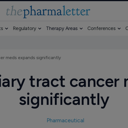
ts
Regulatory
Therapy Areas
Conferences
O
ncer meds expands significantly
liary tract cance
significantly
Pharmaceutical