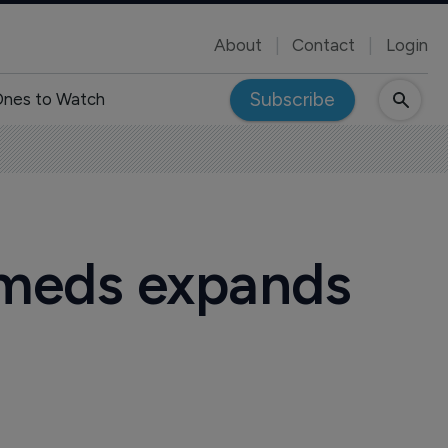
About
Contact
Login
Subscribe
nes to Watch
r meds expands