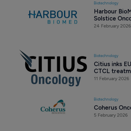
Biotechnology
Harbour BioMe
Solstice Onc
24 February 2026
Biotechnology
Citius inks E
CTCL treatm
11 February 2026
Biotechnology
Coherus Onco
5 February 2026