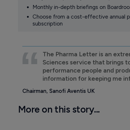
Monthly in-depth briefings on Boardr
Choose from a cost-effective annual p
subscription
The Pharma Letter is an extre
Sciences service that brings t
performance people and product
information for keeping me i
Chairman, Sanofi Aventis UK
More on this story...