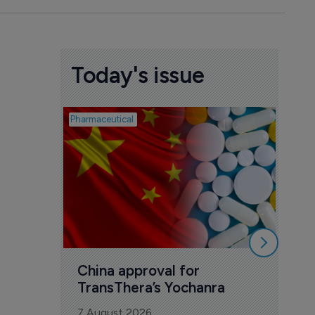
Today's issue
Pharmaceutical
Biosimil
Bio
com
Yesa
7 Au
China approval for 
TransThera’s Yochanra
7 August 2026