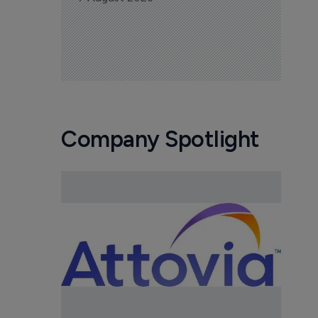
Company Spotlight