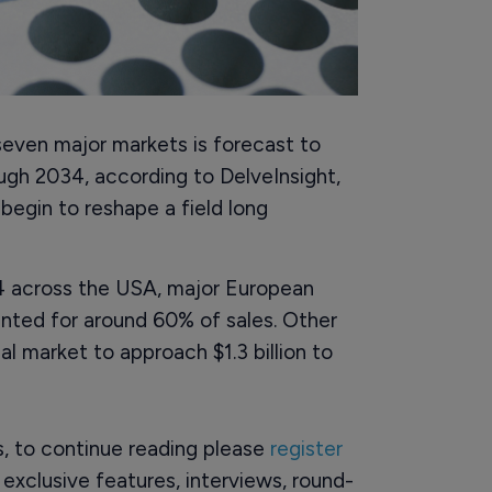
seven major markets is forecast to
ugh 2034, according to DelveInsight,
egin to reshape a field long
024 across the USA, major European
ted for around 60% of sales. Other
al market to approach $1.3 billion to
rs, to continue reading please
register
o exclusive features, interviews, round-