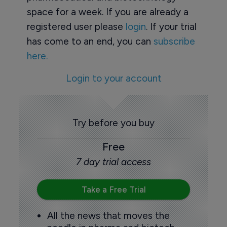
space for a week. If you are already a
registered user please
login
. If your trial
has come to an end, you can
subscribe
here.
Login to your account
Try before you buy
Free
7 day trial access
Take a Free Trial
All the news that moves the