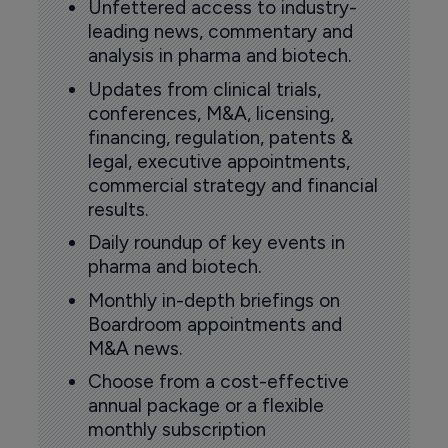
Unfettered access to industry-
leading news, commentary and
analysis in pharma and biotech.
Updates from clinical trials,
conferences, M&A, licensing,
financing, regulation, patents &
legal, executive appointments,
commercial strategy and financial
results.
Daily roundup of key events in
pharma and biotech.
Monthly in-depth briefings on
Boardroom appointments and
M&A news.
Choose from a cost-effective
annual package or a flexible
monthly subscription