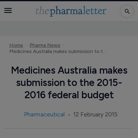
Home
Pharma News
Medicines Australia makes submission to the 2015-2016 federal budget
Medicines Australia makes
submission to the 2015-
2016 federal budget
Pharmaceutical
12 February 2015