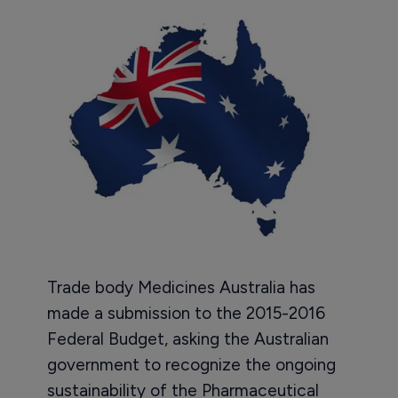
Trade body Medicines Australia has
made a submission to the 2015-2016
Federal Budget, asking the Australian
government to recognize the ongoing
sustainability of the Pharmaceutical