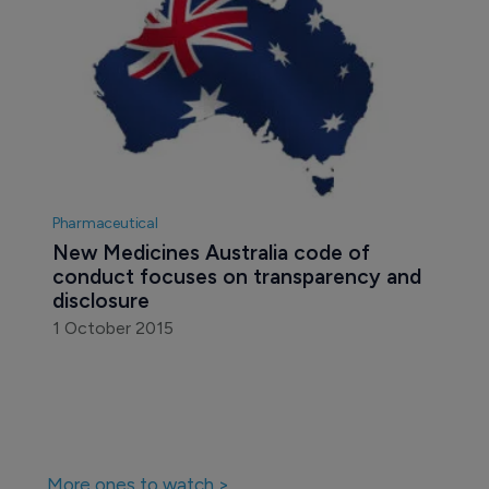
Pharmaceutical
New Medicines Australia code of 
conduct focuses on transparency and 
disclosure
1 October 2015
More ones to watch >