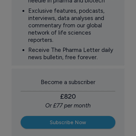
needle in pharma and biotech
Exclusive features, podcasts,
interviews, data analyses and
commentary from our global
network of life sciences
reporters.
Receive The Pharma Letter daily
news bulletin, free forever.
Become a subscriber
£820
Or £77 per month
Subscribe Now