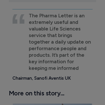
The Pharma Letter is an
extremely useful and
valuable Life Sciences
service that brings
together a daily update on
performance people and
products. It’s part of the
key information for
keeping me informed
Chairman, Sanofi Aventis UK
More on this story...