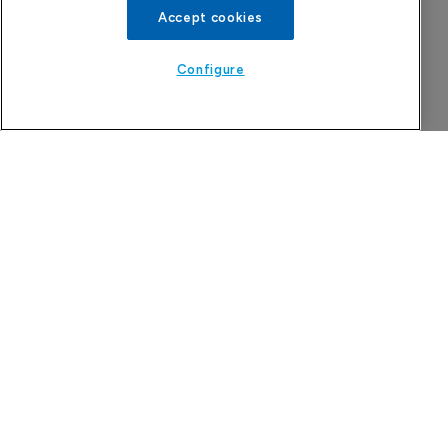
Accept cookies
Configure
More Features in
Pharmaceutical