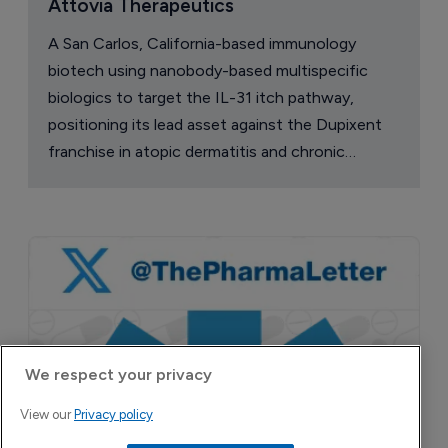
Attovia Therapeutics
A San Carlos, California-based immunology
biotech using nanobody-based multispecific
biologics to target the IL-31 itch pathway,
positioning its lead asset against the Dupixent
franchise in atopic dermatitis and chronic
pruritus.
We respect your privacy
View our
Privacy policy