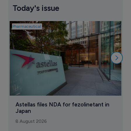
Today's issue
Pharmaceutical
Pha
W
N
8
Astellas files NDA for fezolinetant in 
Japan
8 August 2026