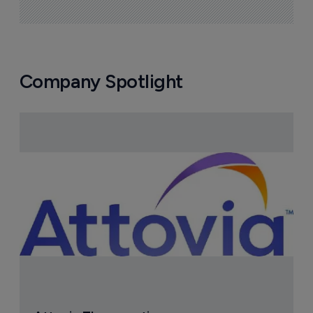
Company Spotlight