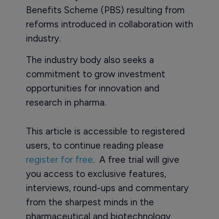
Benefits Scheme (PBS) resulting from
reforms introduced in collaboration with
industry.
The industry body also seeks a
commitment to grow investment
opportunities for innovation and
research in pharma.
This article is accessible to registered
users, to continue reading please
register for free
. A free trial will give
you access to exclusive features,
interviews, round-ups and commentary
from the sharpest minds in the
pharmaceutical and biotechnology