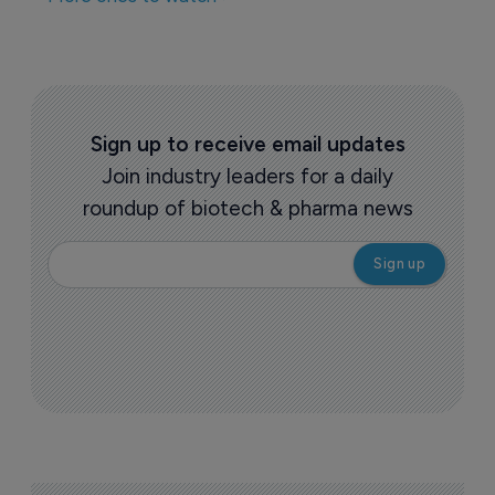
Sign up to receive email updates
Join industry leaders for a daily
roundup of biotech & pharma news