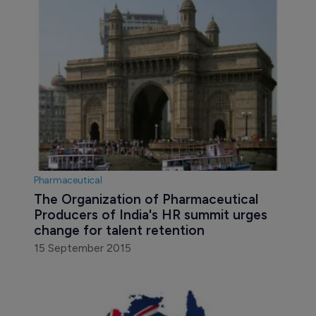
Pharmaceutical
The Organization of Pharmaceutical 
Producers of India's HR summit urges 
change for talent retention
15 September 2015