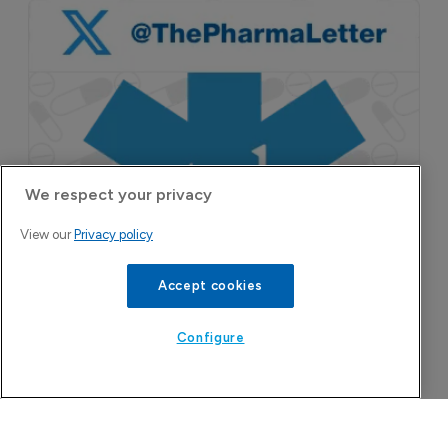
We respect your privacy
View our
Privacy policy
Accept cookies
Configure