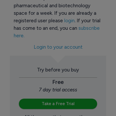
pharmaceutical and biotechnology
space for a week. If you are already a
registered user please
login
. If your trial
has come to an end, you can
subscribe
here.
Login to your account
Try before you buy
Free
7 day trial access
Take a Free Trial