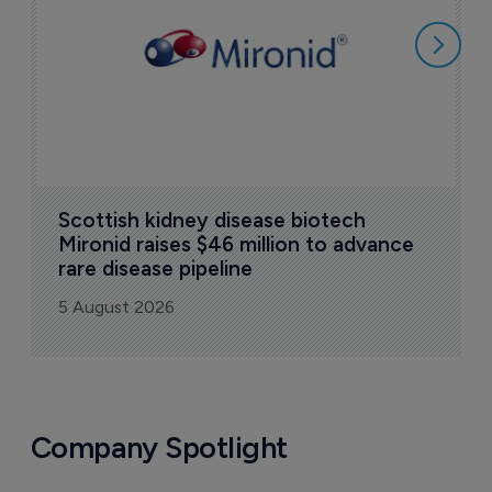
5
Scottish kidney disease biotech 
Mironid raises $46 million to advance 
rare disease pipeline
5 August 2026
Company Spotlight