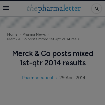
Home
Pharma News
Merck & Co posts mixed 1st-qtr 2014 results
Merck & Co posts mixed
1st-qtr 2014 results
Pharmaceutical
29 April 2014