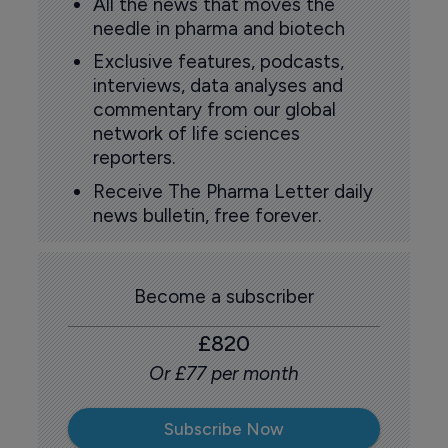
All the news that moves the
needle in pharma and biotech
Exclusive features, podcasts,
interviews, data analyses and
commentary from our global
network of life sciences
reporters.
Receive The Pharma Letter daily
news bulletin, free forever.
Become a subscriber
£820
Or £77 per month
Subscribe Now