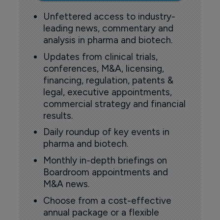
Unfettered access to industry-
leading news, commentary and
analysis in pharma and biotech.
Updates from clinical trials,
conferences, M&A, licensing,
financing, regulation, patents &
legal, executive appointments,
commercial strategy and financial
results.
Daily roundup of key events in
pharma and biotech.
Monthly in-depth briefings on
Boardroom appointments and
M&A news.
Choose from a cost-effective
annual package or a flexible