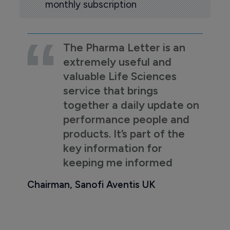
monthly subscription
The Pharma Letter is an
extremely useful and
valuable Life Sciences
service that brings
together a daily update on
performance people and
products. It’s part of the
key information for
keeping me informed
Chairman, Sanofi Aventis UK