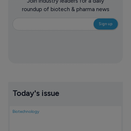
Join industry leaders for a daily
roundup of biotech & pharma news
Today's issue
Biotechnology
N
i
c