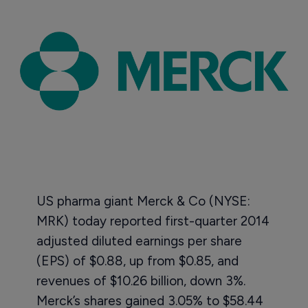
US pharma giant Merck & Co (NYSE:
MRK) today reported first-quarter 2014
adjusted diluted earnings per share
(EPS) of $0.88, up from $0.85, and
revenues of $10.26 billion, down 3%.
Merck’s shares gained 3.05% to $58.44