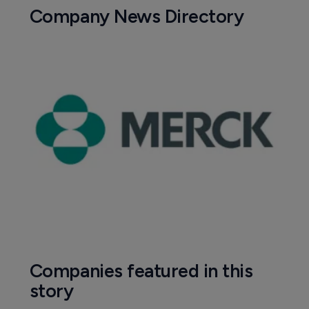
Company News Directory
Companies featured in this
story