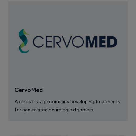
CervoMed
A clinical-stage company developing treatments
for age-related neurologic disorders.