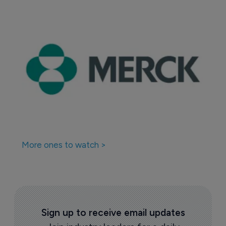
More ones to watch >
Sign up to receive email updates