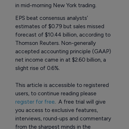
in mid-morning New York trading.
EPS beat consensus analysts’
estimates of $0.79 but sales missed
forecast of $10.44 billion, according to
Thomson Reuters. Non-generally
accepted accounting principle (GAAP)
net income came in at $2.60 billion, a
slight rise of 0.6%.
This article is accessible to registered
users, to continue reading please
register for free
. A free trial will give
you access to exclusive features,
interviews, round-ups and commentary
from the sharpest minds in the