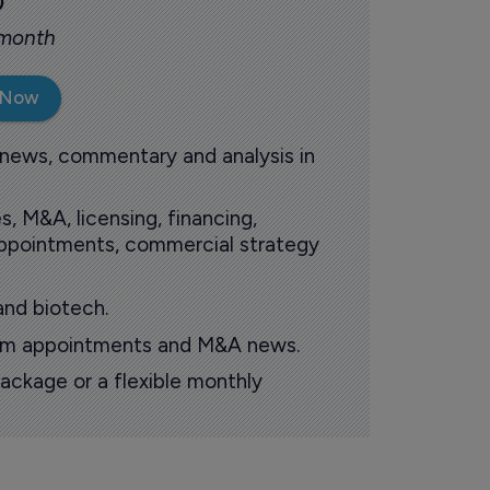
0
 month
 Now
 news, commentary and analysis in
s, M&A, licensing, financing,
 appointments, commercial strategy
and biotech.
oom appointments and M&A news.
ackage or a flexible monthly