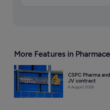
More Features in Pharmace
CSPC Pharma and 
JV contract
6 August 2026