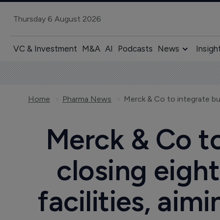
Thursday 6 August 2026
VC & Investment
M&A
AI
Podcasts
News
Insigh
Home
Pharma News
Merck & Co to
closing eigh
facilities, aim