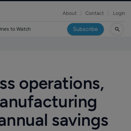
About
Contact
Login
Subscribe
nes to Watch
ss operations,
manufacturing
n annual savings