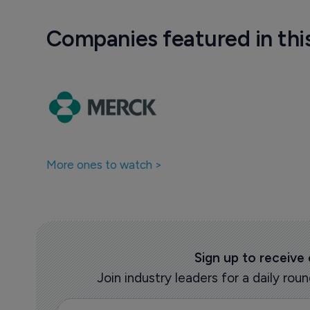
Companies featured in thi
More ones to watch >
Sign up to receive
Join industry leaders for a daily r