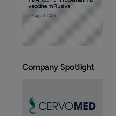
vaccine mFlusiva
6 August 2026
Company Spotlight