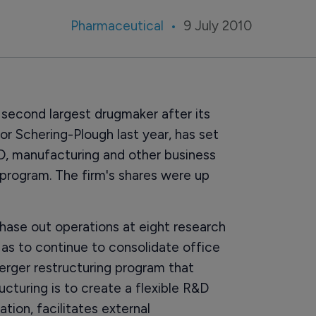
Pharmaceutical
9 July 2010
second largest drugmaker after its
jor Schering-Plough last year, has set
D, manufacturing and other business
g program. The firm's shares were up
phase out operations at eight research
 as to continue to consolidate office
merger restructuring program that
cturing is to create a flexible R&D
ation, facilitates external