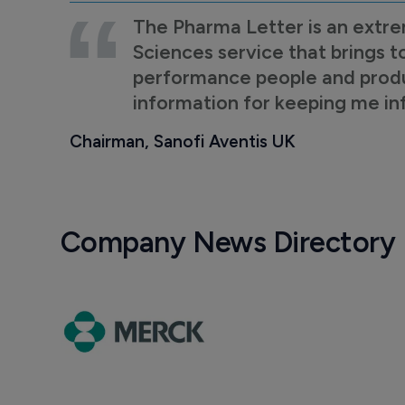
The Pharma Letter is an extre
Sciences service that brings t
performance people and product
information for keeping me i
Chairman, Sanofi Aventis UK
Company News Directory