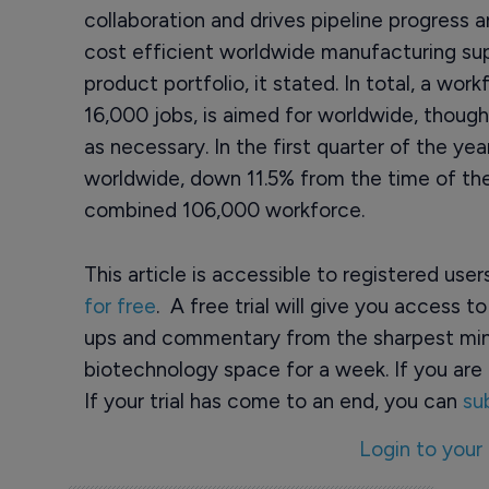
collaboration and drives pipeline progress an
cost efficient worldwide manufacturing sup
product portfolio, it stated. In total, a wo
16,000 jobs, is aimed for worldwide, though
as necessary. In the first quarter of the 
worldwide, down 11.5% from the time of t
combined 106,000 workforce.
This article is accessible to registered use
for free
. A free trial will give you access t
ups and commentary from the sharpest min
biotechnology space for a week. If you are 
If your trial has come to an end, you can
su
Login to your