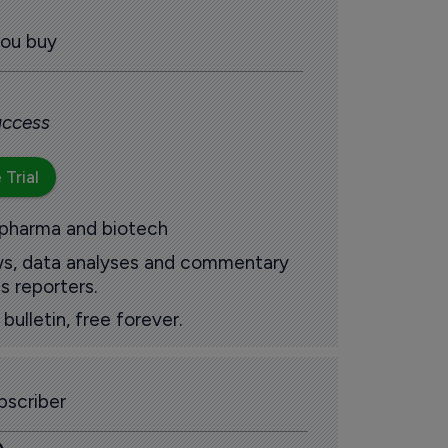
you buy
 access
 Trial
 pharma and biotech
ews, data analyses and commentary
s reporters.
ulletin, free forever.
scriber