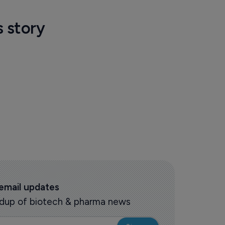
s story
 email updates
oundup of biotech & pharma news