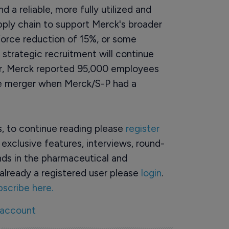
d a reliable, more fully utilized and
ply chain to support Merck's broader
rkforce reduction of 15%, or some
 strategic recruitment will continue
year, Merck reported 95,000 employees
he merger when Merck/S-P had a
rs, to continue reading please
register
o exclusive features, interviews, round-
ds in the pharmaceutical and
already a registered user please
login
.
bscribe here.
 account