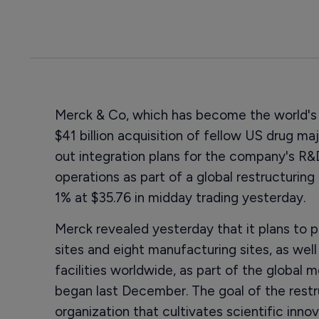
Merck & Co, which has become the world's 
$41 billion acquisition of fellow US drug ma
out integration plans for the company's R&
operations as part of a global restructurin
1% at $35.76 in midday trading yesterday.
Merck revealed yesterday that it plans to 
sites and eight manufacturing sites, as well
facilities worldwide, as part of the global 
began last December. The goal of the restru
organization that cultivates scientific innov