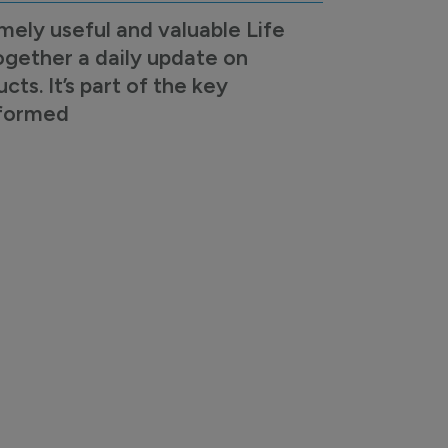
mely useful and valuable Life
ogether a daily update on
s. It’s part of the key
nformed