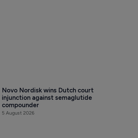
Novo Nordisk wins Dutch court 
injunction against semaglutide 
compounder
5 August 2026