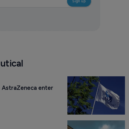
utical
AstraZeneca enter 