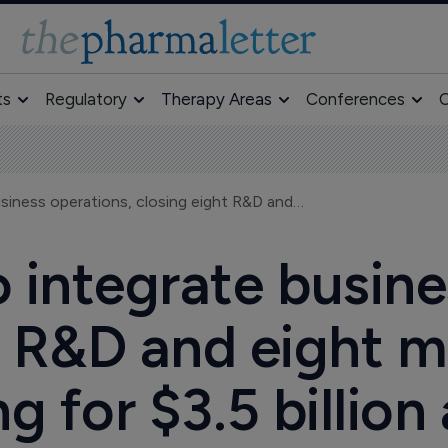
ts
Regulatory
Therapy Areas
Conferences
O
Merck & Co to integrate business operations, closing eight R&D and eight manufacturing facilities, aiming for $3.5 billion annual savings
 integrate busine
t R&D and eight 
ing for $3.5 billio