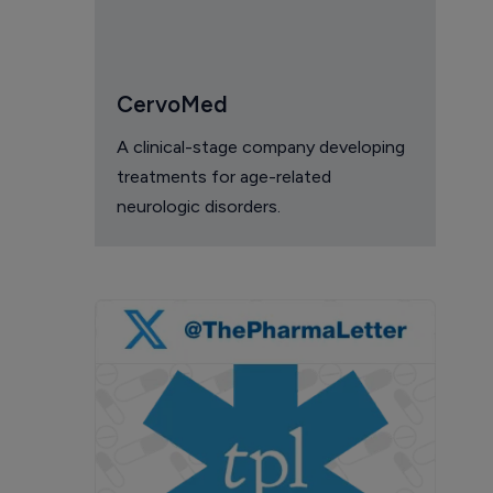
CervoMed
A clinical-stage company developing
treatments for age-related
neurologic disorders.