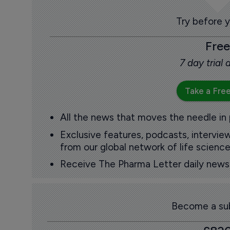
Try before 
Free
7 day trial
Take a Free
All the news that moves the needle in
Exclusive features, podcasts, intervi
from our global network of life science
Receive The Pharma Letter daily news b
Become a sub