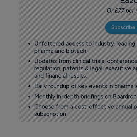
£82
Or £77 per
Subscribe
Unfettered access to industry-leading
pharma and biotech.
Updates from clinical trials, conference
regulation, patents & legal, executive
and financial results.
Daily roundup of key events in pharma 
Monthly in-depth briefings on Boardr
Choose from a cost-effective annual p
subscription