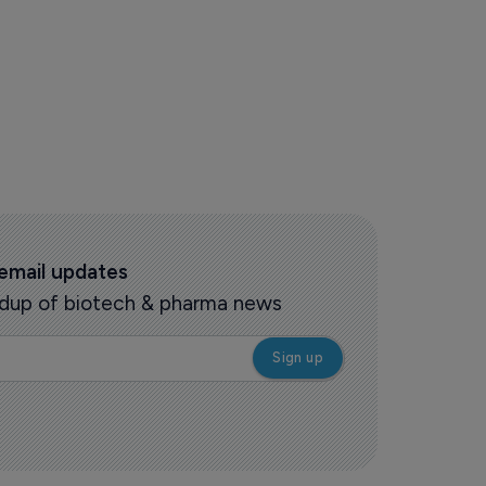
s story
 email updates
oundup of biotech & pharma news