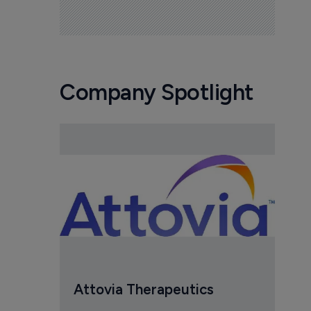
Company Spotlight
Attovia Therapeutics