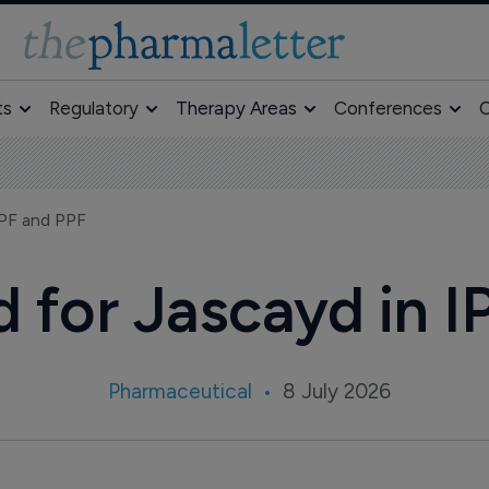
ts
Regulatory
Therapy Areas
Conferences
O
IPF and PPF
for Jascayd in I
Pharmaceutical
8 July 2026