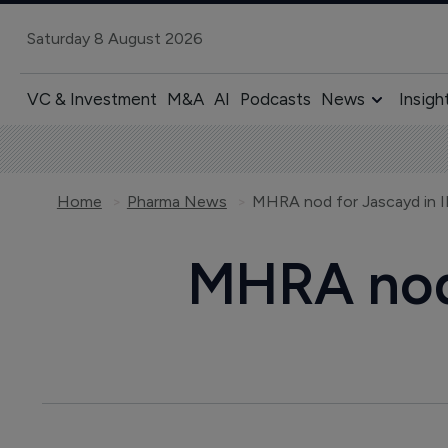
Saturday 8 August 2026
VC & Investment
M&A
AI
Podcasts
News
Insigh
Home
Pharma News
MHRA nod for Jascayd in 
MHRA nod 