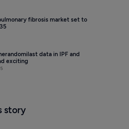
ulmonary fibrosis market set to 
035
nerandomilast data in IPF and 
d exciting 
25