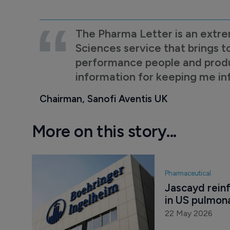
The Pharma Letter is an extre
Sciences service that brings t
performance people and product
information for keeping me i
Chairman, Sanofi Aventis UK
More on this story...
Pharmaceutical
Jascayd reinf
in US pulmona
22 May 2026