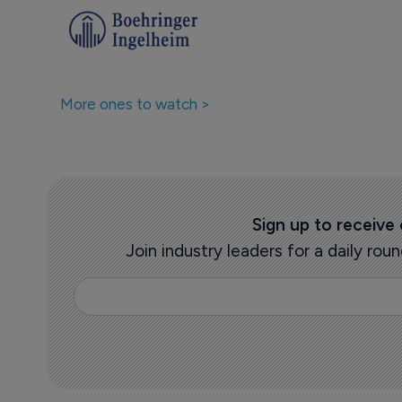
Companies featured in thi
More ones to watch >
Sign up to receive
Join industry leaders for a daily r