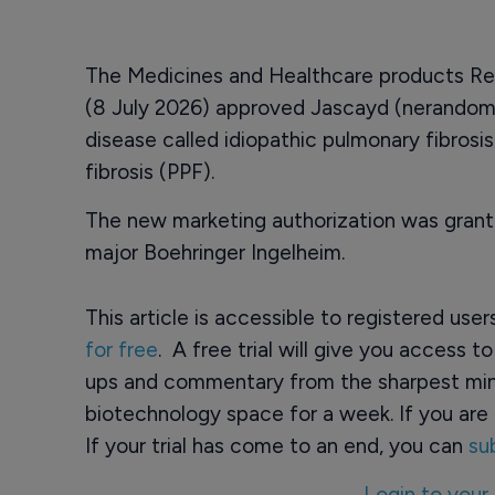
The Medicines and Healthcare products R
(8 July 2026) approved Jascayd (nerandomil
disease called idiopathic pulmonary fibrosi
fibrosis (PPF).
The new marketing authorization was gra
major Boehringer Ingelheim.
This article is accessible to registered use
for free
. A free trial will give you access t
ups and commentary from the sharpest min
biotechnology space for a week. If you are 
If your trial has come to an end, you can
su
Login to your