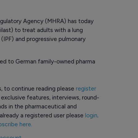
egulatory Agency (MHRA) has today
ast) to treat adults with a lung
s (IPF) and progressive pulmonary
nted to German family-owned pharma
rs, to continue reading please
register
o exclusive features, interviews, round-
ds in the pharmaceutical and
already a registered user please
login
.
bscribe here.
 account