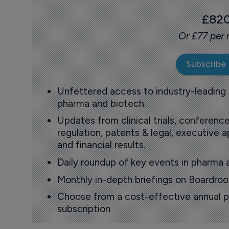
£82
Or £77 per
Subscribe
Unfettered access to industry-leading
pharma and biotech.
Updates from clinical trials, conference
regulation, patents & legal, executive
and financial results.
Daily roundup of key events in pharma 
Monthly in-depth briefings on Boardr
Choose from a cost-effective annual p
subscription