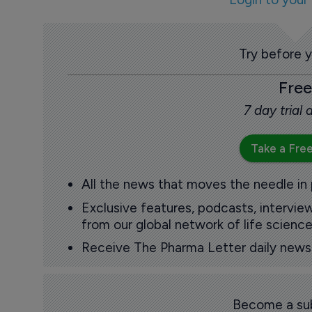
Try before 
Free
7 day trial
Take a Free
All the news that moves the needle in
Exclusive features, podcasts, intervi
from our global network of life science
Receive The Pharma Letter daily news b
Become a sub