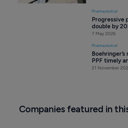
Pharmaceutical
Progressive p
double by 2
7 May 2026
Pharmaceutical
Boehringer’s 
PPF timely an
21 November 20