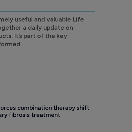
mely useful and valuable Life
ogether a daily update on
s. It’s part of the key
nformed
orces combination therapy shift 
ry fibrosis treatment