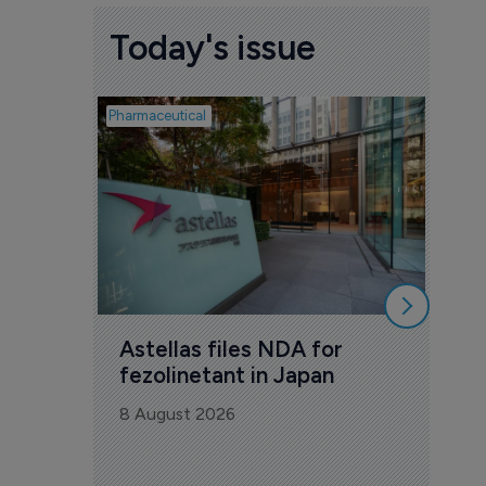
Today's issue
Pharmaceutical
Pharmac
Was
Eng
mil
8 Au
Astellas files NDA for 
fezolinetant in Japan
8 August 2026