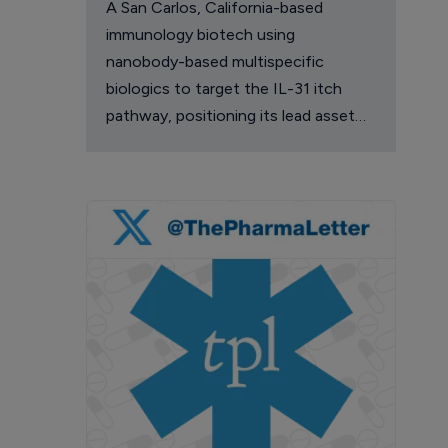
A San Carlos, California-based
immunology biotech using
nanobody-based multispecific
biologics to target the IL-31 itch
pathway, positioning its lead asset
against the Dupixent franchise in
atopic dermatitis and chronic
pruritus.