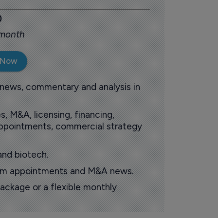
0
 month
 Now
 news, commentary and analysis in
s, M&A, licensing, financing,
 appointments, commercial strategy
and biotech.
oom appointments and M&A news.
ackage or a flexible monthly