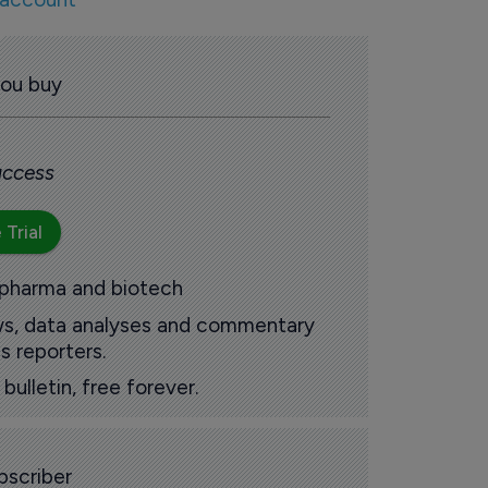
you buy
 access
 Trial
 pharma and biotech
ews, data analyses and commentary
s reporters.
ulletin, free forever.
scriber