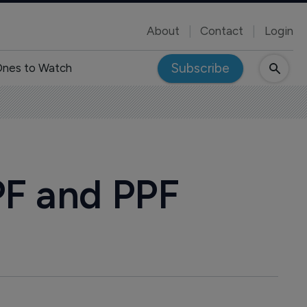
About
Contact
Login
Subscribe
nes to Watch
PF and PPF