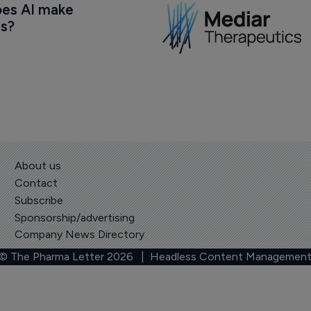
oes AI make 
us?
About us
Contact
Subscribe
Sponsorship/advertising
Company News Directory
 © The Pharma Letter
2026
| Headless Content Management