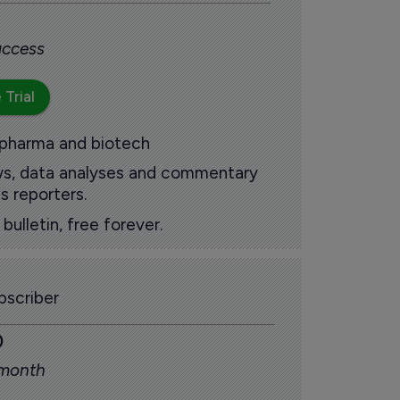
 access
 Trial
 pharma and biotech
ews, data analyses and commentary
s reporters.
ulletin, free forever.
scriber
0
 month