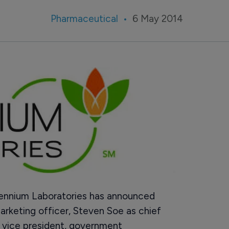
Pharmaceutical
6 May 2014
nnium Laboratories has announced
arketing officer, Steven Soe as chief
s vice president, government