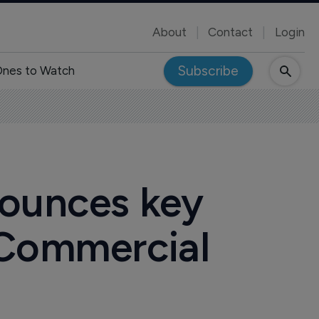
About
Contact
Login
Subscribe
nes to Watch
nounces key
 Commercial