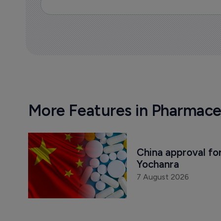
More Features in Pharmace
China approval for
Yochanra
7 August 2026