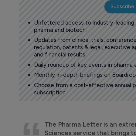
Subscribe
Unfettered access to industry-leading
pharma and biotech.
Updates from clinical trials, conference
regulation, patents & legal, executive
and financial results.
Daily roundup of key events in pharma 
Monthly in-depth briefings on Boardr
Choose from a cost-effective annual p
subscription
The Pharma Letter is an extre
Sciences service that brings t