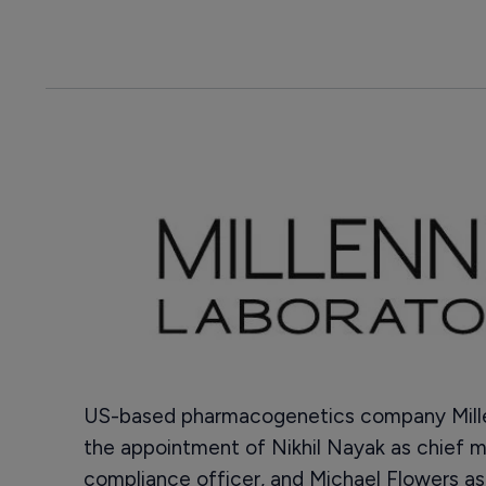
US-based pharmacogenetics company Mille
the appointment of Nikhil Nayak as chief m
compliance officer, and Michael Flowers a