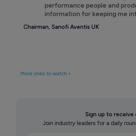
performance people and product
information for keeping me i
Chairman, Sanofi Aventis UK
More ones to watch >
Sign up to receive
Join industry leaders for a daily r