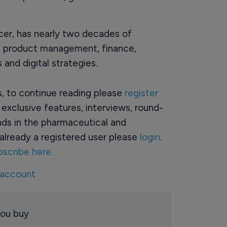
icer, has nearly two decades of
cle product management, finance,
and digital strategies.
rs, to continue reading please
register
o exclusive features, interviews, round-
ds in the pharmaceutical and
already a registered user please
login
.
bscribe here.
 account
you buy