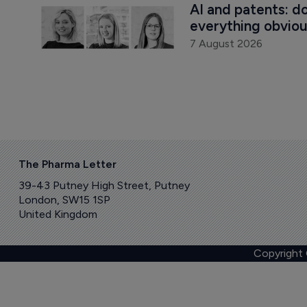
AI and patents: d
everything obvio
7 August 2026
The Pharma Letter
39-43 Putney High Street, Putney
London, SW15 1SP
United Kingdom
Copyright