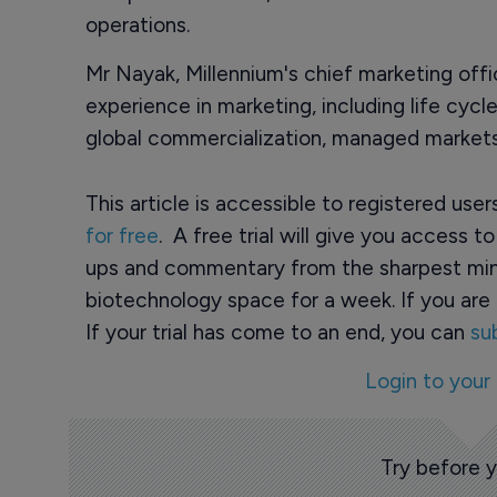
operations.
Mr Nayak, Millennium's chief marketing off
experience in marketing, including life cy
global commercialization, managed markets 
This article is accessible to registered use
for free
. A free trial will give you access t
ups and commentary from the sharpest min
biotechnology space for a week. If you are 
If your trial has come to an end, you can
su
Login to your
Try before 