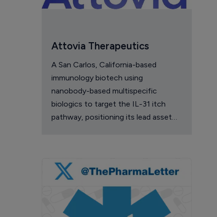
Attovia Therapeutics
A San Carlos, California-based
immunology biotech using
nanobody-based multispecific
biologics to target the IL-31 itch
pathway, positioning its lead asset
against the Dupixent franchise in
atopic dermatitis and chronic
pruritus.