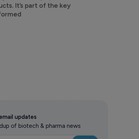
s. It’s part of the key
nformed
 email updates
oundup of biotech & pharma news