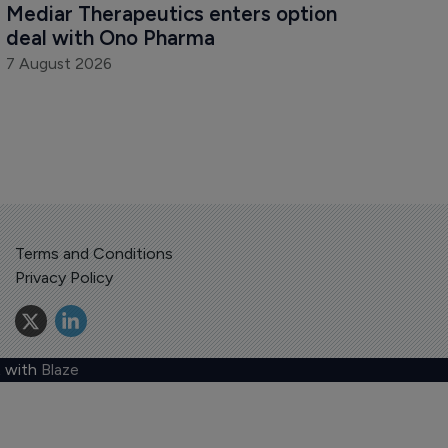
Mediar Therapeutics enters option 
deal with Ono Pharma
7 August 2026
Terms and Conditions
Privacy Policy
 with
Blaze