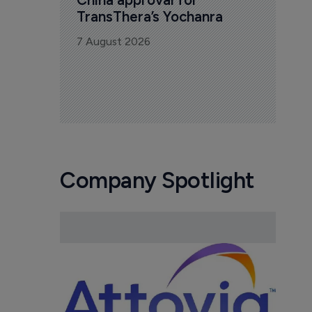
TransThera’s Yochanra
7 August 2026
Company Spotlight