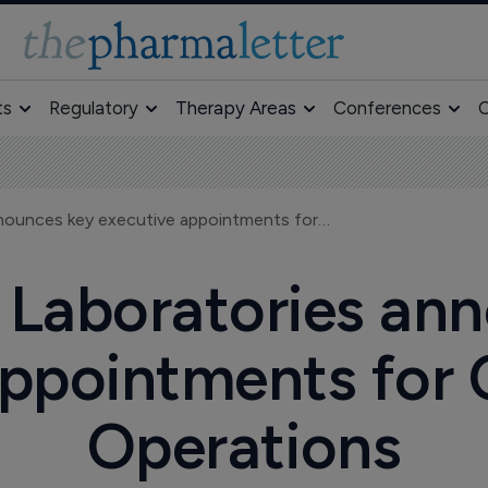
ts
Regulatory
Therapy Areas
Conferences
O
Millennium Laboratories announces key executive appointments for Commercial Operations
 Laboratories an
appointments for
Operations