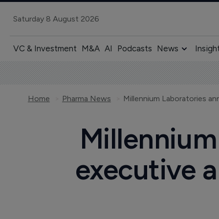
Saturday 8 August 2026
VC & Investment
M&A
AI
Podcasts
News
Insigh
Home
Pharma News
Millennium
executive 