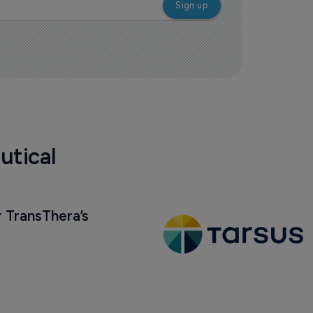
utical
 TransThera’s 