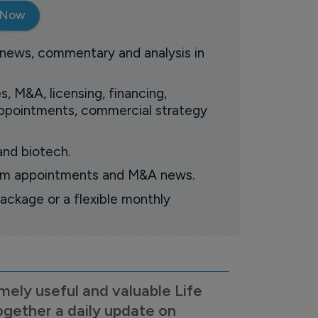
 Now
 news, commentary and analysis in
s, M&A, licensing, financing,
 appointments, commercial strategy
and biotech.
oom appointments and M&A news.
ackage or a flexible monthly
mely useful and valuable Life
ogether a daily update on