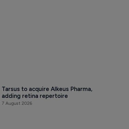
Tarsus to acquire Alkeus Pharma, 
adding retina repertoire
7 August 2026