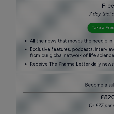
Free
7 day trial
Take a Free
All the news that moves the needle in
Exclusive features, podcasts, intervi
from our global network of life science
Receive The Pharma Letter daily news b
Become a sub
£82
Or £77 per