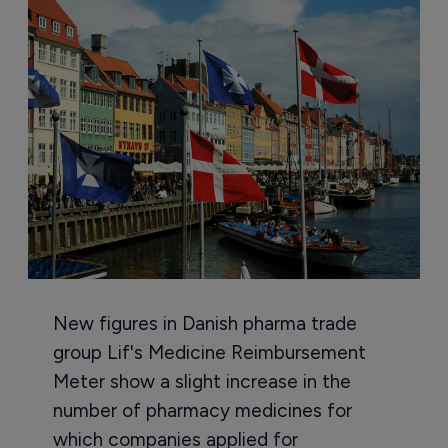
New figures in Danish pharma trade
group Lif's Medicine Reimbursement
Meter show a slight increase in the
number of pharmacy medicines for
which companies applied for