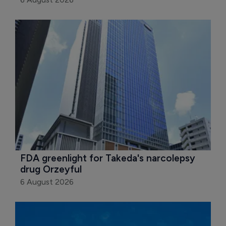
FDA greenlight for Takeda's narcolepsy 
drug Orzeyful
6 August 2026