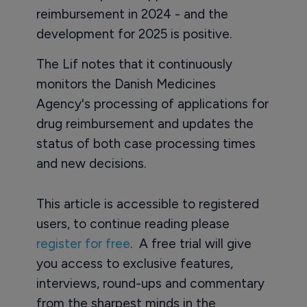
reimbursement in 2024 - and the
development for 2025 is positive.
The Lif notes that it continuously
monitors the Danish Medicines
Agency's processing of applications for
drug reimbursement and updates the
status of both case processing times
and new decisions.
This article is accessible to registered
users, to continue reading please
register for free
. A free trial will give
you access to exclusive features,
interviews, round-ups and commentary
from the sharpest minds in the