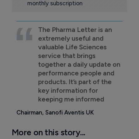
monthly subscription
The Pharma Letter is an
extremely useful and
valuable Life Sciences
service that brings
together a daily update on
performance people and
products. It’s part of the
key information for
keeping me informed
Chairman, Sanofi Aventis UK
More on this story...