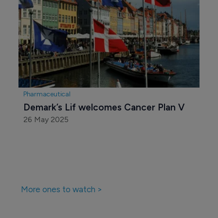
Pharmaceutical
Demark’s Lif welcomes Cancer Plan V 
26 May 2025
More ones to watch >