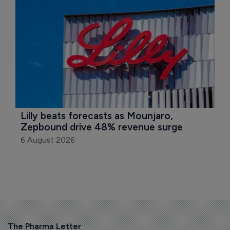
Lilly beats forecasts as Mounjaro, 
Zepbound drive 48% revenue surge
6 August 2026
The Pharma Letter