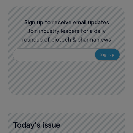
Sign up to receive email updates
Join industry leaders for a daily
roundup of biotech & pharma news
Today's issue