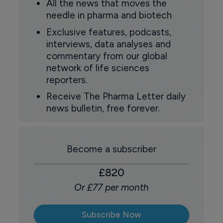
All the news that moves the
needle in pharma and biotech
Exclusive features, podcasts,
interviews, data analyses and
commentary from our global
network of life sciences
reporters.
Receive The Pharma Letter daily
news bulletin, free forever.
Become a subscriber
£820
Or £77 per month
Subscribe Now