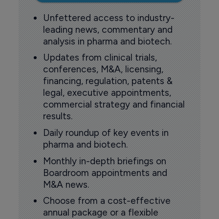
Unfettered access to industry-
leading news, commentary and
analysis in pharma and biotech.
Updates from clinical trials,
conferences, M&A, licensing,
financing, regulation, patents &
legal, executive appointments,
commercial strategy and financial
results.
Daily roundup of key events in
pharma and biotech.
Monthly in-depth briefings on
Boardroom appointments and
M&A news.
Choose from a cost-effective
annual package or a flexible