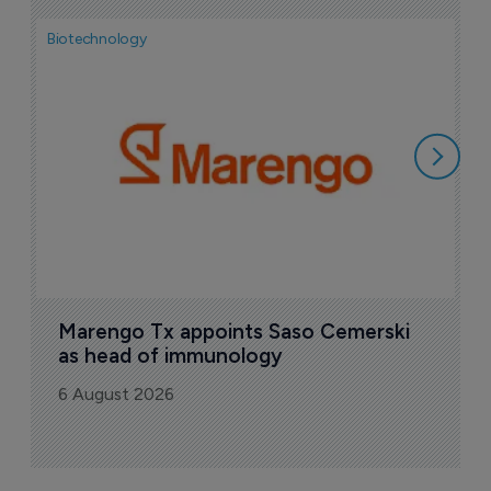
Biotechnology
Bio
F
M
i
6
Marengo Tx appoints Saso Cemerski 
as head of immunology
6 August 2026