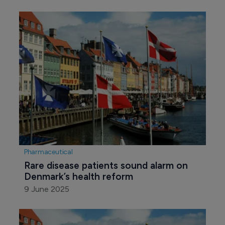
Pharmaceutical
Rare disease patients sound alarm on 
Denmark’s health reform
9 June 2025