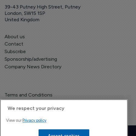
39-43 Putney High Street, Putney
London, SW15 1SP
United Kingdom
About us
Contact
Subscribe
Sponsorship/advertising
Company News Directory
Terms and Conditions
Privacy Policy
We respect your privacy
View our
Privacy policy
Copyright © The Pharma Letter
2026
Accept cookies