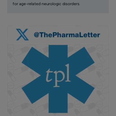
for age-related neurologic disorders.