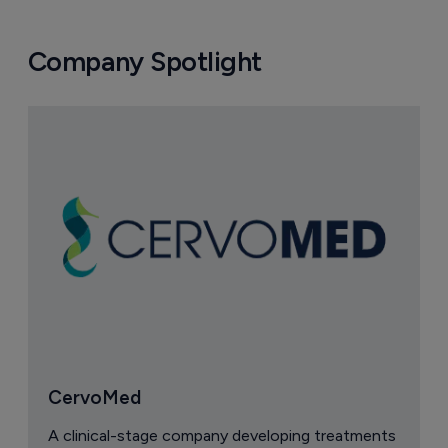
Company Spotlight
CervoMed
A clinical-stage company developing treatments