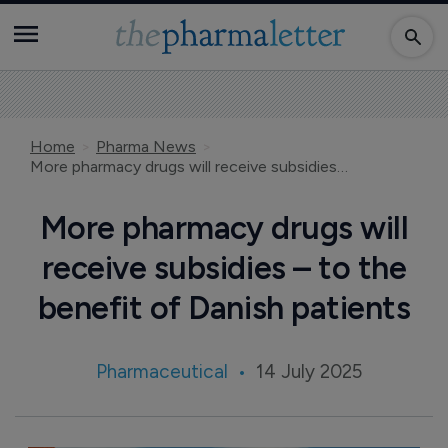
Home
Pharma News
More pharmacy drugs will receive subsidies – to the benefit of Danish patients
More pharmacy drugs will
receive subsidies – to the
benefit of Danish patients
Pharmaceutical
14 July 2025