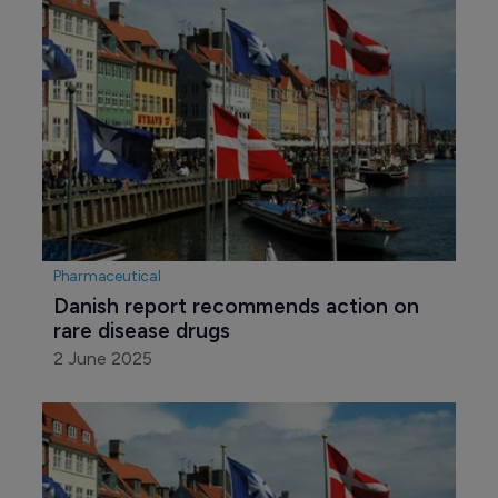
Pharmaceutical
Danish report recommends action on 
rare disease drugs
2 June 2025