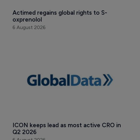
Actimed regains global rights to S-
oxprenolol
6 August 2026
ICON keeps lead as most active CRO in 
Q2 2026
6 August 2026