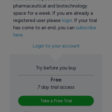
pharmaceutical and biotechnology
space for a week. If you are already a
registered user please
login
. If your trial
has come to an end, you can
subscribe
here.
Login to your account
Try before you buy
Free
7 day trial access
Take a Free Trial