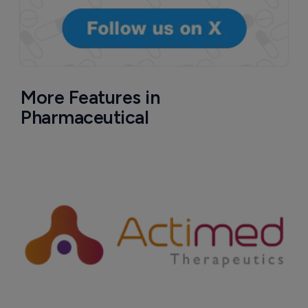
More Features in
Pharmaceutical