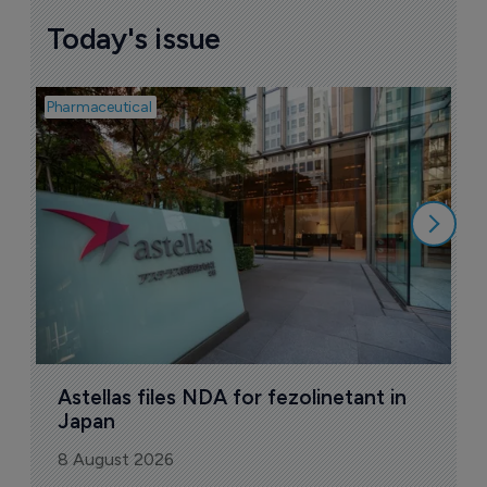
Today's issue
Pharmaceutical
Pha
W
N
8
Astellas files NDA for fezolinetant in 
Japan
8 August 2026