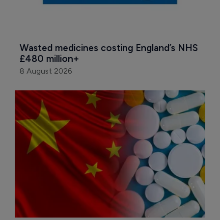
Wasted medicines costing England’s NHS 
£480 million+
8 August 2026