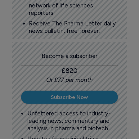
network of life sciences
reporters.
Receive The Pharma Letter daily
news bulletin, free forever.
Become a subscriber
£820
Or £77 per month
Subscribe Now
Unfettered access to industry-
leading news, commentary and
analysis in pharma and biotech.
Updates from clinical trials,