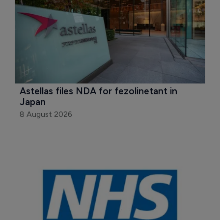
Astellas files NDA for fezolinetant in 
Japan
8 August 2026