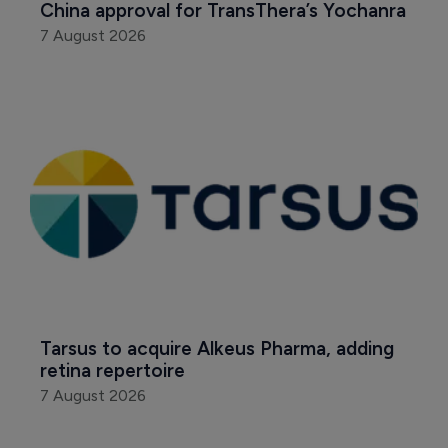
China approval for TransThera’s Yochanra
7 August 2026
Tarsus to acquire Alkeus Pharma, adding 
retina repertoire
7 August 2026