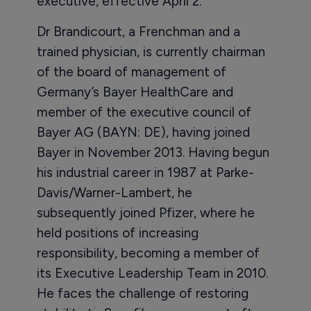
executive, effective April 2.
Dr Brandicourt, a Frenchman and a
trained physician, is currently chairman
of the board of management of
Germany’s Bayer HealthCare and
member of the executive council of
Bayer AG (BAYN: DE), having joined
Bayer in November 2013. Having begun
his industrial career in 1987 at Parke-
Davis/Warner-Lambert, he
subsequently joined Pfizer, where he
held positions of increasing
responsibility, becoming a member of
its Executive Leadership Team in 2010.
He faces the challenge of restoring