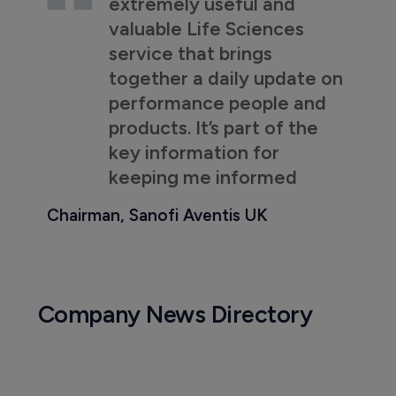
extremely useful and
valuable Life Sciences
service that brings
together a daily update on
performance people and
products. It’s part of the
key information for
keeping me informed
Chairman, Sanofi Aventis UK
Company News Directory