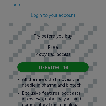
here.
Login to your account
Try before you buy
Free
7 day trial access
Take a Free Trial
All the news that moves the
needle in pharma and biotech
Exclusive features, podcasts,
interviews, data analyses and
commentary from our global