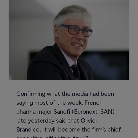
Confirming what the media had been
saying most of the week, French
pharma major Sanofi (Euronext: SAN)
late yesterday said that Olivier
Brandicourt will become the firm’s chief