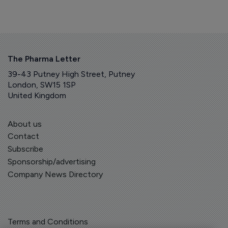
The Pharma Letter
39-43 Putney High Street, Putney
London, SW15 1SP
United Kingdom
About us
Contact
Subscribe
Sponsorship/advertising
Company News Directory
Terms and Conditions