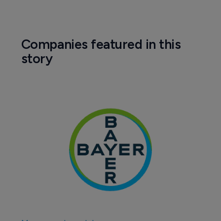
Companies featured in this
story