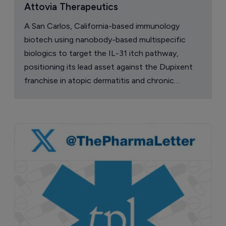
Attovia Therapeutics
A San Carlos, California-based immunology
biotech using nanobody-based multispecific
biologics to target the IL-31 itch pathway,
positioning its lead asset against the Dupixent
franchise in atopic dermatitis and chronic
pruritus.