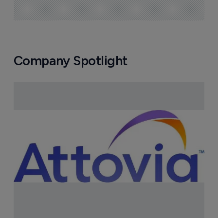
Company Spotlight