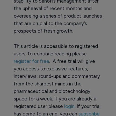
stability to Sanofi’s management after
the upheaval of recent months and
overseeing a series of product launches
that are crucial to the company’s
prospects of fresh growth.
This article is accessible to registered
users, to continue reading please
register for free
. A free trial will give
you access to exclusive features,
interviews, round-ups and commentary
from the sharpest minds in the
pharmaceutical and biotechnology
space for a week. If you are already a
registered user please
login
. If your trial
has come to an end, you can
subscribe