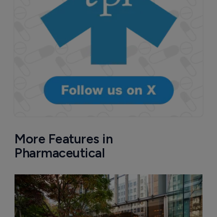
More Features in
Pharmaceutical