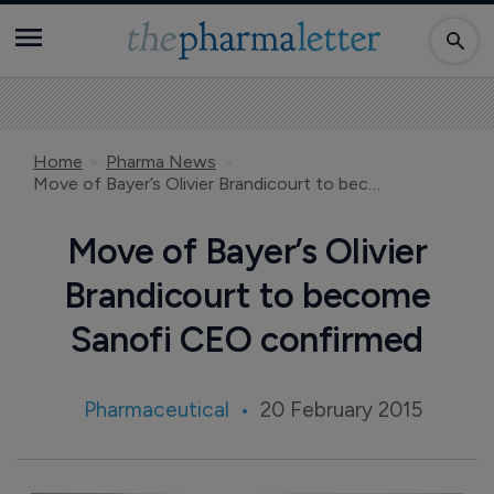
Home
Pharma News
Move of Bayer’s Olivier Brandicourt to become Sanofi CEO confirmed
Move of Bayer’s Olivier
Brandicourt to become
Sanofi CEO confirmed
Pharmaceutical
20 February 2015