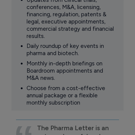
conferences, M&A, licensing,
financing, regulation, patents &
legal, executive appointments,
commercial strategy and financial
results.
Daily roundup of key events in
pharma and biotech.
Monthly in-depth briefings on
Boardroom appointments and
M&A news.
Choose from a cost-effective
annual package or a flexible
monthly subscription
The Pharma Letter is an