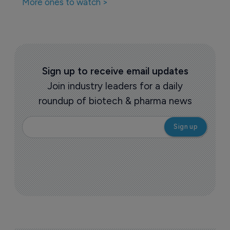
More ones to watch >
Sign up to receive email updates
Join industry leaders for a daily
roundup of biotech & pharma news