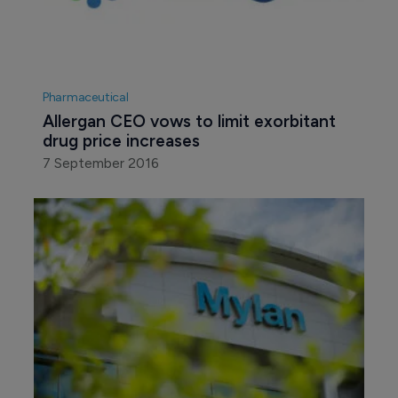
Pharmaceutical
Allergan CEO vows to limit exorbitant 
drug price increases
7 September 2016