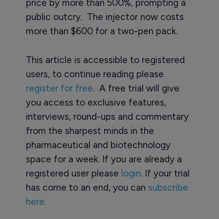
price by more than 500%, prompting a
public outcry. The injector now costs
more than $600 for a two-pen pack.
This article is accessible to registered
users, to continue reading please
register for free
. A free trial will give
you access to exclusive features,
interviews, round-ups and commentary
from the sharpest minds in the
pharmaceutical and biotechnology
space for a week. If you are already a
registered user please
login
. If your trial
has come to an end, you can
subscribe
here.