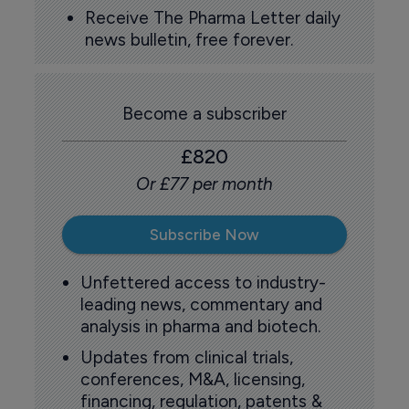
Receive The Pharma Letter daily
news bulletin, free forever.
Become a subscriber
£820
Or £77 per month
Subscribe Now
Unfettered access to industry-
leading news, commentary and
analysis in pharma and biotech.
Updates from clinical trials,
conferences, M&A, licensing,
financing, regulation, patents &