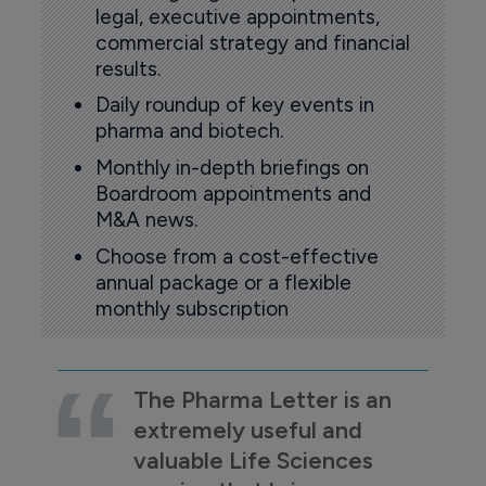
legal, executive appointments,
commercial strategy and financial
results.
Daily roundup of key events in
pharma and biotech.
Monthly in-depth briefings on
Boardroom appointments and
M&A news.
Choose from a cost-effective
annual package or a flexible
monthly subscription
The Pharma Letter is an
extremely useful and
valuable Life Sciences