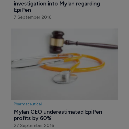
investigation into Mylan regarding 
EpiPen
7 September 2016
Pharmaceutical
Mylan CEO underestimated EpiPen 
profits by 60%
27 September 2016