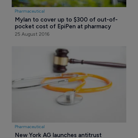
Pharmaceutical
Mylan to cover up to $300 of out-of-
pocket cost of EpiPen at pharmacy
25 August 2016
Pharmaceutical
New York AG launches antitrust 