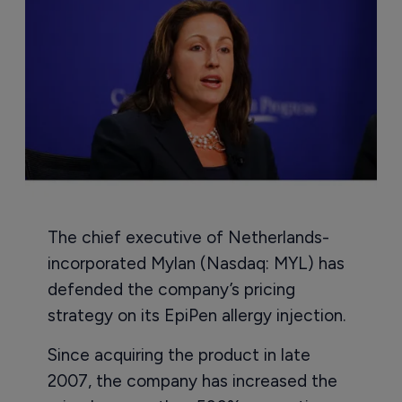
The chief executive of Netherlands-
incorporated Mylan (Nasdaq: MYL) has
defended the company’s pricing
strategy on its EpiPen allergy injection.
Since acquiring the product in late
2007, the company has increased the