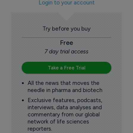
Login to your account
Try before you buy
Free
7 day trial access
Take a Free Trial
All the news that moves the
needle in pharma and biotech
Exclusive features, podcasts,
interviews, data analyses and
commentary from our global
network of life sciences
reporters.