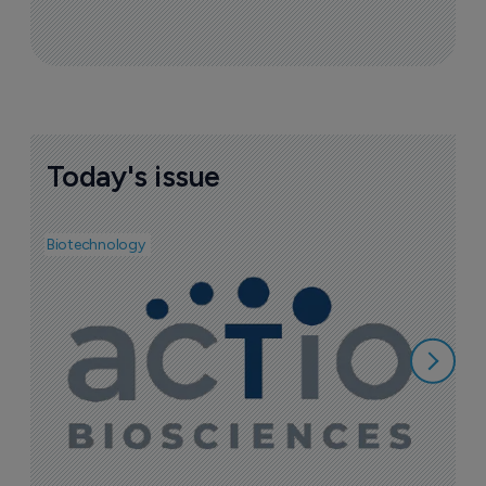
Today's issue
Biotechnology
Bio
I
f
1