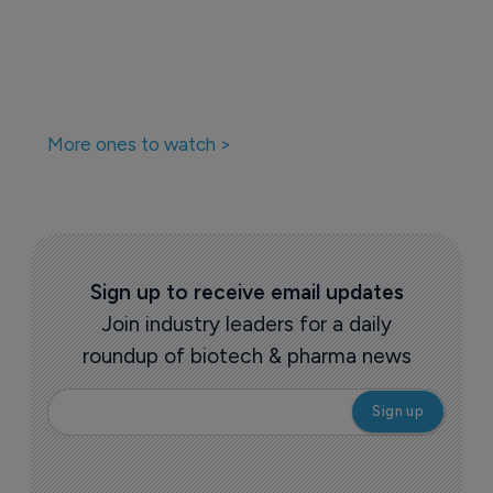
More ones to watch >
Sign up to receive email updates
Join industry leaders for a daily
roundup of biotech & pharma news