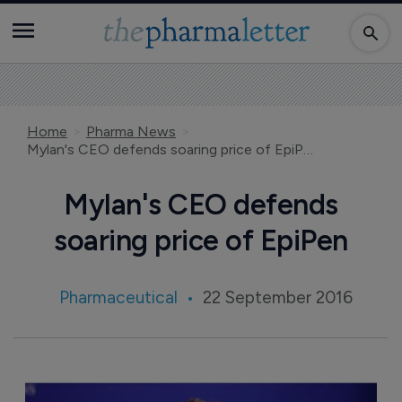
Home
Pharma News
Mylan's CEO defends soaring price of EpiPen
Mylan's CEO defends
soaring price of EpiPen
Pharmaceutical
22 September 2016