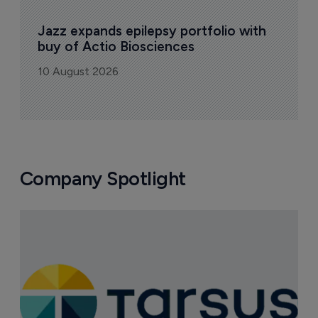
Jazz expands epilepsy portfolio with 
buy of Actio Biosciences
10 August 2026
Company Spotlight