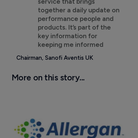
service that brings
together a daily update on
performance people and
products. It’s part of the
key information for
keeping me informed
Chairman, Sanofi Aventis UK
More on this story...