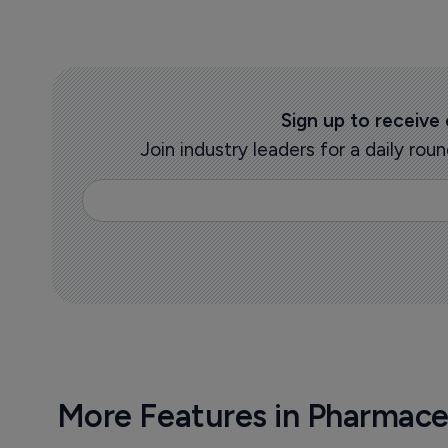
Sign up to receive
Join industry leaders for a daily r
More Features in Pharmace