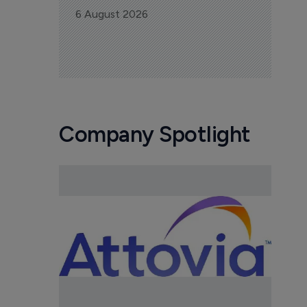
6 August 2026
Company Spotlight