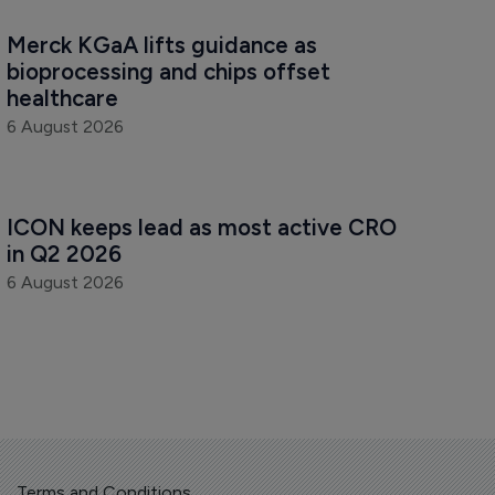
Merck KGaA lifts guidance as 
bioprocessing and chips offset 
healthcare
6 August 2026
ICON keeps lead as most active CRO 
in Q2 2026
6 August 2026
Terms and Conditions