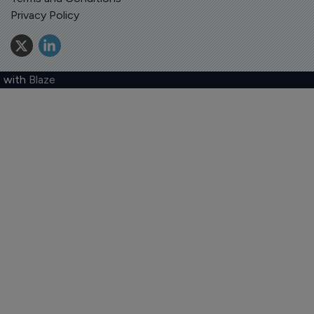
Privacy Policy
 with
Blaze