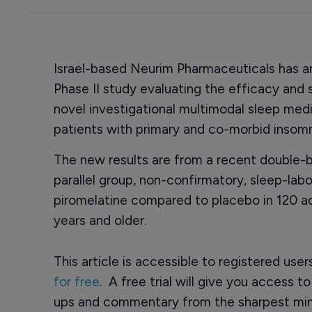
Israel-based Neurim Pharmaceuticals has a
Phase II study evaluating the efficacy and 
novel investigational multimodal sleep med
patients with primary and co-morbid insomn
The new results are from a recent double-b
parallel group, non-confirmatory, sleep-lab
piromelatine compared to placebo in 120 ad
years and older.
This article is accessible to registered use
for free
. A free trial will give you access t
ups and commentary from the sharpest min