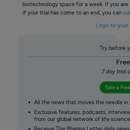
biotechnology space for a week. If you are 
If your trial has come to an end, you can
su
Login to your
Try before 
Free
7 day trial
Take a Free
All the news that moves the needle in
Exclusive features, podcasts, intervi
from our global network of life science
Receive The Pharma Letter daily news b