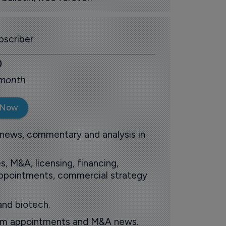
scriber
0
 month
 Now
 news, commentary and analysis in
s, M&A, licensing, financing,
 appointments, commercial strategy
and biotech.
oom appointments and M&A news.