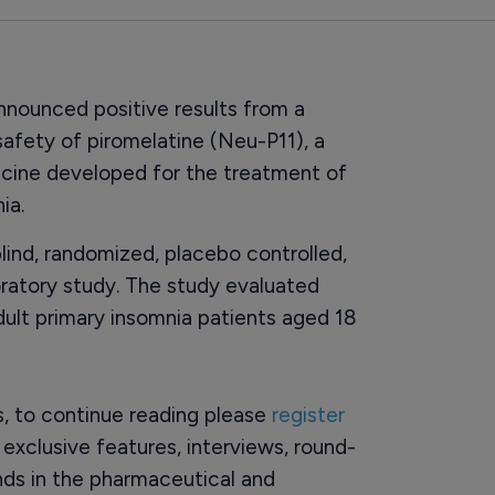
nnounced positive results from a
safety of piromelatine (Neu-P11), a
icine developed for the treatment of
ia.
lind, randomized, placebo controlled,
oratory study. The study evaluated
ult primary insomnia patients aged 18
rs, to continue reading please
register
o exclusive features, interviews, round-
ds in the pharmaceutical and