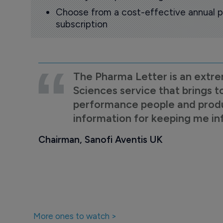
Choose from a cost-effective annual p
subscription
The Pharma Letter is an extre
Sciences service that brings t
performance people and product
information for keeping me i
Chairman, Sanofi Aventis UK
More ones to watch >