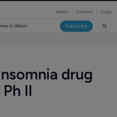
About
Contact
Login
Subscribe
nes to Watch
insomnia drug
Ph II