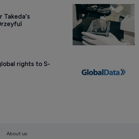
r Takeda's 
rzeyful
obal rights to S-
About us