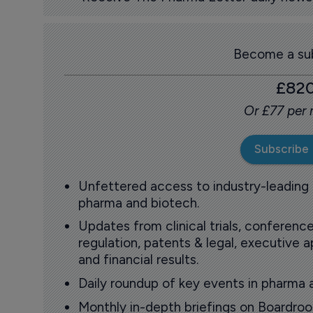
Become a sub
£82
Or £77 per
Subscribe
Unfettered access to industry-leading
pharma and biotech.
Updates from clinical trials, conference
regulation, patents & legal, executive
and financial results.
Daily roundup of key events in pharma 
Monthly in-depth briefings on Boardr