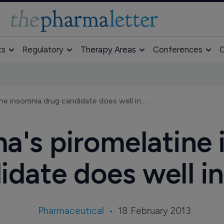
ts
Regulatory
Therapy Areas
Conferences
O
Neurim Pharma's piromelatine insomnia drug candidate does well in Ph II
a's piromelatine 
idate does well in 
Pharmaceutical
18 February 2013