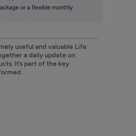
ackage or a flexible monthly
mely useful and valuable Life
ogether a daily update on
s. It’s part of the key
nformed