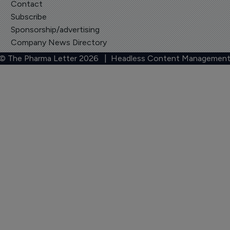
Contact
Subscribe
Sponsorship/advertising
Company News Directory
 © The Pharma Letter
2026
| Headless Content Management