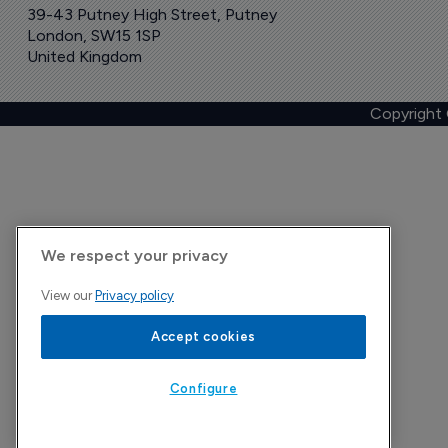
39-43 Putney High Street, Putney
London, SW15 1SP
United Kingdom
Copyright
We respect your privacy
View our
Privacy policy
Accept cookies
Configure