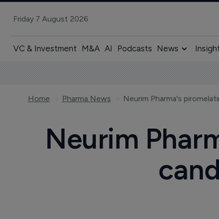
Friday 7 August 2026
VC & Investment
M&A
AI
Podcasts
News
Insigh
Home
Pharma News
Neurim Pharm
cand