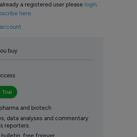
already a registered user please
login
.
bscribe here.
 account
you buy
 access
 Trial
 pharma and biotech
ews, data analyses and commentary
s reporters.
ulletin, free forever.