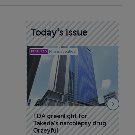
Today's issue
Biotech
Pharmaceutical
Att
deb
to 
6 Au
FDA greenlight for 
Takeda's narcolepsy drug 
Orzeyful