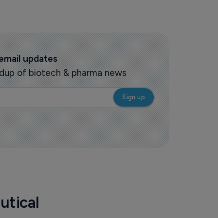
 email updates
oundup of biotech & pharma news
utical