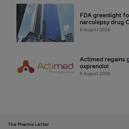
FDA greenlight fo
narcolepsy drug O
6 August 2026
Actimed regains gl
oxprenolol
6 August 2026
The Pharma Letter