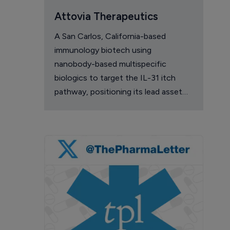
Attovia Therapeutics
A San Carlos, California-based
immunology biotech using
nanobody-based multispecific
biologics to target the IL-31 itch
pathway, positioning its lead asset
against the Dupixent franchise in
atopic dermatitis and chronic
pruritus.