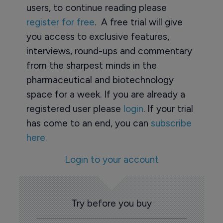
users, to continue reading please
register for free
. A free trial will give
you access to exclusive features,
interviews, round-ups and commentary
from the sharpest minds in the
pharmaceutical and biotechnology
space for a week. If you are already a
registered user please
login
. If your trial
has come to an end, you can
subscribe
here.
Login to your account
Try before you buy