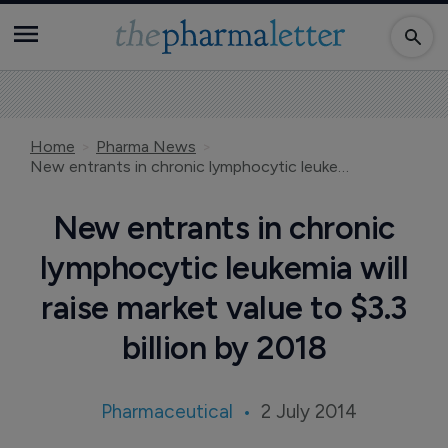
Home
Pharma News
New entrants in chronic lymphocytic leukemia will raise market value to $3.3 billion by 2018
New entrants in chronic
lymphocytic leukemia will
raise market value to $3.3
billion by 2018
Pharmaceutical
2 July 2014