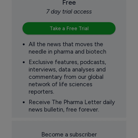
Free
7 day trial access
Take a Free Trial
All the news that moves the
needle in pharma and biotech
Exclusive features, podcasts,
interviews, data analyses and
commentary from our global
network of life sciences
reporters.
Receive The Pharma Letter daily
news bulletin, free forever.
Become a subscriber