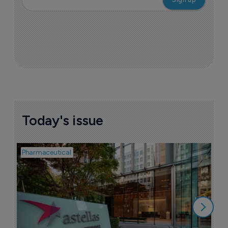
Today's issue
Pharmaceutical
Pha
W
N
8