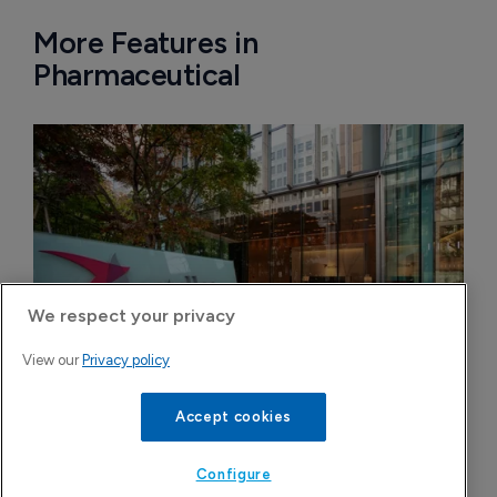
More Features in
Pharmaceutical
We respect your privacy
View our
Privacy policy
Accept cookies
Astellas files NDA for fezolinetant in 
Japan
Configure
8 August 2026