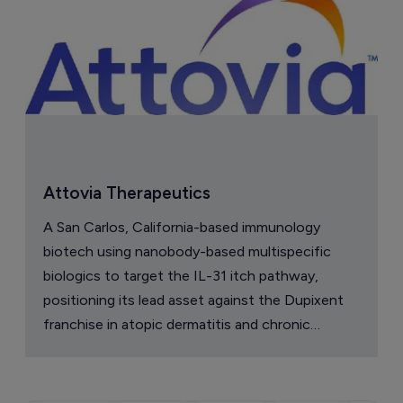
Attovia Therapeutics
A San Carlos, California-based immunology
biotech using nanobody-based multispecific
biologics to target the IL-31 itch pathway,
positioning its lead asset against the Dupixent
franchise in atopic dermatitis and chronic
pruritus.