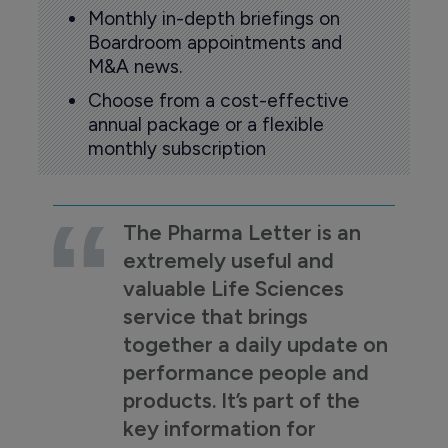
Monthly in-depth briefings on
Boardroom appointments and
M&A news.
Choose from a cost-effective
annual package or a flexible
monthly subscription
The Pharma Letter is an
extremely useful and
valuable Life Sciences
service that brings
together a daily update on
performance people and
products. It’s part of the
key information for