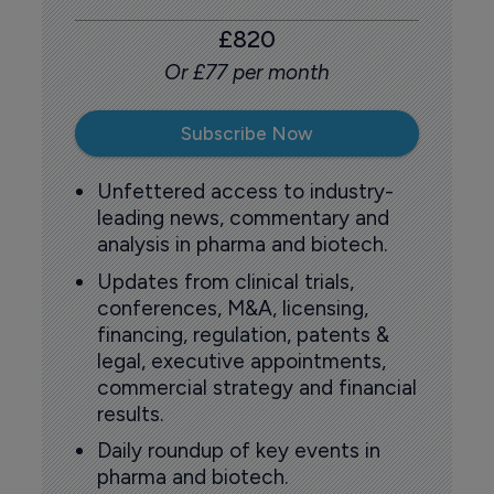
£820
Or £77 per month
Subscribe Now
Unfettered access to industry-
leading news, commentary and
analysis in pharma and biotech.
Updates from clinical trials,
conferences, M&A, licensing,
financing, regulation, patents &
legal, executive appointments,
commercial strategy and financial
results.
Daily roundup of key events in
pharma and biotech.