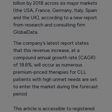
billion by 2018 across six major markets
(the USA, France, Germany, Italy, Spain
and the UK), according to a new report
from research and consulting firm
GlobalData.
The company’s latest report states
that this revenue increase, at a
compound annual growth rate (CAGR)
of 18.8%, will occur as numerous
premium-priced therapies for CLL
patients with high unmet needs are set
to enter the market during the forecast
period.
This article is accessible to registered