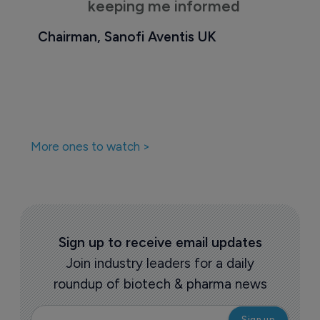
keeping me informed
Chairman, Sanofi Aventis UK
More ones to watch >
Sign up to receive email updates
Join industry leaders for a daily
roundup of biotech & pharma news