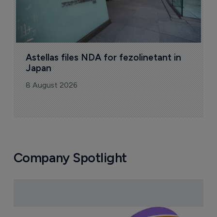
Astellas files NDA for fezolinetant in 
Japan
8 August 2026
Company Spotlight