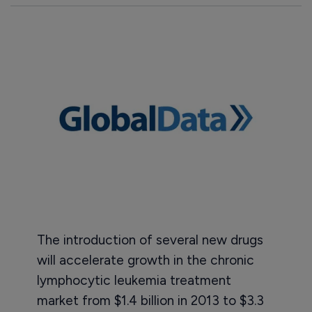
The introduction of several new drugs
will accelerate growth in the chronic
lymphocytic leukemia treatment
market from $1.4 billion in 2013 to $3.3