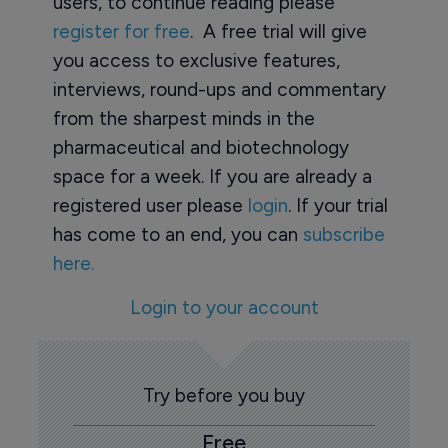
users, to continue reading please
register for free
. A free trial will give
you access to exclusive features,
interviews, round-ups and commentary
from the sharpest minds in the
pharmaceutical and biotechnology
space for a week. If you are already a
registered user please
login
. If your trial
has come to an end, you can
subscribe
here.
Login to your account
Try before you buy
Free