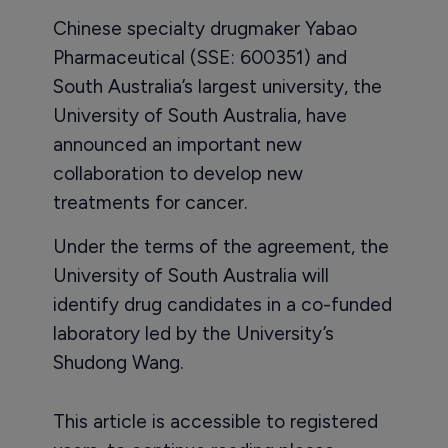
Chinese specialty drugmaker Yabao
Pharmaceutical (SSE: 600351) and
South Australia’s largest university, the
University of South Australia, have
announced an important new
collaboration to develop new
treatments for cancer.
Under the terms of the agreement, the
University of South Australia will
identify drug candidates in a co-funded
laboratory led by the University’s
Shudong Wang.
This article is accessible to registered