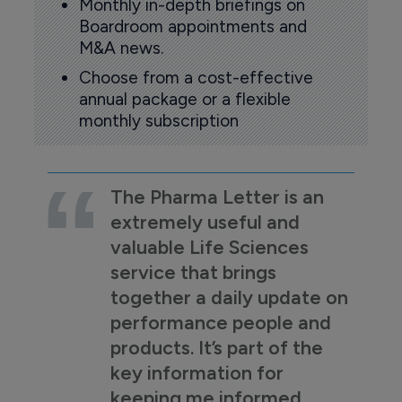
Monthly in-depth briefings on
Boardroom appointments and
M&A news.
Choose from a cost-effective
annual package or a flexible
monthly subscription
The Pharma Letter is an
extremely useful and
valuable Life Sciences
service that brings
together a daily update on
performance people and
products. It’s part of the
key information for
keeping me informed