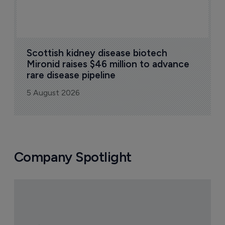
Scottish kidney disease biotech 
Mironid raises $46 million to advance 
rare disease pipeline
5 August 2026
Company Spotlight