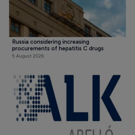
Russia considering increasing 
procurements of hepatitis C drugs
5 August 2026