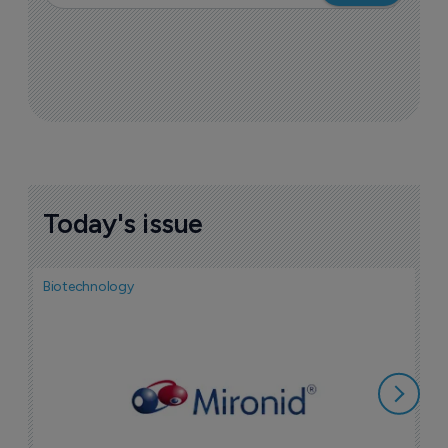
Today's issue
Biotechnology
N
i
c
5