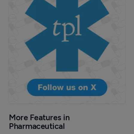
More Features in
Pharmaceutical