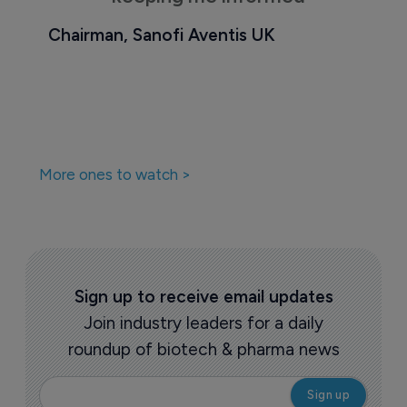
Chairman, Sanofi Aventis UK
More ones to watch >
Sign up to receive email updates
Join industry leaders for a daily
roundup of biotech & pharma news