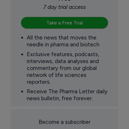
7 day trial access
Take a Free Trial
All the news that moves the
needle in pharma and biotech
Exclusive features, podcasts,
interviews, data analyses and
commentary from our global
network of life sciences
reporters.
Receive The Pharma Letter daily
news bulletin, free forever.
Become a subscriber