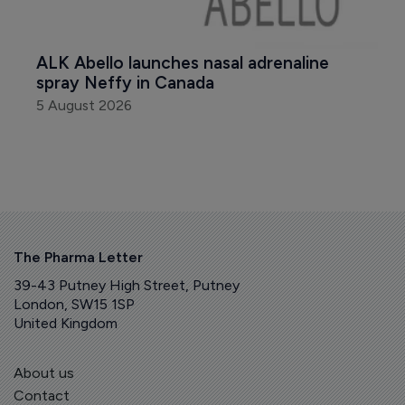
ALK Abello launches nasal adrenaline 
spray Neffy in Canada
5 August 2026
The Pharma Letter
39-43 Putney High Street, Putney
London, SW15 1SP
United Kingdom
About us
Contact