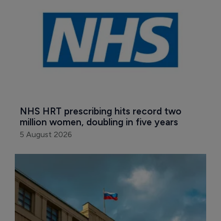
NHS HRT prescribing hits record two 
million women, doubling in five years
5 August 2026