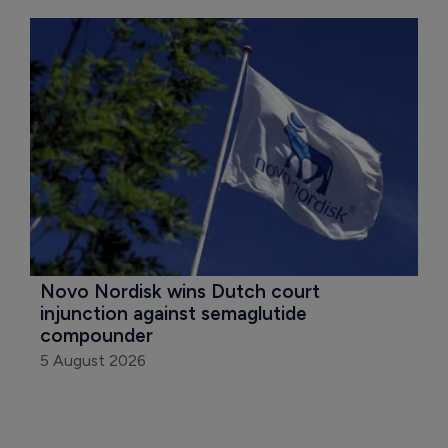
Novo Nordisk wins Dutch court 
injunction against semaglutide 
compounder
5 August 2026