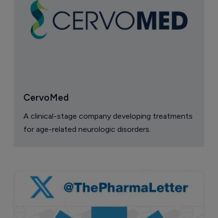
CervoMed
A clinical-stage company developing treatments
for age-related neurologic disorders.