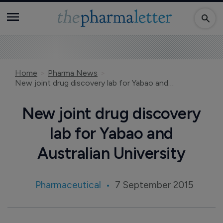
Home
Pharma News
New joint drug discovery lab for Yabao and Australian University
New joint drug discovery
lab for Yabao and
Australian University
Pharmaceutical
7 September 2015