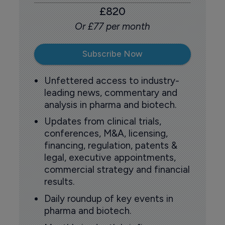
£820
Or £77 per month
Subscribe Now
Unfettered access to industry-
leading news, commentary and
analysis in pharma and biotech.
Updates from clinical trials,
conferences, M&A, licensing,
financing, regulation, patents &
legal, executive appointments,
commercial strategy and financial
results.
Daily roundup of key events in
pharma and biotech.