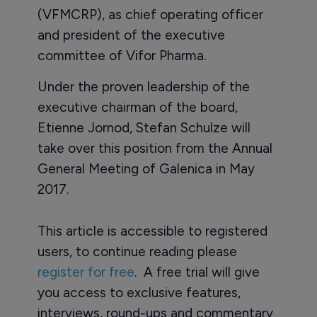
(VFMCRP), as chief operating officer
and president of the executive
committee of Vifor Pharma.
Under the proven leadership of the
executive chairman of the board,
Etienne Jornod, Stefan Schulze will
take over this position from the Annual
General Meeting of Galenica in May
2017.
This article is accessible to registered
users, to continue reading please
register for free
. A free trial will give
you access to exclusive features,
interviews, round-ups and commentary