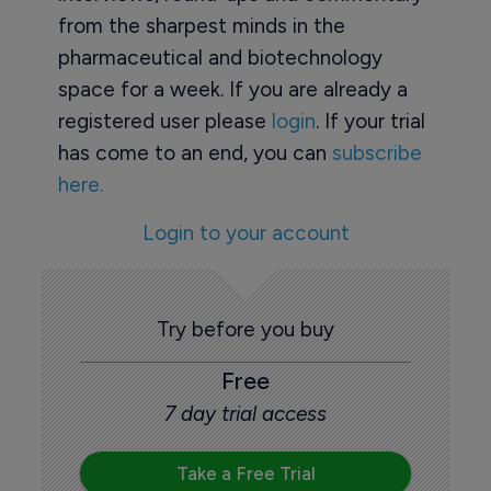
from the sharpest minds in the
pharmaceutical and biotechnology
space for a week. If you are already a
registered user please
login
. If your trial
has come to an end, you can
subscribe
here.
Login to your account
Try before you buy
Free
7 day trial access
Take a Free Trial