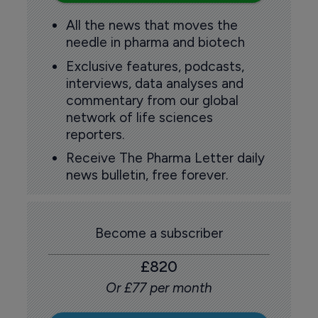
All the news that moves the
needle in pharma and biotech
Exclusive features, podcasts,
interviews, data analyses and
commentary from our global
network of life sciences
reporters.
Receive The Pharma Letter daily
news bulletin, free forever.
Become a subscriber
£820
Or £77 per month