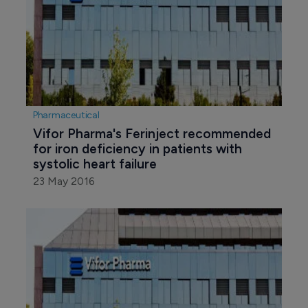
Pharmaceutical
Vifor Pharma's Ferinject recommended 
for iron deficiency in patients with 
systolic heart failure
23 May 2016