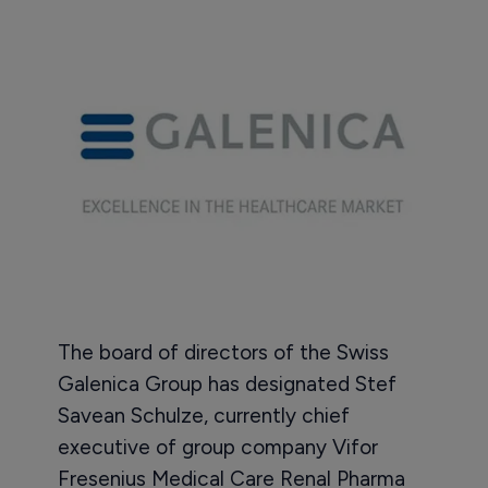
The board of directors of the Swiss
Galenica Group has designated Stef
Savean Schulze, currently chief
executive of group company Vifor
Fresenius Medical Care Renal Pharma