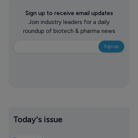
Sign up to receive email updates
Join industry leaders for a daily
roundup of biotech & pharma news
Today's issue