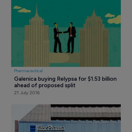
Pharmaceutical
Galenica buying Relypsa for $1.53 billion 
ahead of proposed split
21 July 2016