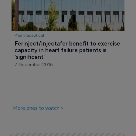
Pharmaceutical
Ferinject/Injectafer benefit to exercise 
capacity in heart failure patients is 
'significant'
7 December 2016
More ones to watch >