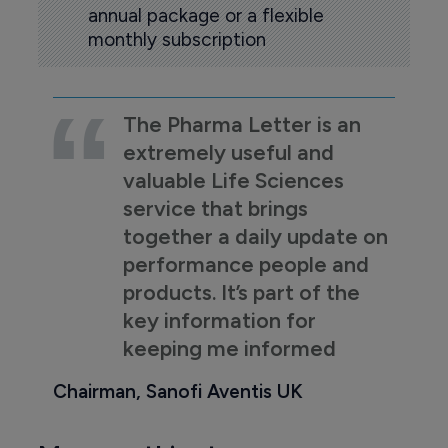
annual package or a flexible
monthly subscription
The Pharma Letter is an
extremely useful and
valuable Life Sciences
service that brings
together a daily update on
performance people and
products. It’s part of the
key information for
keeping me informed
Chairman, Sanofi Aventis UK