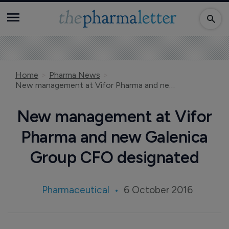
Home
Pharma News
New management at Vifor Pharma and new Galenica Group CFO designated
New management at Vifor
Pharma and new Galenica
Group CFO designated
Pharmaceutical
6 October 2016