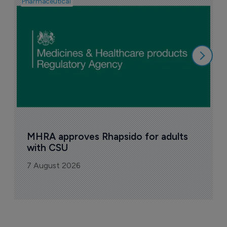
Pharmaceutical
F
n
6
MHRA approves Rhapsido for adults 
with CSU
7 August 2026