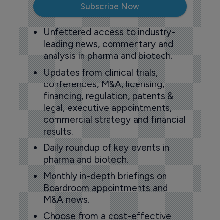
Subscribe Now
Unfettered access to industry-
leading news, commentary and
analysis in pharma and biotech.
Updates from clinical trials,
conferences, M&A, licensing,
financing, regulation, patents &
legal, executive appointments,
commercial strategy and financial
results.
Daily roundup of key events in
pharma and biotech.
Monthly in-depth briefings on
Boardroom appointments and
M&A news.
Choose from a cost-effective