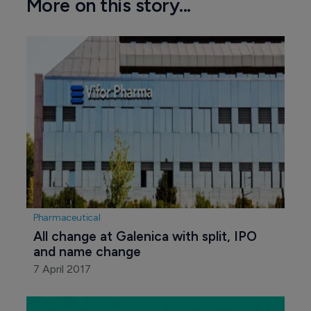
More on this story...
Pharmaceutical
All change at Galenica with split, IPO 
and name change
7 April 2017