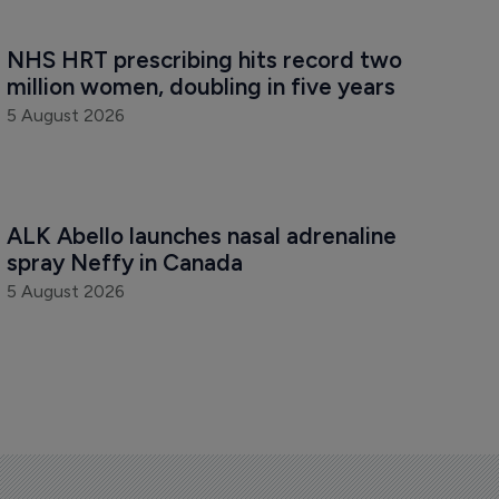
NHS HRT prescribing hits record two 
million women, doubling in five years
5 August 2026
ALK Abello launches nasal adrenaline 
spray Neffy in Canada
5 August 2026