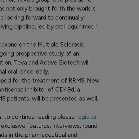
s not only brought forth the world's
 looking forward to continually
ng pipeline, led by oral laquinimod.'
paxone on the Multiple Sclerosis
going prospective study of an
ion, Teva and Active Biotech will
al oral, once-daily,
ped for the treatment of RRMS. New
ntisense inhibitor of CD49d, a
 patients, will be presented as well.
rs, to continue reading please
register
o exclusive features, interviews, round-
ds in the pharmaceutical and