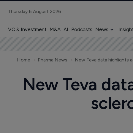
Thursday 6 August 2026
VC & Investment
M&A
AI
Podcasts
News
Insigh
Home
Pharma News
New Teva data 
scler