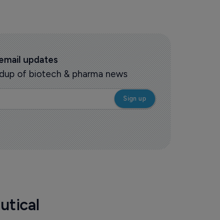
 email updates
oundup of biotech & pharma news
utical