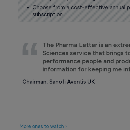
Choose from a cost-effective annual p
subscription
The Pharma Letter is an extre
Sciences service that brings t
performance people and product
information for keeping me i
Chairman, Sanofi Aventis UK
More ones to watch >