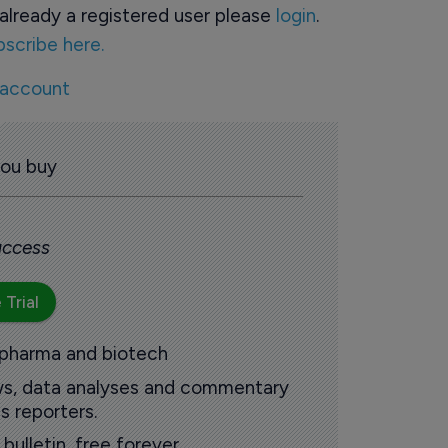
already a registered user please
login
.
bscribe here.
 account
you buy
 access
 Trial
 pharma and biotech
ews, data analyses and commentary
s reporters.
ulletin, free forever.