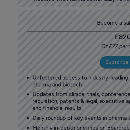
Become a sub
£82
Or £77 per
Subscribe
Unfettered access to industry-leading
pharma and biotech.
Updates from clinical trials, conference
regulation, patents & legal, executive
and financial results.
Daily roundup of key events in pharma 
Monthly in-depth briefings on Boardr