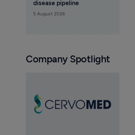
disease pipeline
5 August 2026
Company Spotlight