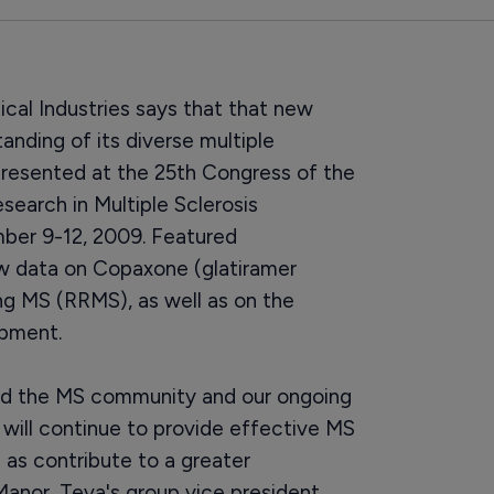
cal Industries says that that new
tanding of its diverse multiple
 presented at the 25th Congress of the
arch in Multiple Sclerosis
ber 9-12, 2009. Featured
ew data on Copaxone (glatiramer
ng MS (RRMS), as well as on the
pment.
ed the MS community and our ongoing
ill continue to provide effective MS
 as contribute to a greater
Manor, Teva's group vice president,