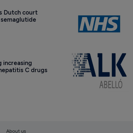
s Dutch court 
t semaglutide 
 increasing 
epatitis C drugs
About us