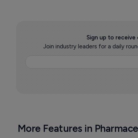
Sign up to receive
Join industry leaders for a daily r
More Features in Pharmace