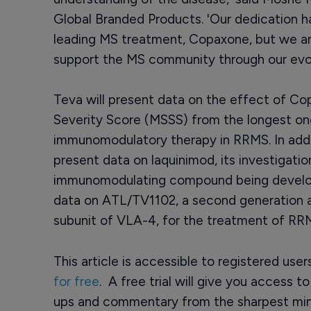
Global Branded Products. 'Our dedication ha
leading MS treatment, Copaxone, but we are
support the MS community through our evolvi
Teva will present data on the effect of Co
Severity Score (MSSS) from the longest on
immunomodulatory therapy in RRMS. In addit
present data on laquinimod, its investigation
immunomodulating compound being develo
data on ATL/TV1102, a second generation a
subunit of VLA-4, for the treatment of RRMS
This article is accessible to registered use
for free
. A free trial will give you access t
ups and commentary from the sharpest min