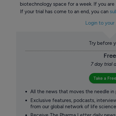
biotechnology space for a week. If you are 
If your trial has come to an end, you can
su
Login to your
Try before 
Free
7 day trial
Take a Free
All the news that moves the needle in
Exclusive features, podcasts, intervi
from our global network of life science
Receive The Pharma Letter daily news b