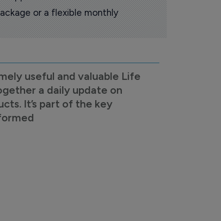
ackage or a flexible monthly
mely useful and valuable Life
ogether a daily update on
s. It’s part of the key
nformed