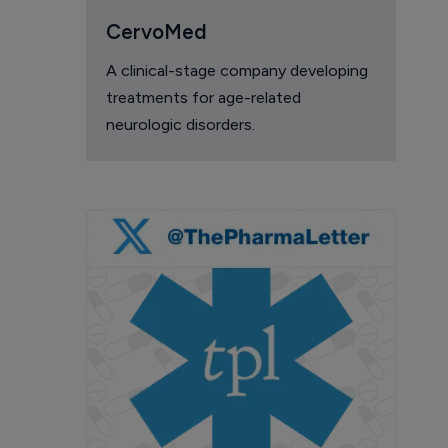
CervoMed
A clinical-stage company developing
treatments for age-related
neurologic disorders.