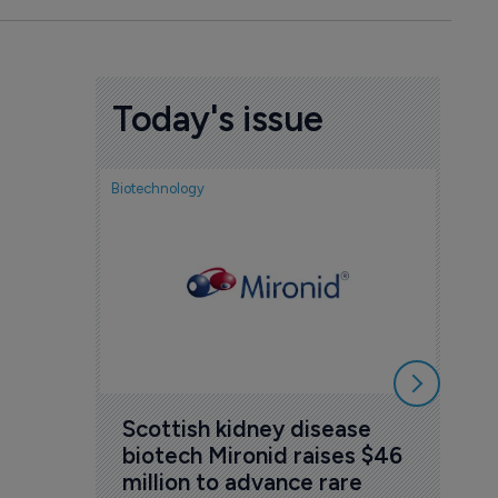
Today's issue
Biotechnology
Nov
cou
sem
5 Au
Scottish kidney disease 
biotech Mironid raises $46 
million to advance rare 