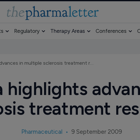
ts
Regulatory
Therapy Areas
Conferences
O
New Teva data highlights advances in multiple sclerosis treatment research
highlights advan
osis treatment re
Pharmaceutical
9 September 2009