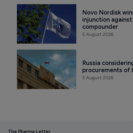
Novo Nordisk win
injunction agains
compounder
5 August 2026
Russia considering
procurements of h
5 August 2026
The Pharma Letter