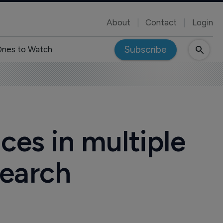
About
Contact
Login
Subscribe
nes to Watch
ces in multiple
search