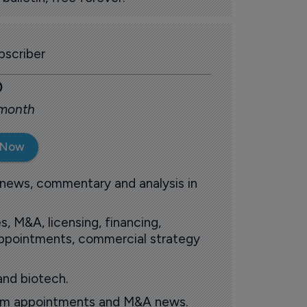
scriber
0
 month
 Now
 news, commentary and analysis in
s, M&A, licensing, financing,
 appointments, commercial strategy
and biotech.
oom appointments and M&A news.