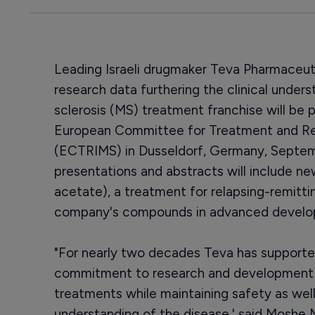
Leading Israeli drugmaker Teva Pharmaceuti
research data furthering the clinical unders
sclerosis (MS) treatment franchise will be
European Committee for Treatment and Rese
(ECTRIMS) in Dusseldorf, Germany, Septem
presentations and abstracts will include n
acetate), a treatment for relapsing-remitti
company's compounds in advanced develo
"For nearly two decades Teva has support
commitment to research and development w
treatments while maintaining safety as well
understanding of the disease,' said Moshe 