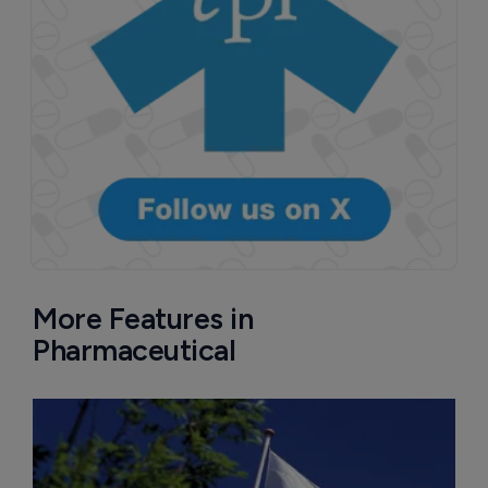
More Features in
Pharmaceutical