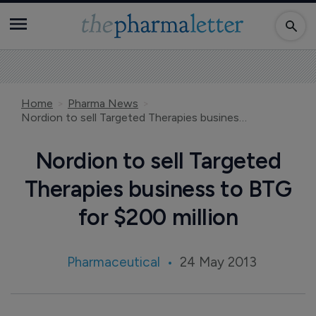
Home
Pharma News
Nordion to sell Targeted Therapies business to BTG for $200 million
Nordion to sell Targeted
Therapies business to BTG
for $200 million
Pharmaceutical
24 May 2013