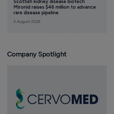
Scottish kidney disease biotech 
Mironid raises $46 million to advance 
rare disease pipeline
5 August 2026
Company Spotlight