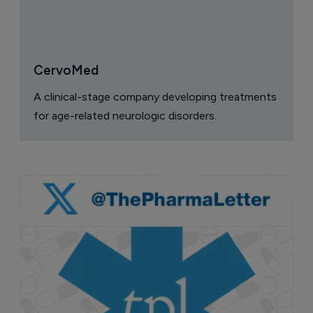
CervoMed
A clinical-stage company developing treatments
for age-related neurologic disorders.