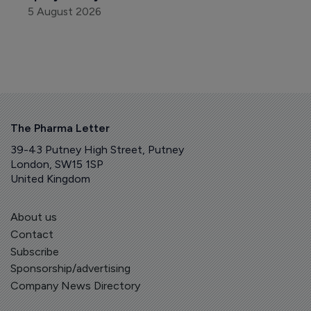
5 August 2026
The Pharma Letter
39-43 Putney High Street, Putney
London, SW15 1SP
United Kingdom
About us
Contact
Subscribe
Sponsorship/advertising
Company News Directory