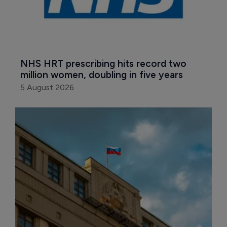
NHS HRT prescribing hits record two 
million women, doubling in five years
5 August 2026