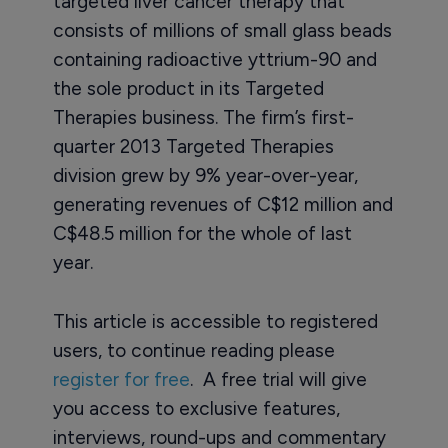
targeted liver cancer therapy that
consists of millions of small glass beads
containing radioactive yttrium-90 and
the sole product in its Targeted
Therapies business. The firm’s first-
quarter 2013 Targeted Therapies
division grew by 9% year-over-year,
generating revenues of C$12 million and
C$48.5 million for the whole of last
year.
This article is accessible to registered
users, to continue reading please
register for free
. A free trial will give
you access to exclusive features,
interviews, round-ups and commentary