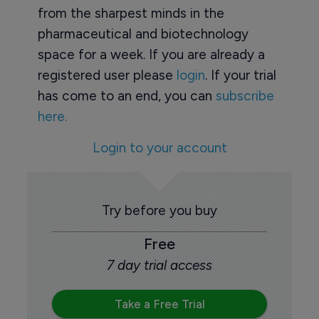
from the sharpest minds in the
pharmaceutical and biotechnology
space for a week. If you are already a
registered user please
login
. If your trial
has come to an end, you can
subscribe
here.
Login to your account
Try before you buy
Free
7 day trial access
Take a Free Trial