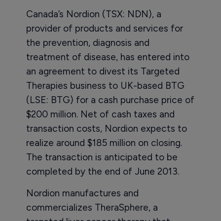
Canada’s Nordion (TSX: NDN), a
provider of products and services for
the prevention, diagnosis and
treatment of disease, has entered into
an agreement to divest its Targeted
Therapies business to UK-based BTG
(LSE: BTG) for a cash purchase price of
$200 million. Net of cash taxes and
transaction costs, Nordion expects to
realize around $185 million on closing.
The transaction is anticipated to be
completed by the end of June 2013.
Nordion manufactures and
commercializes TheraSphere, a