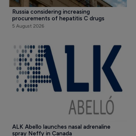
Russia considering increasing 
procurements of hepatitis C drugs
5 August 2026
ALK Abello launches nasal adrenaline 
spray Neffy in Canada