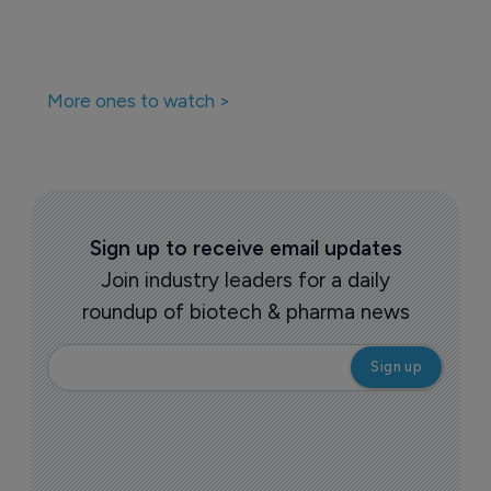
More ones to watch >
Sign up to receive email updates
Join industry leaders for a daily
roundup of biotech & pharma news