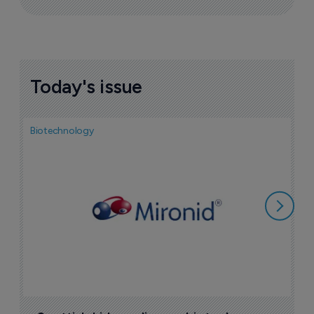
Today's issue
Biotechnology
N
i
c
5