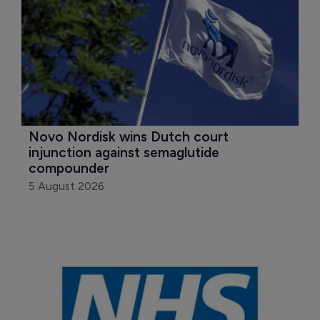
Novo Nordisk wins Dutch court 
injunction against semaglutide 
compounder
5 August 2026