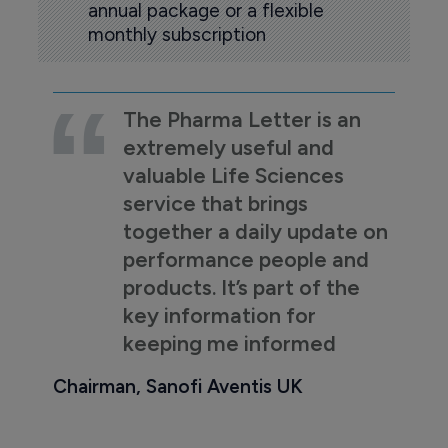
annual package or a flexible
monthly subscription
The Pharma Letter is an
extremely useful and
valuable Life Sciences
service that brings
together a daily update on
performance people and
products. It’s part of the
key information for
keeping me informed
Chairman, Sanofi Aventis UK