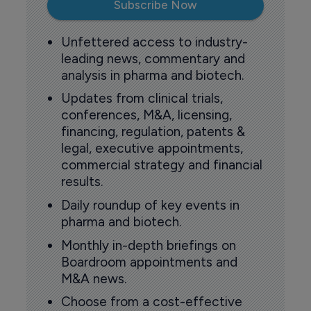
Subscribe Now
Unfettered access to industry-
leading news, commentary and
analysis in pharma and biotech.
Updates from clinical trials,
conferences, M&A, licensing,
financing, regulation, patents &
legal, executive appointments,
commercial strategy and financial
results.
Daily roundup of key events in
pharma and biotech.
Monthly in-depth briefings on
Boardroom appointments and
M&A news.
Choose from a cost-effective