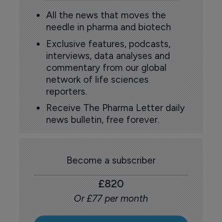
All the news that moves the
needle in pharma and biotech
Exclusive features, podcasts,
interviews, data analyses and
commentary from our global
network of life sciences
reporters.
Receive The Pharma Letter daily
news bulletin, free forever.
Become a subscriber
£820
Or £77 per month