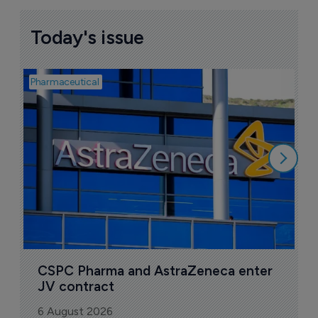
Today's issue
Pharmaceutical
Bio
S
M
r
5
CSPC Pharma and AstraZeneca enter 
JV contract
6 August 2026