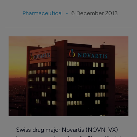
Pharmaceutical
6 December 2013
Swiss drug major Novartis (NOVN: VX)