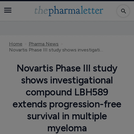
Home
Pharma News
Novartis Phase III study shows investigational compound LBH589 extends progression-free survival in multiple myeloma
Novartis Phase III study
shows investigational
compound LBH589
extends progression-free
survival in multiple
myeloma