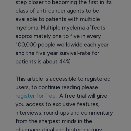
step closer to becoming the first in its
class of anti-cancer agents to be
available to patients with multiple
myeloma. Multiple myeloma affects
approximately one to five in every
100,000 people worldwide each year
and the five year survival-rate for
patients is about 44%.
This article is accessible to registered
users, to continue reading please
register for free
. A free trial will give
you access to exclusive features,
interviews, round-ups and commentary
from the sharpest minds in the
pharmaceutical and biotechnology