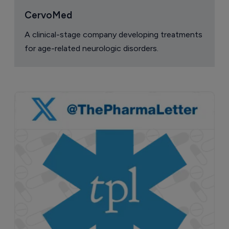
CervoMed
A clinical-stage company developing treatments
for age-related neurologic disorders.