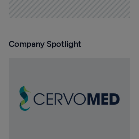
Company Spotlight