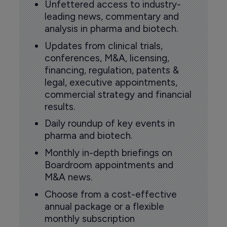
Unfettered access to industry-
leading news, commentary and
analysis in pharma and biotech.
Updates from clinical trials,
conferences, M&A, licensing,
financing, regulation, patents &
legal, executive appointments,
commercial strategy and financial
results.
Daily roundup of key events in
pharma and biotech.
Monthly in-depth briefings on
Boardroom appointments and
M&A news.
Choose from a cost-effective
annual package or a flexible
monthly subscription