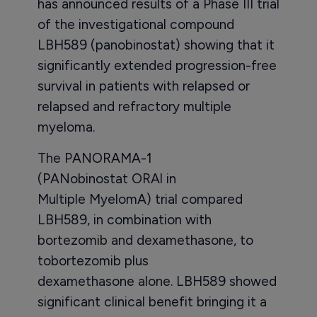
has announced results of a Phase III trial
of the investigational compound
LBH589 (panobinostat) showing that it
significantly extended progression-free
survival in patients with relapsed or
relapsed and refractory multiple
myeloma.
The PANORAMA-1
(PANobinostat ORAl in
Multiple MyelomA) trial compared
LBH589, in combination with
bortezomib and dexamethasone, to
tobortezomib plus
dexamethasone alone. LBH589 showed
significant clinical benefit bringing it a