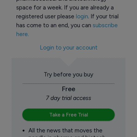
space for a week. If you are already a
registered user please
login
. If your trial
has come to an end, you can
subscribe
here.
Login to your account
Try before you buy
Free
7 day trial access
Take a Free Trial
All the news that moves the