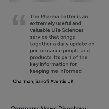
The Pharma Letter is an
extremely useful and
valuable Life Sciences
service that brings
together a daily update on
performance people and
products. It’s part of the
key information for
keeping me informed
Chairman, Sanofi Aventis UK
Company News Directory