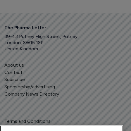
The Pharma Letter
39-43 Putney High Street, Putney
London, SW15 1SP
United Kingdom
About us
Contact
Subscribe
Sponsorship/advertising
Company News Directory
Terms and Conditions
Privacy Policy