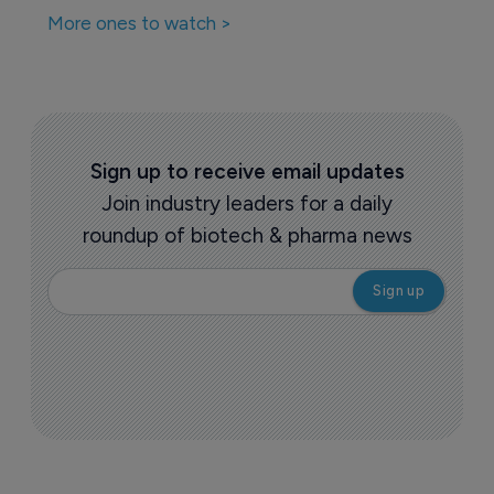
More ones to watch >
Sign up to receive email updates
Join industry leaders for a daily
roundup of biotech & pharma news