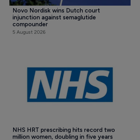
Novo Nordisk wins Dutch court 
injunction against semaglutide 
compounder
5 August 2026
NHS HRT prescribing hits record two 
million women, doubling in five years