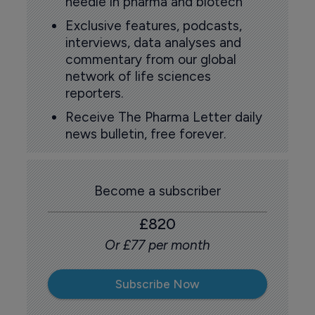
needle in pharma and biotech
Exclusive features, podcasts,
interviews, data analyses and
commentary from our global
network of life sciences
reporters.
Receive The Pharma Letter daily
news bulletin, free forever.
Become a subscriber
£820
Or £77 per month
Subscribe Now