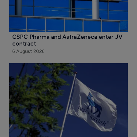
CSPC Pharma and AstraZeneca enter JV 
contract
6 August 2026