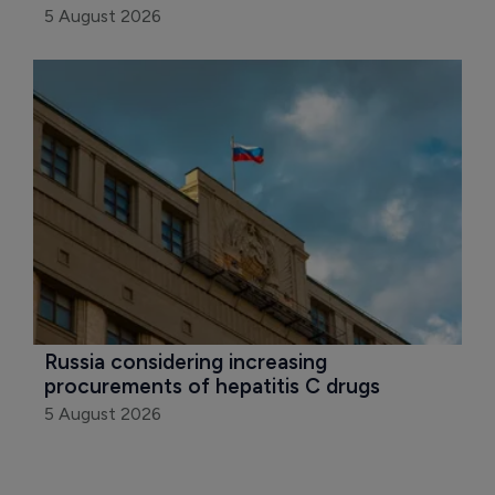
5 August 2026
Russia considering increasing 
procurements of hepatitis C drugs
5 August 2026