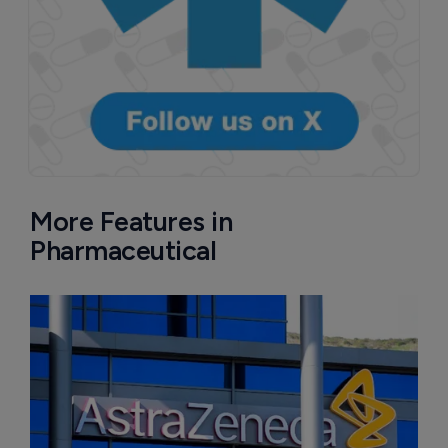
More Features in
Pharmaceutical