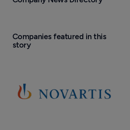
Companies featured in this
story