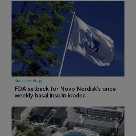
Biotechnology
FDA setback for Novo Nordisk’s once-
weekly basal insulin icodec