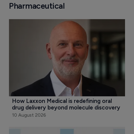
Pharmaceutical
How Laxxon Medical is redefining oral 
drug delivery beyond molecule discovery
10 August 2026