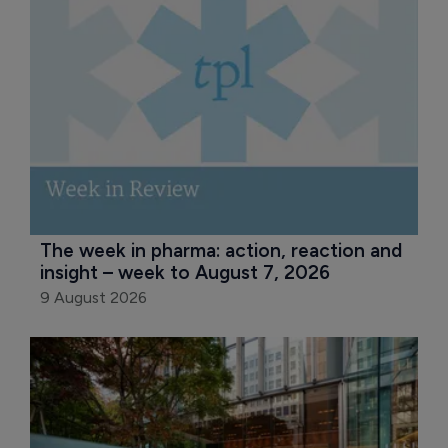
The week in pharma: action, reaction and 
insight – week to August 7, 2026
9 August 2026