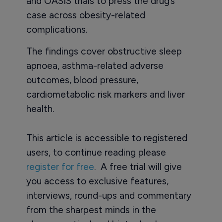
and OASIS trials to press the drug’s
case across obesity-related
complications.
The findings cover obstructive sleep
apnoea, asthma-related adverse
outcomes, blood pressure,
cardiometabolic risk markers and liver
health.
This article is accessible to registered
users, to continue reading please
register for free
. A free trial will give
you access to exclusive features,
interviews, round-ups and commentary
from the sharpest minds in the