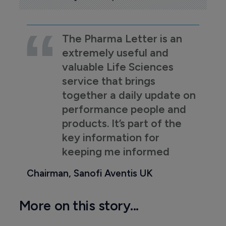
The Pharma Letter is an
extremely useful and
valuable Life Sciences
service that brings
together a daily update on
performance people and
products. It’s part of the
key information for
keeping me informed
Chairman, Sanofi Aventis UK
More on this story...