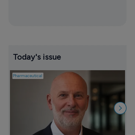
Today's issue
Pharmaceutical
Pha
T
a
9