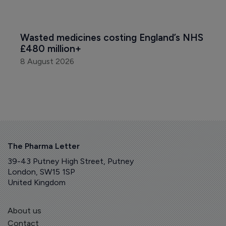
Wasted medicines costing England’s NHS 
£480 million+
8 August 2026
The Pharma Letter
39-43 Putney High Street, Putney
London, SW15 1SP
United Kingdom
About us
Contact