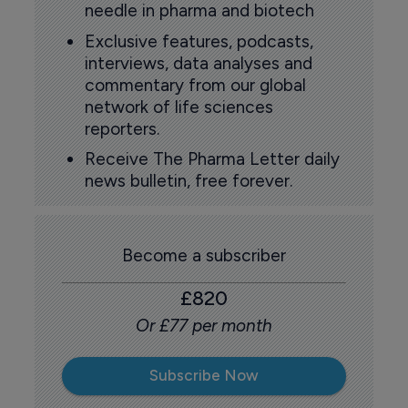
needle in pharma and biotech
Exclusive features, podcasts,
interviews, data analyses and
commentary from our global
network of life sciences
reporters.
Receive The Pharma Letter daily
news bulletin, free forever.
Become a subscriber
£820
Or £77 per month
Subscribe Now