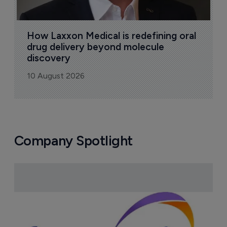
How Laxxon Medical is redefining oral 
drug delivery beyond molecule 
discovery
10 August 2026
Company Spotlight