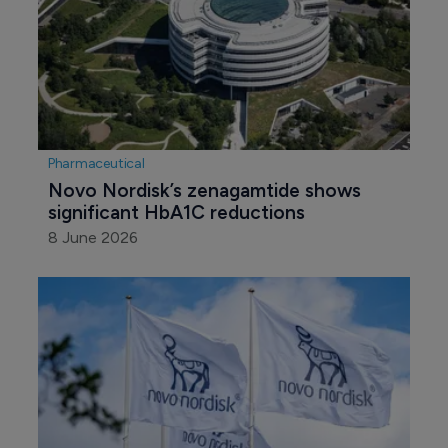
Pharmaceutical
Novo Nordisk’s zenagamtide shows 
significant HbA1C reductions
8 June 2026