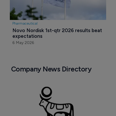
Pharmaceutical
Novo Nordisk 1st-qtr 2026 results beat 
expectations
6 May 2026
Company News Directory