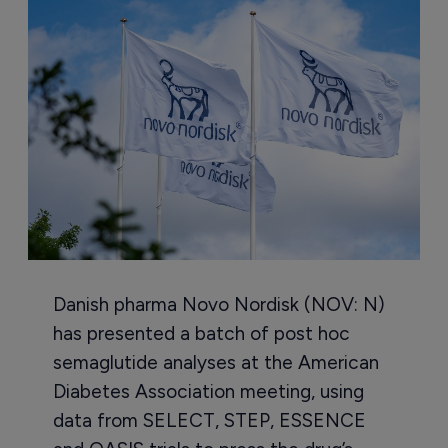
Danish pharma Novo Nordisk (NOV: N)
has presented a batch of post hoc
semaglutide analyses at the American
Diabetes Association meeting, using
data from SELECT, STEP, ESSENCE