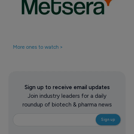
More ones to watch >
Sign up to receive email updates
Join industry leaders for a daily
roundup of biotech & pharma news