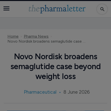
Home
Pharma News
Novo Nordisk broadens semaglutide case beyond weight loss
Novo Nordisk broadens
semaglutide case beyond
weight loss
Pharmaceutical
8 June 2026