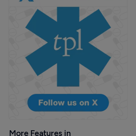
More Features in