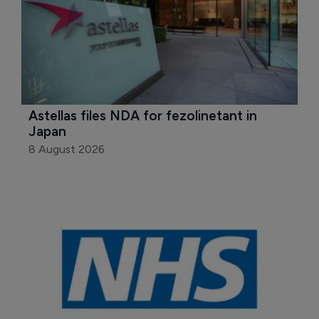
Astellas files NDA for fezolinetant in 
Japan
8 August 2026