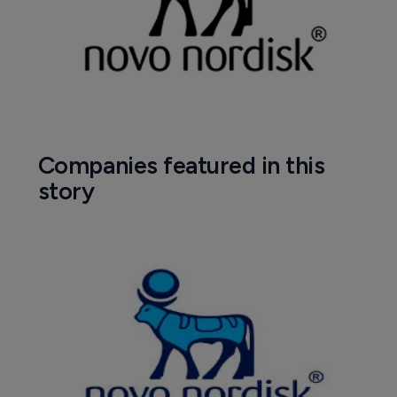
Companies featured in this
story