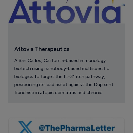
Attovia Therapeutics
A San Carlos, California-based immunology
biotech using nanobody-based multispecific
biologics to target the IL-31 itch pathway,
positioning its lead asset against the Dupixent
franchise in atopic dermatitis and chronic
pruritus.