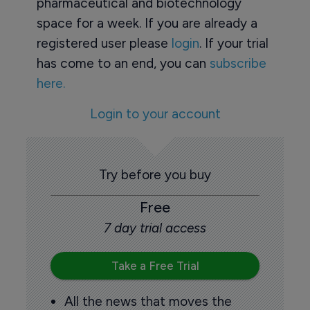
pharmaceutical and biotechnology
space for a week. If you are already a
registered user please
login
. If your trial
has come to an end, you can
subscribe
here.
Login to your account
Try before you buy
Free
7 day trial access
Take a Free Trial
All the news that moves the