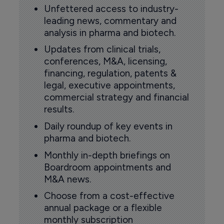
Unfettered access to industry-
leading news, commentary and
analysis in pharma and biotech.
Updates from clinical trials,
conferences, M&A, licensing,
financing, regulation, patents &
legal, executive appointments,
commercial strategy and financial
results.
Daily roundup of key events in
pharma and biotech.
Monthly in-depth briefings on
Boardroom appointments and
M&A news.
Choose from a cost-effective
annual package or a flexible
monthly subscription