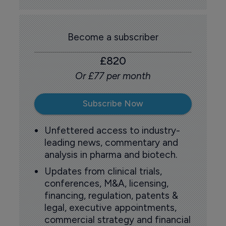
Become a subscriber
£820
Or £77 per month
Subscribe Now
Unfettered access to industry-
leading news, commentary and
analysis in pharma and biotech.
Updates from clinical trials,
conferences, M&A, licensing,
financing, regulation, patents &
legal, executive appointments,
commercial strategy and financial