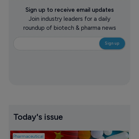
Sign up to receive email updates
Join industry leaders for a daily
roundup of biotech & pharma news
Today's issue
Pharmaceutical
Bio