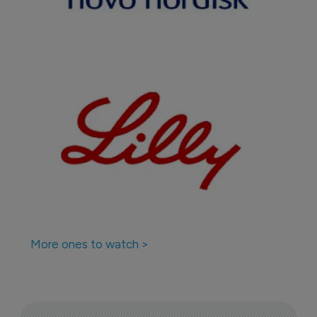
More ones to watch >