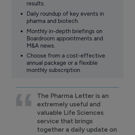
results.
Daily roundup of key events in
pharma and biotech.
Monthly in-depth briefings on
Boardroom appointments and
M&A news.
Choose from a cost-effective
annual package or a flexible
monthly subscription
The Pharma Letter is an
extremely useful and
valuable Life Sciences
service that brings
together a daily update on