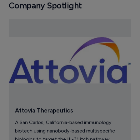
Company Spotlight
Attovia Therapeutics
A San Carlos, California-based immunology
biotech using nanobody-based multispecific
biologics to target the IL-31 itch pathway,