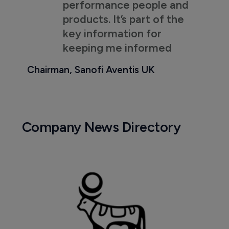
performance people and
products. It’s part of the
key information for
keeping me informed
Chairman, Sanofi Aventis UK
Company News Directory