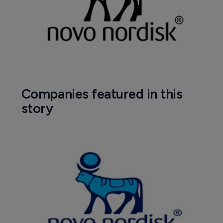
Companies featured in this
story