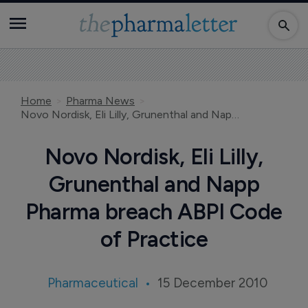
Home
Pharma News
Novo Nordisk, Eli Lilly, Grunenthal and Napp Pharma breach ABPI Code of Practice
Novo Nordisk, Eli Lilly,
Grunenthal and Napp
Pharma breach ABPI Code
of Practice
Pharmaceutical
15 December 2010