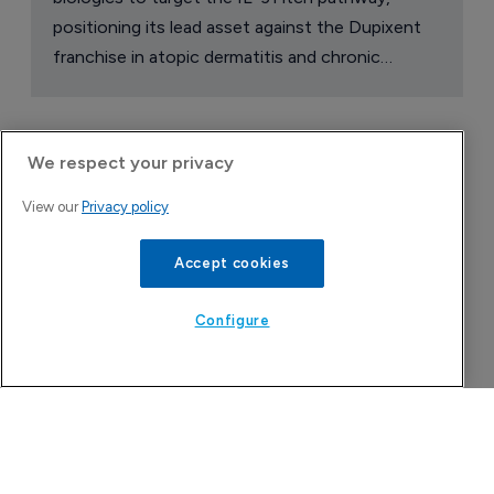
positioning its lead asset against the Dupixent
franchise in atopic dermatitis and chronic
pruritus.
We respect your privacy
View our
Privacy policy
Accept cookies
Configure