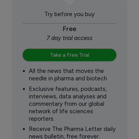
Try before you buy
Free
7 day trial access
Take a Free Trial
All the news that moves the
needle in pharma and biotech
Exclusive features, podcasts,
interviews, data analyses and
commentary from our global
network of life sciences
reporters.
Receive The Pharma Letter daily
news bulletin, free forever.