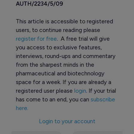
AUTH/2234/5/09
This article is accessible to registered
users, to continue reading please
register for free
. A free trial will give
you access to exclusive features,
interviews, round-ups and commentary
from the sharpest minds in the
pharmaceutical and biotechnology
space for a week. If you are already a
registered user please
login
. If your trial
has come to an end, you can
subscribe
here.
Login to your account