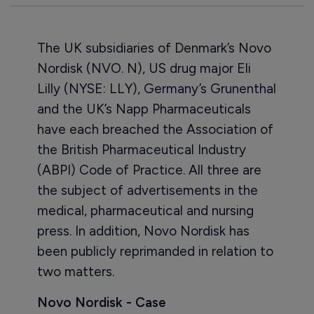
The UK subsidiaries of Denmark’s Novo
Nordisk (NVO. N), US drug major Eli
Lilly (NYSE: LLY), Germany’s Grunenthal
and the UK’s Napp Pharmaceuticals
have each breached the Association of
the British Pharmaceutical Industry
(ABPI) Code of Practice. All three are
the subject of advertisements in the
medical, pharmaceutical and nursing
press. In addition, Novo Nordisk has
been publicly reprimanded in relation to
two matters.
Novo Nordisk - Case