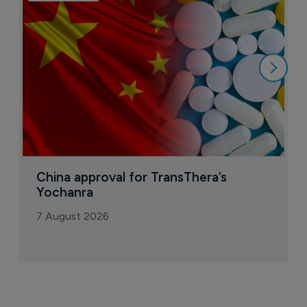
B
o
7
China approval for TransThera’s 
Yochanra
7 August 2026