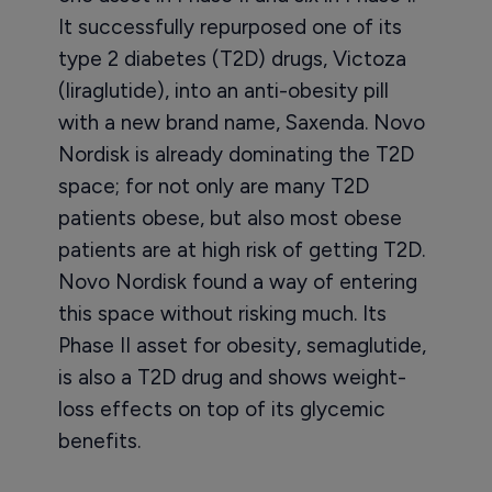
It successfully repurposed one of its
type 2 diabetes (T2D) drugs, Victoza
(liraglutide), into an anti-obesity pill
with a new brand name, Saxenda. Novo
Nordisk is already dominating the T2D
space; for not only are many T2D
patients obese, but also most obese
patients are at high risk of getting T2D.
Novo Nordisk found a way of entering
this space without risking much. Its
Phase II asset for obesity, semaglutide,
is also a T2D drug and shows weight-
loss effects on top of its glycemic
benefits.