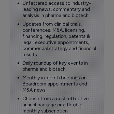
Unfettered access to industry-
leading news, commentary and
analysis in pharma and biotech.
Updates from clinical trials,
conferences, M&A, licensing,
financing, regulation, patents &
legal, executive appointments,
commercial strategy and financial
results.
Daily roundup of key events in
pharma and biotech.
Monthly in-depth briefings on
Boardroom appointments and
M&A news.
Choose from a cost-effective
annual package or a flexible
monthly subscription