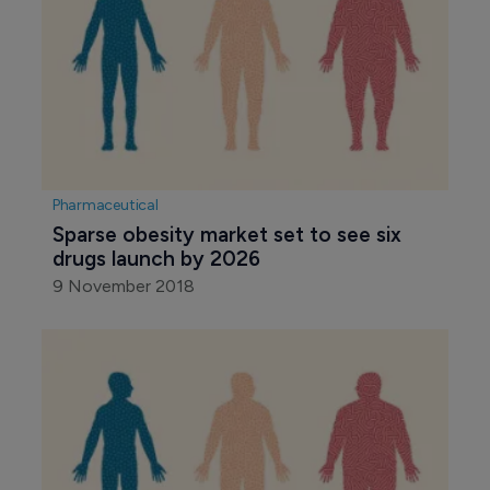
Pharmaceutical
Sparse obesity market set to see six 
drugs launch by 2026
9 November 2018