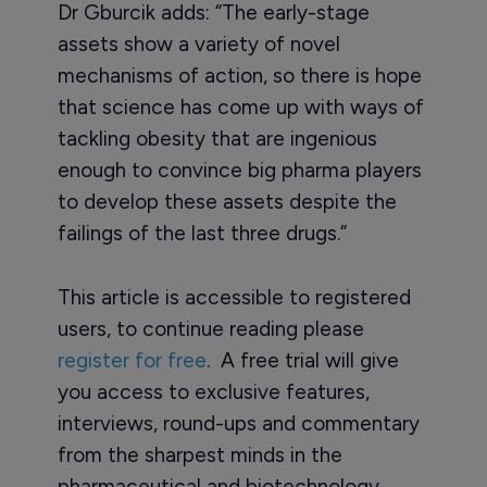
Dr Gburcik adds: “The early-stage
assets show a variety of novel
mechanisms of action, so there is hope
that science has come up with ways of
tackling obesity that are ingenious
enough to convince big pharma players
to develop these assets despite the
failings of the last three drugs.”
This article is accessible to registered
users, to continue reading please
register for free
. A free trial will give
you access to exclusive features,
interviews, round-ups and commentary
from the sharpest minds in the
pharmaceutical and biotechnology