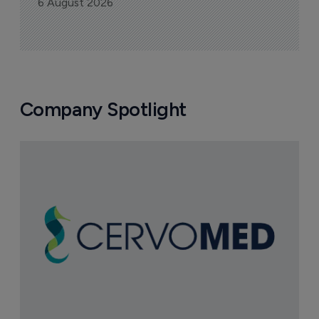
6 August 2026
Company Spotlight