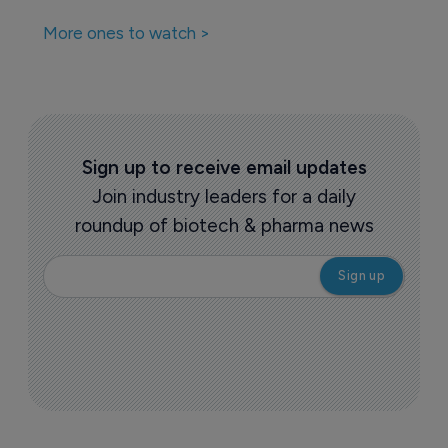
More ones to watch >
Sign up to receive email updates
Join industry leaders for a daily
roundup of biotech & pharma news