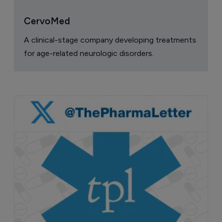
CervoMed
A clinical-stage company developing treatments
for age-related neurologic disorders.