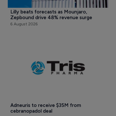
Lilly beats forecasts as Mounjaro, 
Zepbound drive 48% revenue surge
6 August 2026
Adneuris to receive $35M from 
cebranopadol deal