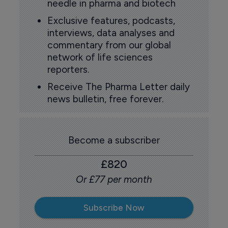
needle in pharma and biotech
Exclusive features, podcasts,
interviews, data analyses and
commentary from our global
network of life sciences
reporters.
Receive The Pharma Letter daily
news bulletin, free forever.
Become a subscriber
£820
Or £77 per month
Subscribe Now