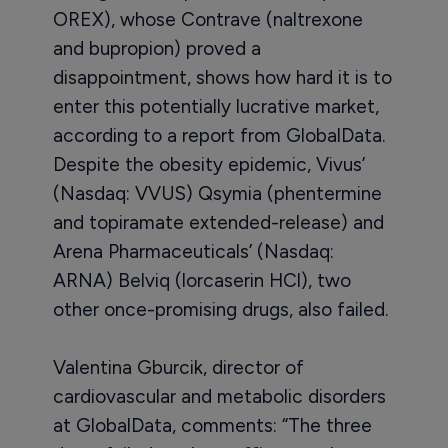
OREX), whose Contrave (naltrexone
and bupropion) proved a
disappointment, shows how hard it is to
enter this potentially lucrative market,
according to a report from GlobalData.
Despite the obesity epidemic, Vivus’
(Nasdaq: VVUS) Qsymia (phentermine
and topiramate extended-release) and
Arena Pharmaceuticals’ (Nasdaq:
ARNA) Belviq (lorcaserin HCl), two
other once-promising drugs, also failed.
Valentina Gburcik, director of
cardiovascular and metabolic disorders
at GlobalData, comments: “The three