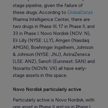
stage pipeline, given the failure of
these drugs. According to
GlobalData’s
Pharma Intelligence Center, there are
two drugs in Phase III, 17 in Phase II, and
33 in Phase I. Novo Nordisk (NOV: N),
Eli Lilly (NYSE: LLY), Amgen (Nasdaq:
AMGN), Boehringer Ingelheim, Johnson
& Johnson (NYSE: JNJ), AstraZeneca
(LSE: ANZ), Sanofi (Euronext: SAN) and
Novartis (NOVN: VX) all have early-
stage assets in this space.
Novo Nordisk particularly active
Particularly active is Novo Nordisk, with
one asset in Phase II and six in Phase I.