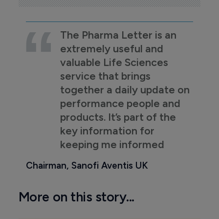
The Pharma Letter is an
extremely useful and
valuable Life Sciences
service that brings
together a daily update on
performance people and
products. It’s part of the
key information for
keeping me informed
Chairman, Sanofi Aventis UK
More on this story...