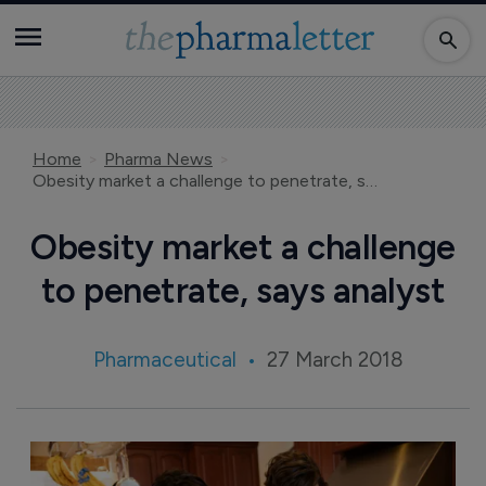
Home
Pharma News
Obesity market a challenge to penetrate, says analyst
Obesity market a challenge
to penetrate, says analyst
Pharmaceutical
27 March 2018