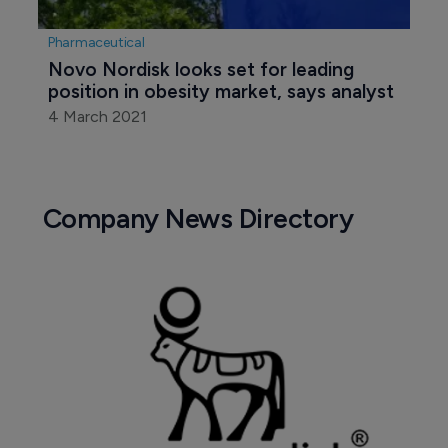
Pharmaceutical
Novo Nordisk looks set for leading 
position in obesity market, says analyst
4 March 2021
Company News Directory