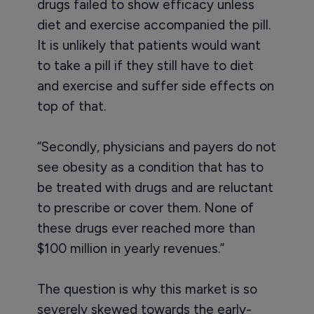
drugs failed to show efficacy unless
diet and exercise accompanied the pill.
It is unlikely that patients would want
to take a pill if they still have to diet
and exercise and suffer side effects on
top of that.
“Secondly, physicians and payers do not
see obesity as a condition that has to
be treated with drugs and are reluctant
to prescribe or cover them. None of
these drugs ever reached more than
$100 million in yearly revenues.”
The question is why this market is so
severely skewed towards the early-