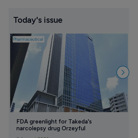
Today's issue
Pharmaceutical
Pha
L
Z
6
FDA greenlight for Takeda's 
narcolepsy drug Orzeyful