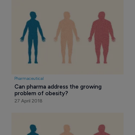
Pharmaceutical
Can pharma address the growing 
problem of obesity?
27 April 2018