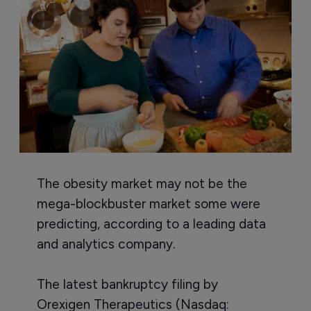
The obesity market may not be the
mega-blockbuster market some were
predicting, according to a leading data
and analytics company.
The latest bankruptcy filing by
Orexigen Therapeutics (Nasdaq: