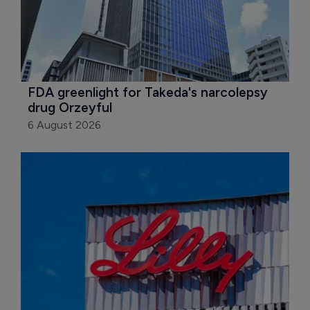
FDA greenlight for Takeda's narcolepsy 
drug Orzeyful
6 August 2026