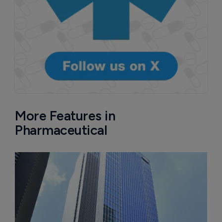
More Features in
Pharmaceutical