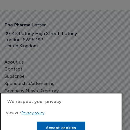
The Pharma Letter
39-43 Putney High Street, Putney
London, SW15 1SP
United Kingdom
About us
Contact
Subscribe
Sponsorship/advertising
Company News Directory
We respect your privacy
View our
Privacy policy
Terms and Conditions
Privacy Policy
Accept cookies