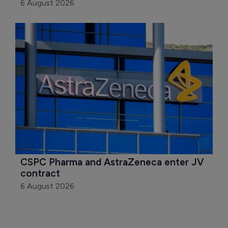
6 August 2026
CSPC Pharma and AstraZeneca enter JV 
contract
6 August 2026