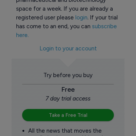
space for a week. If you are already a
registered user please
login
. If your trial
has come to an end, you can
subscribe
here.
Login to your account
Try before you buy
Free
7 day trial access
Take a Free Trial
All the news that moves the