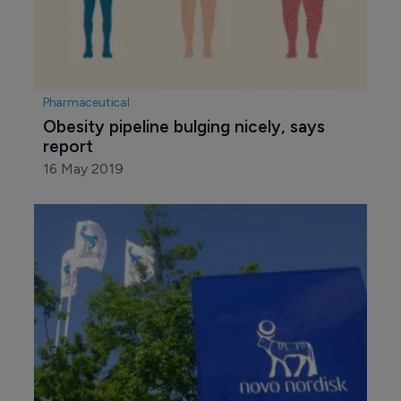
Pharmaceutical
Obesity pipeline bulging nicely, says 
report
16 May 2019