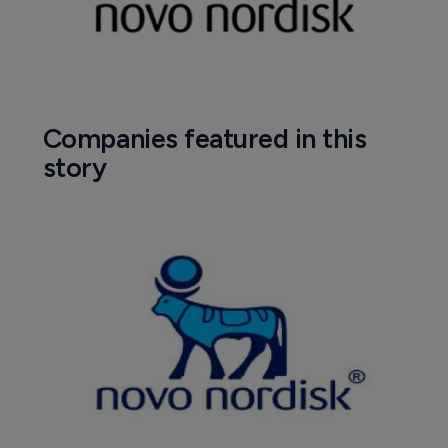
Companies featured in this
story