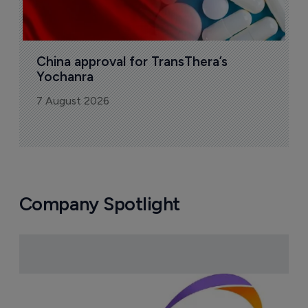
China approval for TransThera’s 
Yochanra
7 August 2026
Company Spotlight