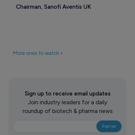
Chairman, Sanofi Aventis UK
More ones to watch >
Sign up to receive email updates
Join industry leaders for a daily
roundup of biotech & pharma news