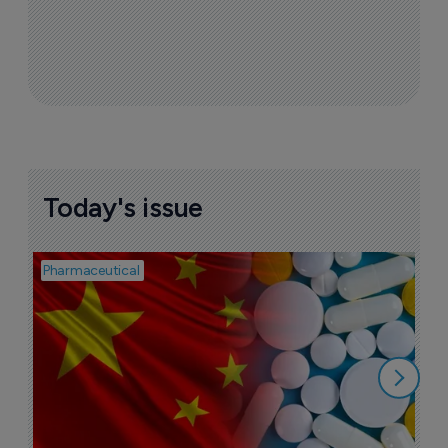
Today's issue
Pharmaceutical
Bio
B
o
7