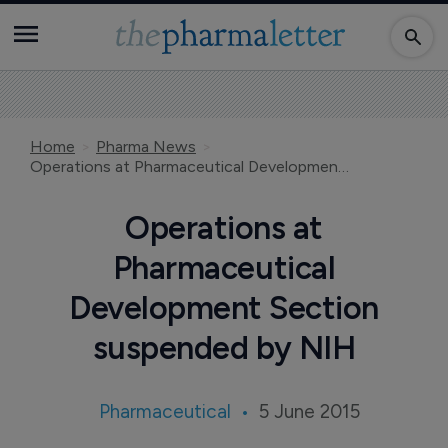
Home
Pharma News
Operations at Pharmaceutical Development Section suspended by NIH
Operations at
Pharmaceutical
Development Section
suspended by NIH
Pharmaceutical
5 June 2015