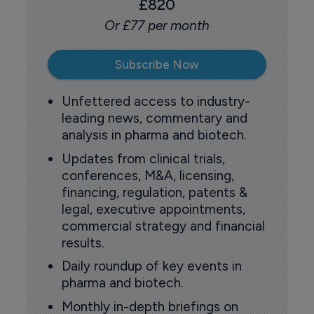
£820
Or £77 per month
Subscribe Now
Unfettered access to industry-
leading news, commentary and
analysis in pharma and biotech.
Updates from clinical trials,
conferences, M&A, licensing,
financing, regulation, patents &
legal, executive appointments,
commercial strategy and financial
results.
Daily roundup of key events in
pharma and biotech.
Monthly in-depth briefings on