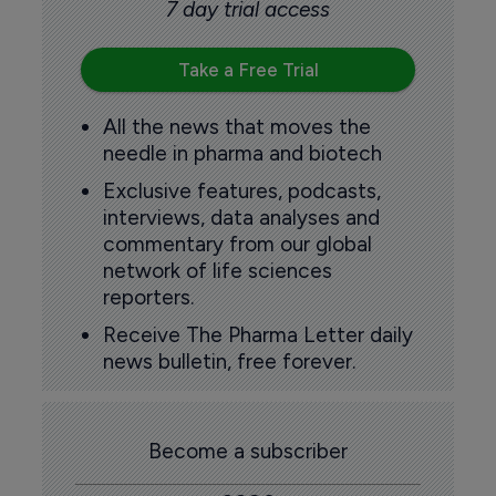
7 day trial access
Take a Free Trial
All the news that moves the
needle in pharma and biotech
Exclusive features, podcasts,
interviews, data analyses and
commentary from our global
network of life sciences
reporters.
Receive The Pharma Letter daily
news bulletin, free forever.
Become a subscriber