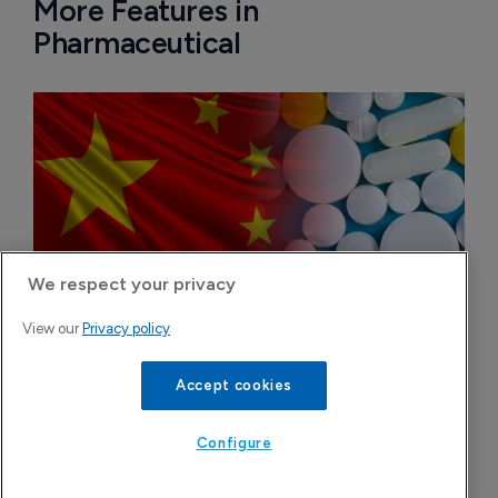
More Features in
Pharmaceutical
We respect your privacy
View our
Privacy policy
Accept cookies
China approval for TransThera’s Yochanra
7 August 2026
Configure