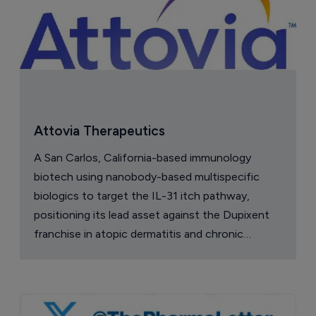
Attovia Therapeutics
A San Carlos, California-based immunology
biotech using nanobody-based multispecific
biologics to target the IL-31 itch pathway,
positioning its lead asset against the Dupixent
franchise in atopic dermatitis and chronic
pruritus.