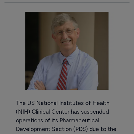
The US National Institutes of Health
(NIH) Clinical Center has suspended
operations of its Pharmaceutical
Development Section (PDS) due to the