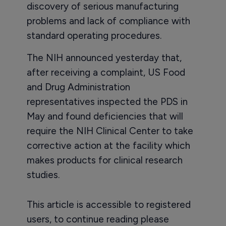
discovery of serious manufacturing
problems and lack of compliance with
standard operating procedures.
The NIH announced yesterday that,
after receiving a complaint, US Food
and Drug Administration
representatives inspected the PDS in
May and found deficiencies that will
require the NIH Clinical Center to take
corrective action at the facility which
makes products for clinical research
studies.
This article is accessible to registered
users, to continue reading please