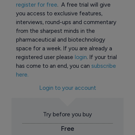
register for free
. A free trial will give
you access to exclusive features,
interviews, round-ups and commentary
from the sharpest minds in the
pharmaceutical and biotechnology
space for a week. If you are already a
registered user please
login
. If your trial
has come to an end, you can
subscribe
here.
Login to your account
Try before you buy
Free