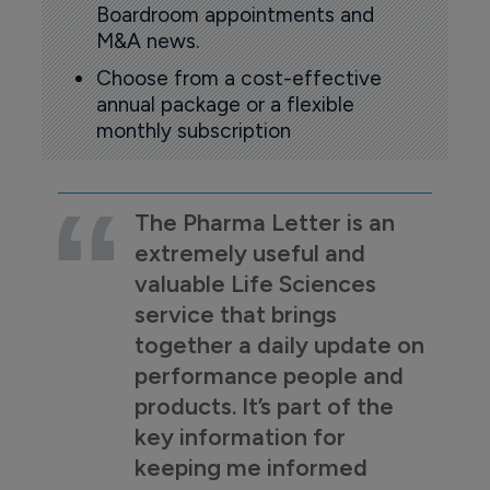
Boardroom appointments and
M&A news.
Choose from a cost-effective
annual package or a flexible
monthly subscription
The Pharma Letter is an
extremely useful and
valuable Life Sciences
service that brings
together a daily update on
performance people and
products. It’s part of the
key information for
keeping me informed