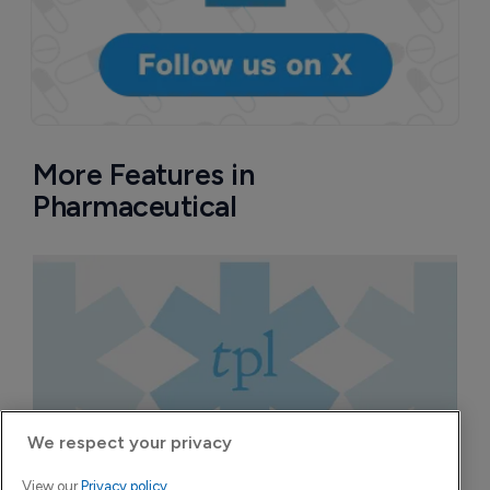
More Features in
Pharmaceutical
We respect your privacy
View our
Privacy policy