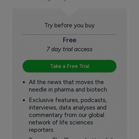
Try before you buy
Free
7 day trial access
Take a Free Trial
All the news that moves the
needle in pharma and biotech
Exclusive features, podcasts,
interviews, data analyses and
commentary from our global
network of life sciences
reporters.