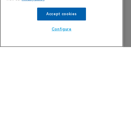
Accept cookies
The week in pharma: action, reaction and 
insight – week to August 7, 2026
Configure
9 August 2026
Astellas files NDA for fezolinetant in 
Japan