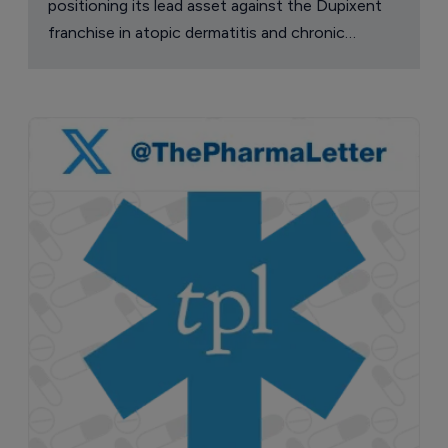
positioning its lead asset against the Dupixent
franchise in atopic dermatitis and chronic
pruritus.