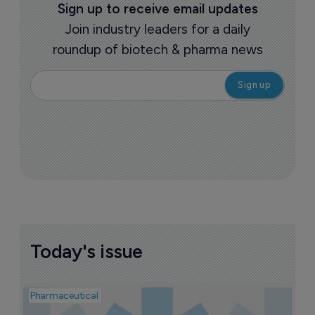
Sign up to receive email updates
Join industry leaders for a daily
roundup of biotech & pharma news
Today's issue
Pharmaceutical
Pha
A