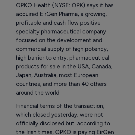
OPKO Health (NYSE: OPK) says it has
acquired EirGen Pharma, a growing,
profitable and cash flow positive
specialty pharmaceutical company
focused on the development and
commercial supply of high potency,
high barrier to entry, pharmaceutical
products for sale in the USA, Canada,
Japan, Australia, most European
countries, and more than 40 others
around the world.
Financial terms of the transaction,
which closed yesterday, were not
officially disclosed but, according to
the Irish times, OPKO is paying EirGen