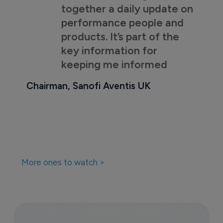
together a daily update on
performance people and
products. It’s part of the
key information for
keeping me informed
Chairman, Sanofi Aventis UK
More ones to watch >