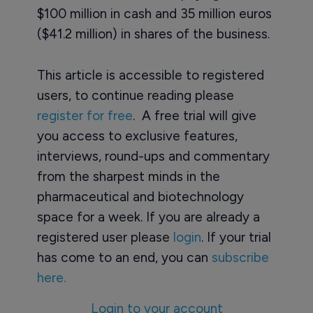
$100 million in cash and 35 million euros
($41.2 million) in shares of the business.
This article is accessible to registered
users, to continue reading please
register for free
. A free trial will give
you access to exclusive features,
interviews, round-ups and commentary
from the sharpest minds in the
pharmaceutical and biotechnology
space for a week. If you are already a
registered user please
login
. If your trial
has come to an end, you can
subscribe
here.
Login to your account