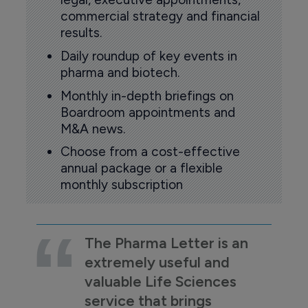
commercial strategy and financial
results.
Daily roundup of key events in
pharma and biotech.
Monthly in-depth briefings on
Boardroom appointments and
M&A news.
Choose from a cost-effective
annual package or a flexible
monthly subscription
The Pharma Letter is an
extremely useful and
valuable Life Sciences
service that brings