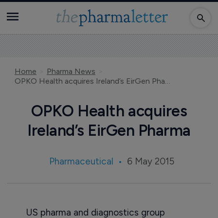
Home
Pharma News
OPKO Health acquires Ireland’s EirGen Pharma
OPKO Health acquires
Ireland’s EirGen Pharma
Pharmaceutical
6 May 2015
US pharma and diagnostics group