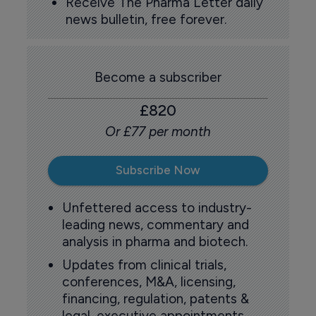
Receive The Pharma Letter daily
news bulletin, free forever.
Become a subscriber
£820
Or £77 per month
Subscribe Now
Unfettered access to industry-
leading news, commentary and
analysis in pharma and biotech.
Updates from clinical trials,
conferences, M&A, licensing,
financing, regulation, patents &
legal, executive appointments,