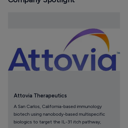
Attovia Therapeutics
A San Carlos, California-based immunology
biotech using nanobody-based multispecific
biologics to target the IL-31 itch pathway,