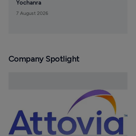
Yochanra
7 August 2026
Company Spotlight