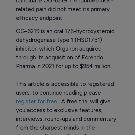
candidate OG-6219 in endometriosis-
related pain did not meet its primary
efficacy endpoint.
OG-6219 is an oral 17β-hydroxysteroid
dehydrogenase type 1 (HSD17B1)
inhibitor, which Organon acquired
through its acquisition of Forendo
Pharma in 2021 for up to $954 million.
This article is accessible to registered
users, to continue reading please
register for free
. A free trial will give
you access to exclusive features,
interviews, round-ups and commentary
from the sharpest minds in the