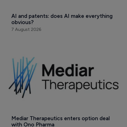
AI and patents: does AI make everything 
obvious?
7 August 2026
Mediar Therapeutics enters option deal 
with Ono Pharma