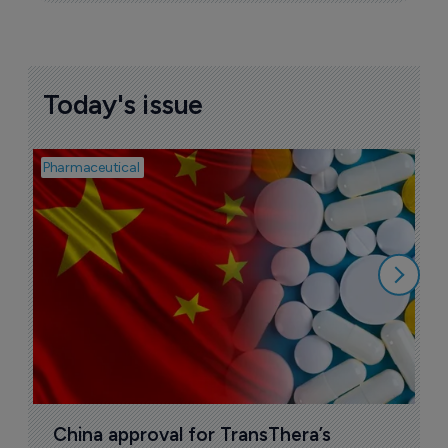
Today's issue
Pharmaceutical
Bio
B
o
7
China approval for TransThera’s 