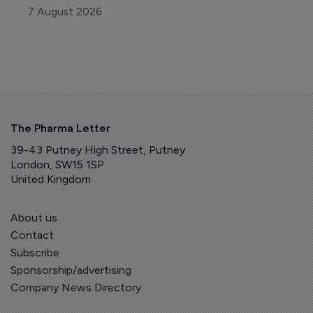
7 August 2026
The Pharma Letter
39-43 Putney High Street, Putney
London, SW15 1SP
United Kingdom
About us
Contact
Subscribe
Sponsorship/advertising
Company News Directory