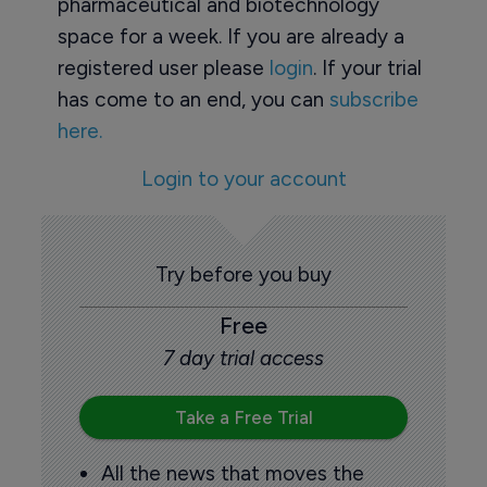
pharmaceutical and biotechnology
space for a week. If you are already a
registered user please
login
. If your trial
has come to an end, you can
subscribe
here.
Login to your account
Try before you buy
Free
7 day trial access
Take a Free Trial
All the news that moves the