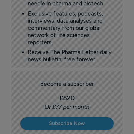
needle in pharma and biotech
Exclusive features, podcasts,
interviews, data analyses and
commentary from our global
network of life sciences
reporters.
Receive The Pharma Letter daily
news bulletin, free forever.
Become a subscriber
£820
Or £77 per month
Subscribe Now