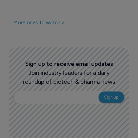
More ones to watch >
Sign up to receive email updates
Join industry leaders for a daily
roundup of biotech & pharma news