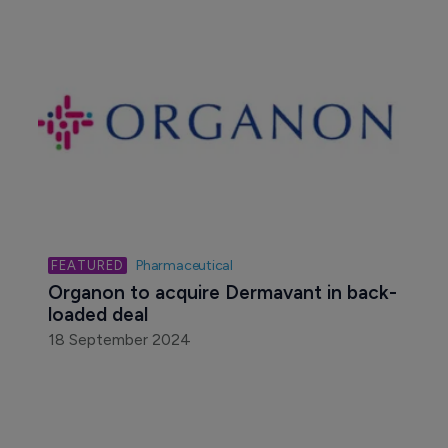
Pharmaceutical
Organon to acquire Dermavant in back-
loaded deal
18 September 2024