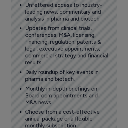
Unfettered access to industry-
leading news, commentary and
analysis in pharma and biotech.
Updates from clinical trials,
conferences, M&A, licensing,
financing, regulation, patents &
legal, executive appointments,
commercial strategy and financial
results.
Daily roundup of key events in
pharma and biotech.
Monthly in-depth briefings on
Boardroom appointments and
M&A news.
Choose from a cost-effective
annual package or a flexible
monthly subscription