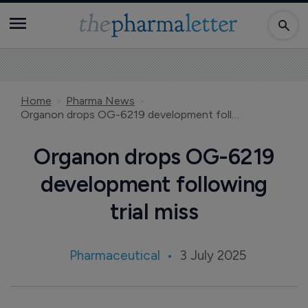
Home
Pharma News
Organon drops OG-6219 development following trial miss
Organon drops OG-6219
development following
trial miss
Pharmaceutical
3 July 2025