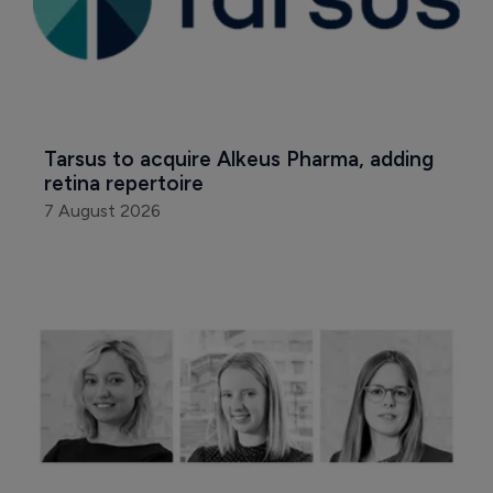
Tarsus to acquire Alkeus Pharma, adding 
retina repertoire
7 August 2026