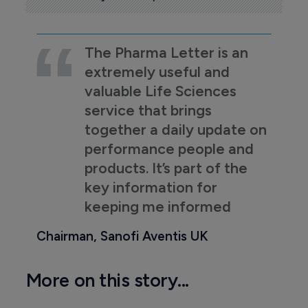
The Pharma Letter is an
extremely useful and
valuable Life Sciences
service that brings
together a daily update on
performance people and
products. It’s part of the
key information for
keeping me informed
Chairman, Sanofi Aventis UK
More on this story...