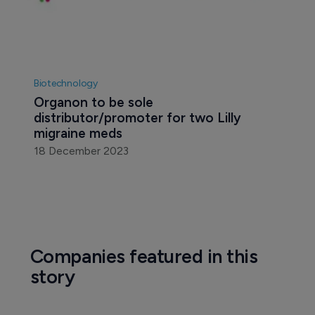
Biotechnology
Organon to be sole 
distributor/promoter for two Lilly 
migraine meds
18 December 2023
Companies featured in this
story