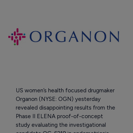
US women’s health focused drugmaker
Organon (NYSE: OGN) yesterday
revealed disappointing results from the
Phase II ELENA proof-of-concept
study evaluating the investigational