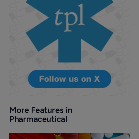
More Features in
Pharmaceutical