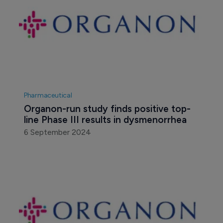
Pharmaceutical
Organon-run study finds positive top-
line Phase III results in dysmenorrhea
6 September 2024