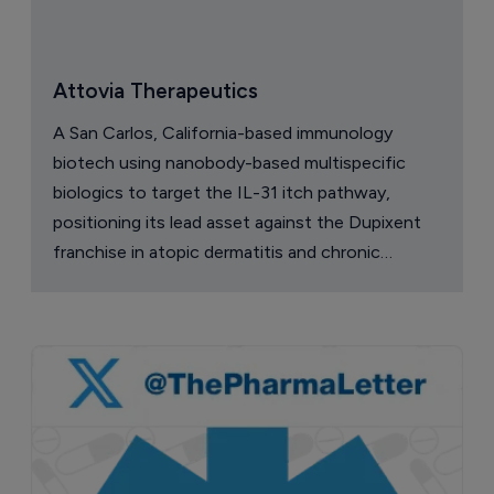
Attovia Therapeutics
A San Carlos, California-based immunology
biotech using nanobody-based multispecific
biologics to target the IL-31 itch pathway,
positioning its lead asset against the Dupixent
franchise in atopic dermatitis and chronic
pruritus.