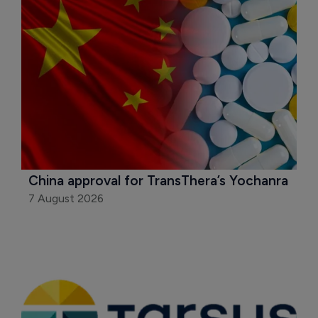
China approval for TransThera’s Yochanra
7 August 2026