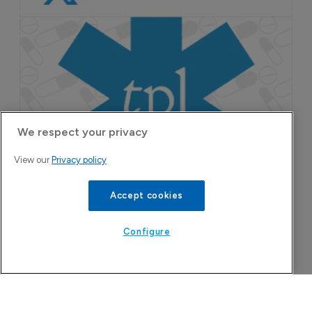
We respect your privacy
Attovia Therapeutics
View our
Privacy policy
A San Carlos, California-based immunology
biotech using nanobody-based multispecific
Accept cookies
biologics to target the IL-31 itch pathway,
positioning its lead asset against the Dupixent
Configure
franchise in atopic dermatitis and chronic
pruritus.