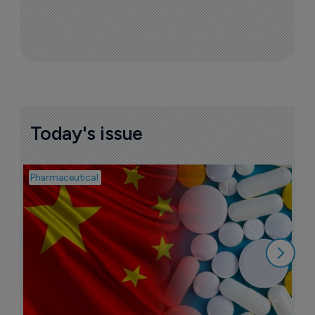
FDA advisory panel votes against 
approval of Remoxy ER
27 June 2018
More ones to watch >
Sign up to receive email updates
Join industry leaders for a daily
roundup of biotech & pharma news