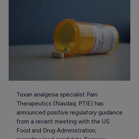
Texan analgesia specialist Pain
Therapeutics (Nasdaq: PTIE) has
announced positive regulatory guidance
from a recent meeting with the US
Food and Drug Administration,