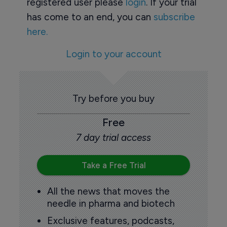
registered user please
login
. If your trial
has come to an end, you can
subscribe
here.
Login to your account
Try before you buy
Free
7 day trial access
Take a Free Trial
All the news that moves the
needle in pharma and biotech
Exclusive features, podcasts,