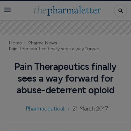
Home
Pharma News
Pain Therapeutics finally sees a way forward for abuse-deterrent opioid
Pain Therapeutics finally
sees a way forward for
abuse-deterrent opioid
Pharmaceutical
21 March 2017