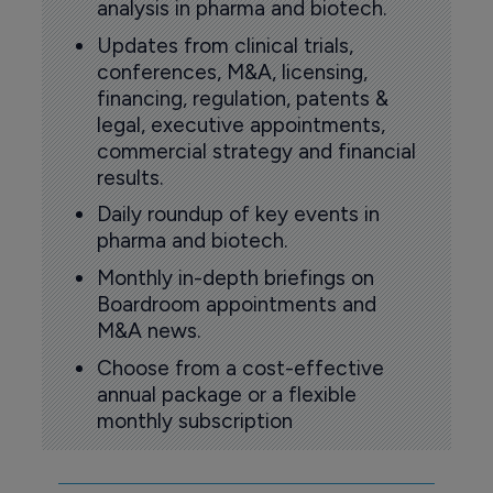
analysis in pharma and biotech.
Updates from clinical trials,
conferences, M&A, licensing,
financing, regulation, patents &
legal, executive appointments,
commercial strategy and financial
results.
Daily roundup of key events in
pharma and biotech.
Monthly in-depth briefings on
Boardroom appointments and
M&A news.
Choose from a cost-effective
annual package or a flexible
monthly subscription