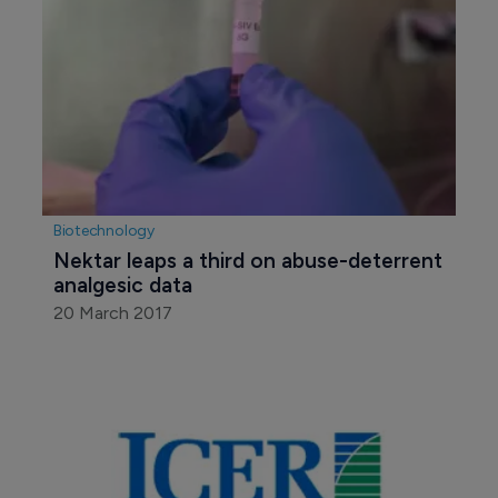
Biotechnology
Nektar leaps a third on abuse-deterrent 
analgesic data
20 March 2017