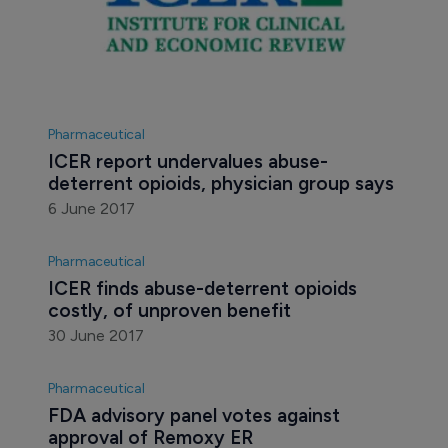
Pharmaceutical
ICER report undervalues abuse-
deterrent opioids, physician group says
6 June 2017