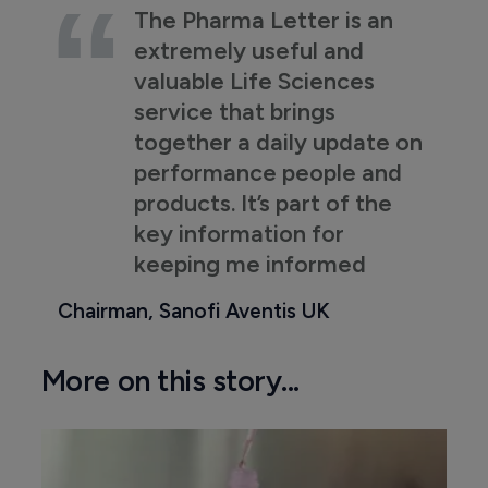
The Pharma Letter is an
extremely useful and
valuable Life Sciences
service that brings
together a daily update on
performance people and
products. It’s part of the
key information for
keeping me informed
Chairman, Sanofi Aventis UK
More on this story...