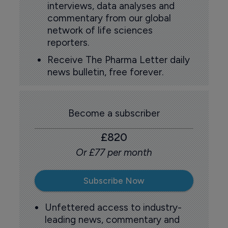
interviews, data analyses and
commentary from our global
network of life sciences
reporters.
Receive The Pharma Letter daily
news bulletin, free forever.
Become a subscriber
£820
Or £77 per month
Subscribe Now
Unfettered access to industry-
leading news, commentary and