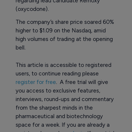
regarding lead candidate Remoxy
(oxycodone).
The company’s share price soared 60%
higher to $1.09 on the Nasdaq, amid
high volumes of trading at the opening
bell.
This article is accessible to registered
users, to continue reading please
register for free
. A free trial will give
you access to exclusive features,
interviews, round-ups and commentary
from the sharpest minds in the
pharmaceutical and biotechnology
space for a week. If you are already a