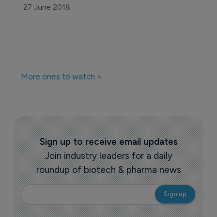
Pharmaceutical
ICER finds abuse-deterrent opioids 
costly, of unproven benefit
30 June 2017
Pharmaceutical