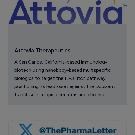
China approval for TransThera’s 
Yochanra
7 August 2026
Company Spotlight