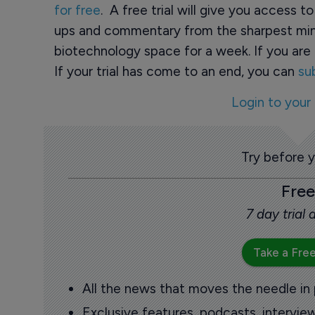
for free
. A free trial will give you access t
ups and commentary from the sharpest min
biotechnology space for a week. If you are 
If your trial has come to an end, you can
su
Login to your
Try before 
Free
7 day trial
Take a Free
All the news that moves the needle in
Exclusive features, podcasts, intervi