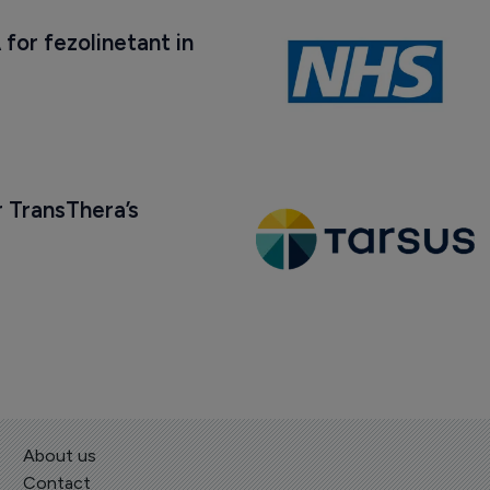
 for fezolinetant in 
 TransThera’s 
About us
Contact