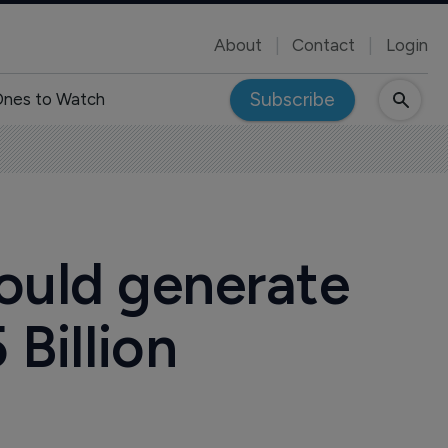
About
Contact
Login
Subscribe
nes to Watch
ould generate
 Billion