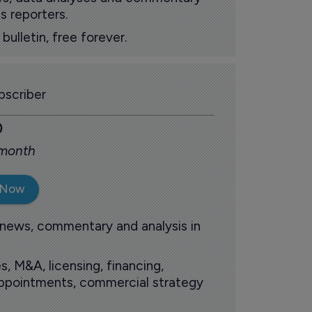
s reporters.
ulletin, free forever.
scriber
0
 month
 Now
 news, commentary and analysis in
s, M&A, licensing, financing,
 appointments, commercial strategy