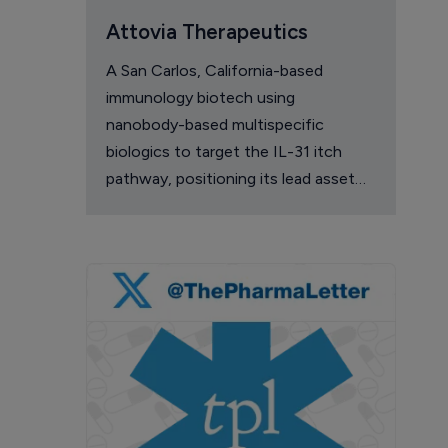
Attovia Therapeutics
A San Carlos, California-based
immunology biotech using
nanobody-based multispecific
biologics to target the IL-31 itch
pathway, positioning its lead asset
against the Dupixent franchise in
atopic dermatitis and chronic
pruritus.