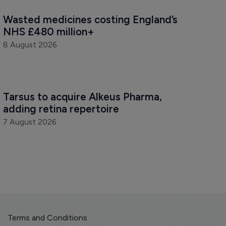
Wasted medicines costing England’s 
NHS £480 million+
8 August 2026
Tarsus to acquire Alkeus Pharma, 
adding retina repertoire
7 August 2026
Terms and Conditions