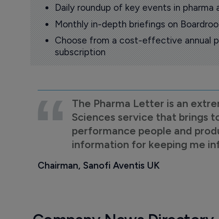
Daily roundup of key events in pharma 
Monthly in-depth briefings on Boardr
Choose from a cost-effective annual p
subscription
The Pharma Letter is an extre
Sciences service that brings t
performance people and product
information for keeping me i
Chairman, Sanofi Aventis UK