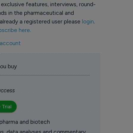
o exclusive features, interviews, round-
ds in the pharmaceutical and
already a registered user please
login
.
bscribe here.
 account
you buy
 access
 Trial
 pharma and biotech
ews, data analyses and commentary