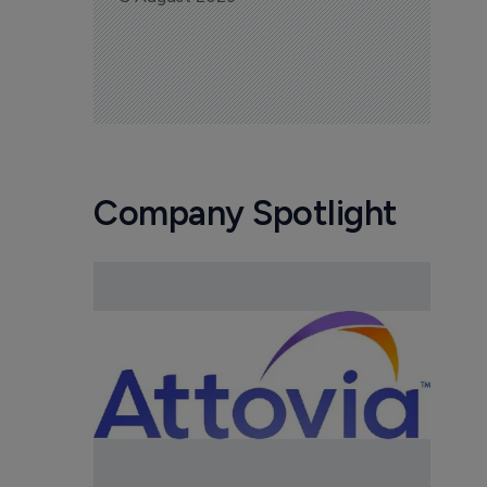
Company Spotlight