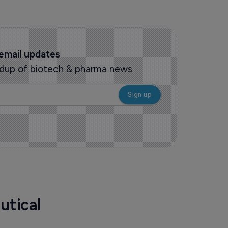
 email updates
oundup of biotech & pharma news
utical