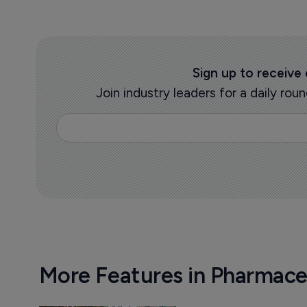
Sign up to receive
Join industry leaders for a daily r
More Features in Pharmace