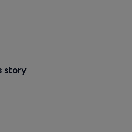
s story