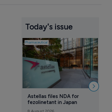
Today's issue
Pharmaceutical
Pharmac
Was
Eng
mil
8 Au
Astellas files NDA for 
fezolinetant in Japan
8 August 2026