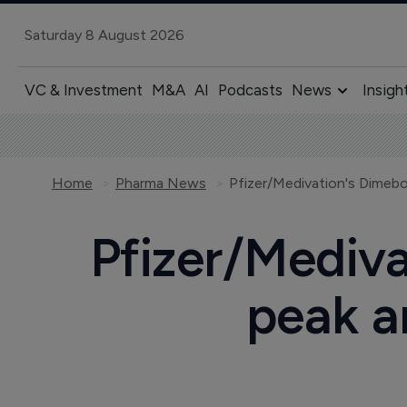
Saturday 8 August 2026
VC & Investment
M&A
AI
Podcasts
News
Insigh
Home
Pharma News
Pfizer/Mediv
peak an