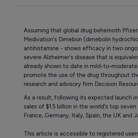
Assuming that global drug behemoth Pfizer
Medivation's Dimebon (dimebolin hydrochlo
antihistamine - shows efficacy in two ongoin
severe Alzheimer's disease that is equivalen
already shown to date in mild-to-moderate 
promote the use of the drug throughout the
research and advisory firm Decision Resour
As a result, following its expected launch i
sales of $1.5 billion in the world's top sev
France, Germany, Italy, Spain, the UK and J
This article is accessible to registered use