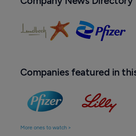
Company News Directory
Companies featured in thi
More ones to watch >