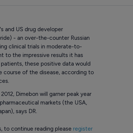
's and US drug developer
ride) - an over-the-counter Russian
g clinical trials in moderate-to-
t to the impressive results it has
patients, these positive data would
 course of the disease, according to
ces.
n 2012, Dimebon will garner peak year
en pharmaceutical markets (the USA,
apan), says DR.
rs, to continue reading please
register