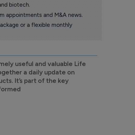
and biotech.
oom appointments and M&A news.
ackage or a flexible monthly
mely useful and valuable Life
ogether a daily update on
s. It’s part of the key
nformed