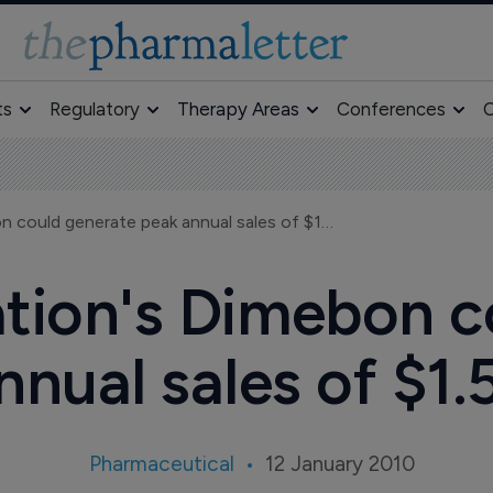
ts
Regulatory
Therapy Areas
Conferences
O
Pfizer/Medivation's Dimebon could generate peak annual sales of $1.5 Billion
ation's Dimebon c
nual sales of $1.5
Pharmaceutical
12 January 2010