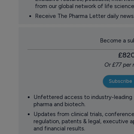
from our global network of life science
Receive The Pharma Letter daily news b
Become a sub
£82
Or £77 per
Subscribe
Unfettered access to industry-leading
pharma and biotech.
Updates from clinical trials, conference
regulation, patents & legal, executive
and financial results.