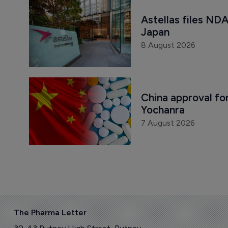
Astellas files NDA
Japan
8 August 2026
China approval for
Yochanra
7 August 2026
The Pharma Letter