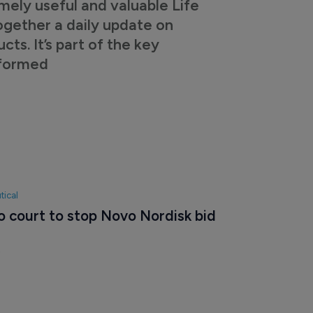
mely useful and valuable Life
ogether a daily update on
s. It’s part of the key
nformed
tical
o court to stop Novo Nordisk bid 
5