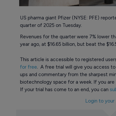
US pharma giant Pfizer (NYSE: PFE) reported
quarter of 2025 on Tuesday.
Revenues for the quarter were 7% lower th
year ago, at $16.65 billion, but beat the $16
This article is accessible to registered use
for free
. A free trial will give you access t
ups and commentary from the sharpest min
biotechnology space for a week. If you are 
If your trial has come to an end, you can
su
Login to your