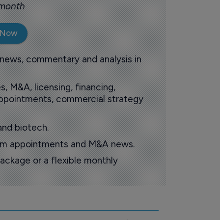
 month
 Now
 news, commentary and analysis in
s, M&A, licensing, financing,
 appointments, commercial strategy
and biotech.
oom appointments and M&A news.
ackage or a flexible monthly