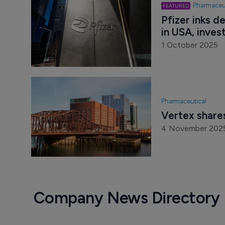
Pharmaceu
Pfizer inks d
in USA, invest
1 October 2025
Pharmaceutical
Vertex shares
4 November 202
Company News Directory