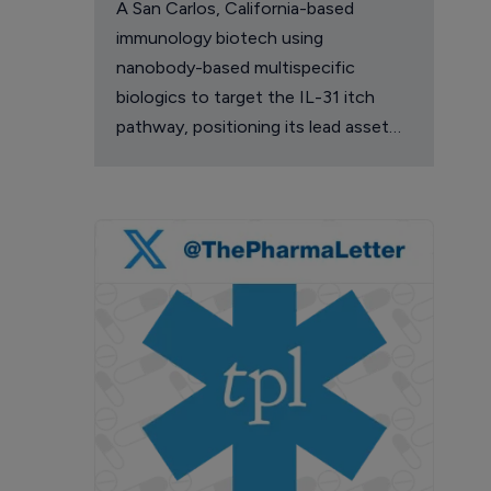
A San Carlos, California-based
immunology biotech using
nanobody-based multispecific
biologics to target the IL-31 itch
pathway, positioning its lead asset
against the Dupixent franchise in
atopic dermatitis and chronic
pruritus.