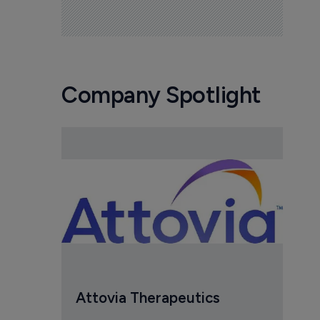
Company Spotlight
Attovia Therapeutics