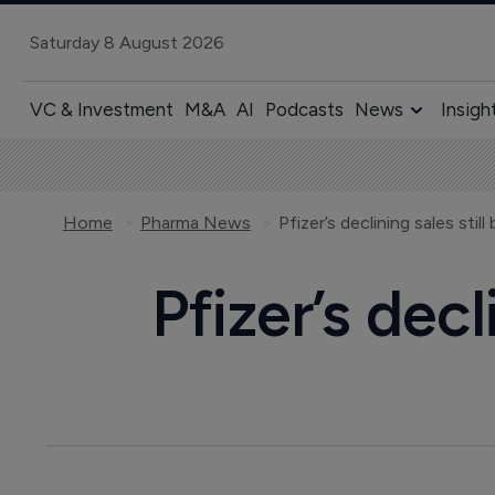
Saturday 8 August 2026
VC & Investment
M&A
AI
Podcasts
News
Insigh
Home
Pharma News
Pfizer’s declining sales stil
Pfizer’s decl