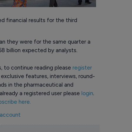
 financial results for the third
an they were for the same quarter a
.58 billion expected by analysts.
rs, to continue reading please
register
o exclusive features, interviews, round-
ds in the pharmaceutical and
already a registered user please
login
.
bscribe here.
 account