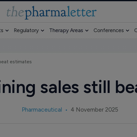
ts
Regulatory
Therapy Areas
Conferences
O
l beat estimates
ining sales still 
Pharmaceutical
4 November 2025