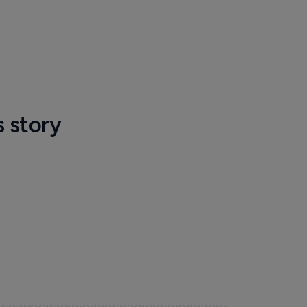
s story