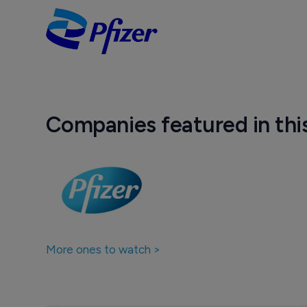
Companies featured in thi
More ones to watch >