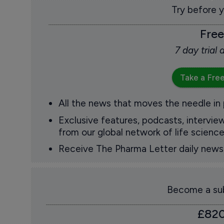
Try before 
Free
7 day trial
Take a Free
All the news that moves the needle in
Exclusive features, podcasts, intervi
from our global network of life science
Receive The Pharma Letter daily news b
Become a sub
£82