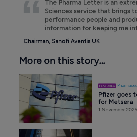
The Pharma Letter is an extre
Sciences service that brings t
performance people and product
information for keeping me i
Chairman, Sanofi Aventis UK
More on this story...
Pharmaceu
Pfizer goes t
for Metsera
1 November 202