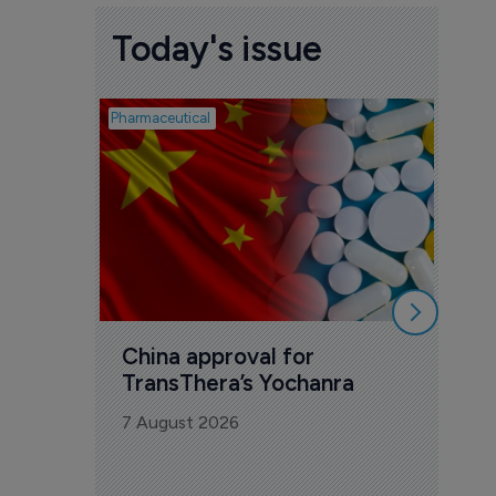
Today's issue
Pharmaceutical
Biosimil
Bio
com
Yesa
7 Au
China approval for 
TransThera’s Yochanra
7 August 2026