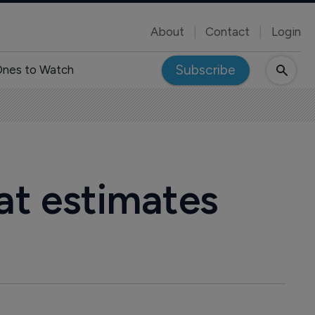
About
Contact
Login
Subscribe
nes to Watch
beat estimates