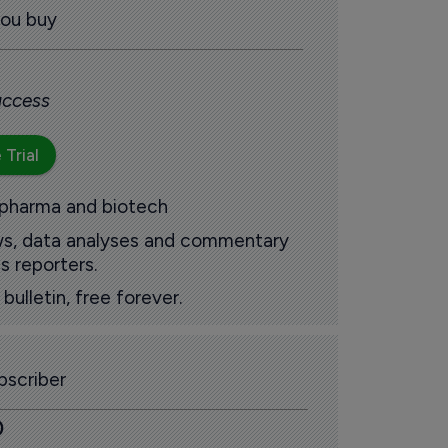
you buy
 access
 Trial
 pharma and biotech
ews, data analyses and commentary
s reporters.
ulletin, free forever.
scriber
0