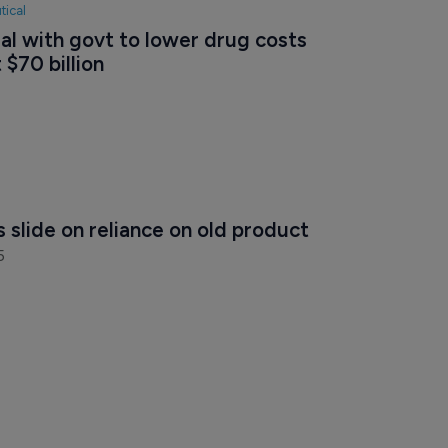
tical
eal with govt to lower drug costs 
 $70 billion
 slide on reliance on old product
5