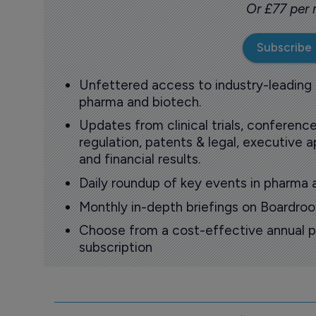
Or £77 per
Subscribe
Unfettered access to industry-leading
pharma and biotech.
Updates from clinical trials, conference
regulation, patents & legal, executive
and financial results.
Daily roundup of key events in pharma 
Monthly in-depth briefings on Boardr
Choose from a cost-effective annual p
subscription