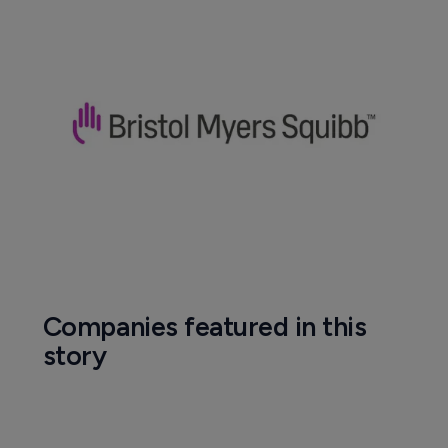
Companies featured in this
story