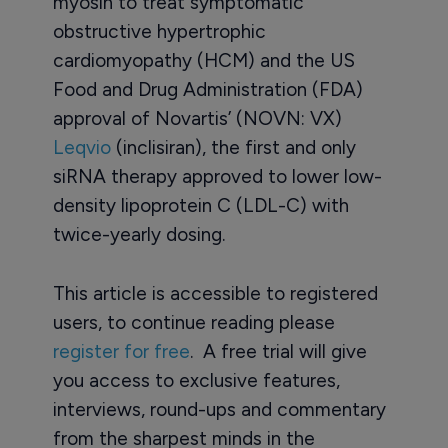
myosin to treat symptomatic
obstructive hypertrophic
cardiomyopathy (HCM) and the US
Food and Drug Administration (FDA)
approval of Novartis’ (NOVN: VX)
Leqvio
(inclisiran), the first and only
siRNA therapy approved to lower low-
density lipoprotein C (LDL-C) with
twice-yearly dosing.
This article is accessible to registered
users, to continue reading please
register for free
. A free trial will give
you access to exclusive features,
interviews, round-ups and commentary
from the sharpest minds in the