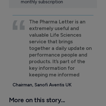
monthly subscription
The Pharma Letter is an
extremely useful and
valuable Life Sciences
service that brings
together a daily update on
performance people and
products. It’s part of the
key information for
keeping me informed
Chairman, Sanofi Aventis UK
More on this story...