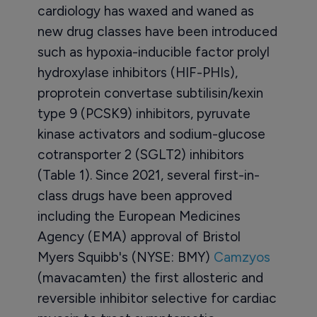
cardiology has waxed and waned as
new drug classes have been introduced
such as hypoxia-inducible factor prolyl
hydroxylase inhibitors (HIF-PHIs),
proprotein convertase subtilisin/kexin
type 9 (PCSK9) inhibitors, pyruvate
kinase activators and sodium-glucose
cotransporter 2 (SGLT2) inhibitors
(Table 1). Since 2021, several first-in-
class drugs have been approved
including the European Medicines
Agency (EMA) approval of Bristol
Myers Squibb's (NYSE: BMY)
Camzyos
(mavacamten) the first allosteric and
reversible inhibitor selective for cardiac