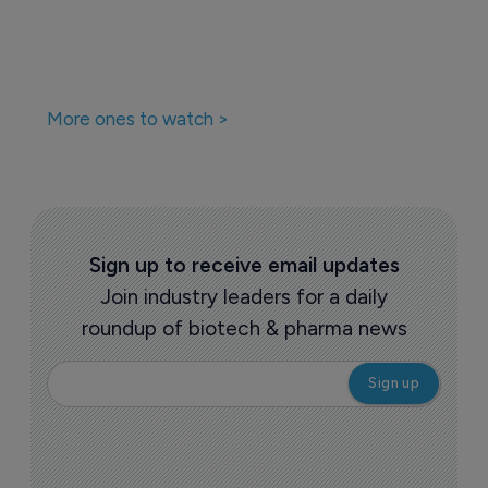
More ones to watch >
Sign up to receive email updates
Join industry leaders for a daily
roundup of biotech & pharma news