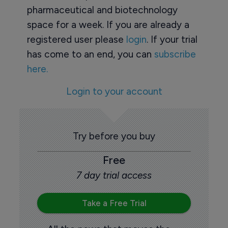
pharmaceutical and biotechnology
space for a week. If you are already a
registered user please
login
. If your trial
has come to an end, you can
subscribe
here.
Login to your account
Try before you buy
Free
7 day trial access
Take a Free Trial