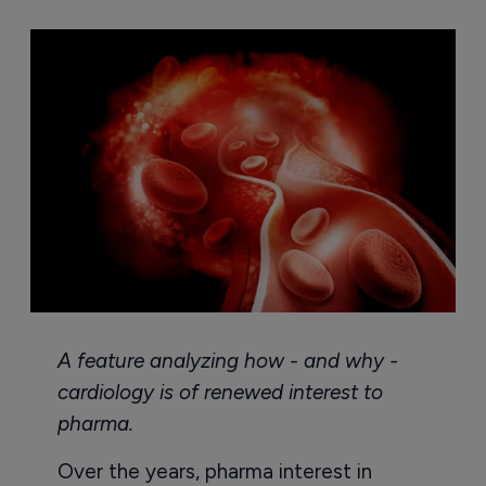
A feature analyzing how - and why -
cardiology is of renewed interest to
pharma.
Over the years, pharma interest in