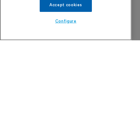
Accept cookies
Configure
More Features in
Pharmaceutical