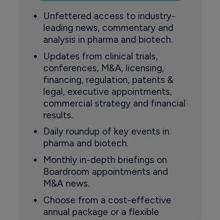
Unfettered access to industry-
leading news, commentary and
analysis in pharma and biotech.
Updates from clinical trials,
conferences, M&A, licensing,
financing, regulation, patents &
legal, executive appointments,
commercial strategy and financial
results.
Daily roundup of key events in
pharma and biotech.
Monthly in-depth briefings on
Boardroom appointments and
M&A news.
Choose from a cost-effective
annual package or a flexible