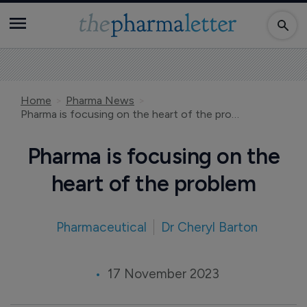
Home
Pharma News
Pharma is focusing on the heart of the problem
Pharma is focusing on the
heart of the problem
Pharmaceutical
Dr Cheryl Barton
17 November 2023