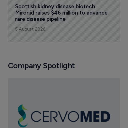
Scottish kidney disease biotech 
Mironid raises $46 million to advance 
rare disease pipeline
5 August 2026
Company Spotlight