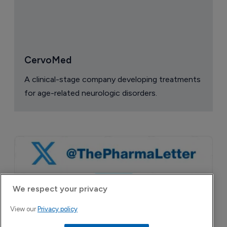
CervoMed
A clinical-stage company developing treatments
for age-related neurologic disorders.
We respect your privacy
View our
Privacy policy