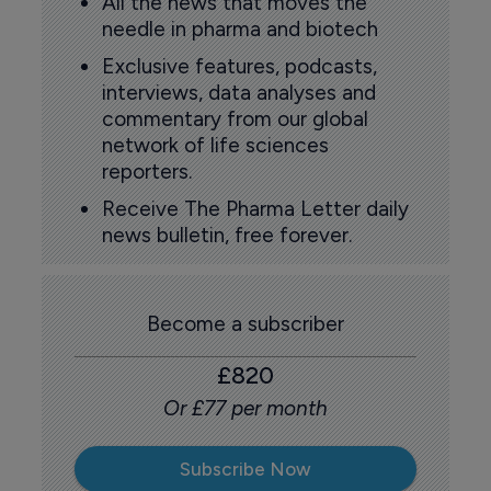
All the news that moves the
needle in pharma and biotech
Exclusive features, podcasts,
interviews, data analyses and
commentary from our global
network of life sciences
reporters.
Receive The Pharma Letter daily
news bulletin, free forever.
Become a subscriber
£820
Or £77 per month
Subscribe Now