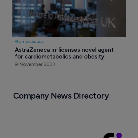
Pharmaceutical
AstraZeneca in-licenses novel agent 
for cardiometabolics and obesity
9 November 2023
Company News Directory