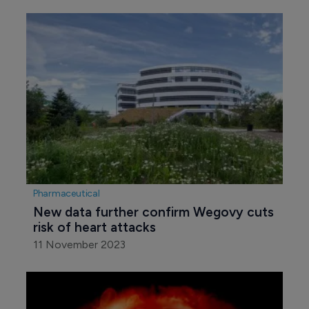
Pharmaceutical
New data further confirm Wegovy cuts 
risk of heart attacks
11 November 2023