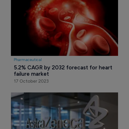
Pharmaceutical
5.2% CAGR by 2032 forecast for heart 
failure market
17 October 2023