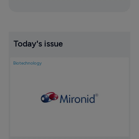
Today's issue
Biotechnology
N
i
c
5