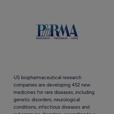
US biopharmaceutical research
companies are developing 452 new
medicines for rare diseases, including
genetic disorders, neurological
conditions, infectious diseases and