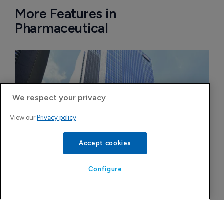
More Features in
Pharmaceutical
We respect your privacy
View our
Privacy policy
Accept cookies
Configure
FDA greenlight for Takeda's narcolepsy 
drug Orzeyful
6 August 2026