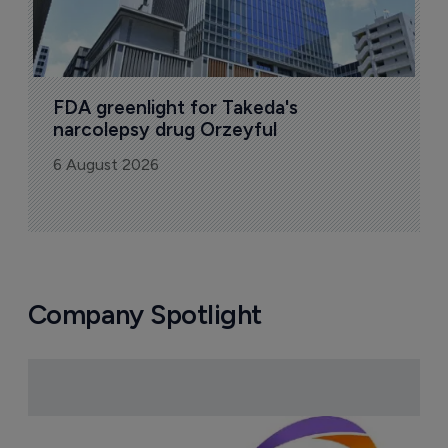
FDA greenlight for Takeda's 
narcolepsy drug Orzeyful
6 August 2026
Company Spotlight