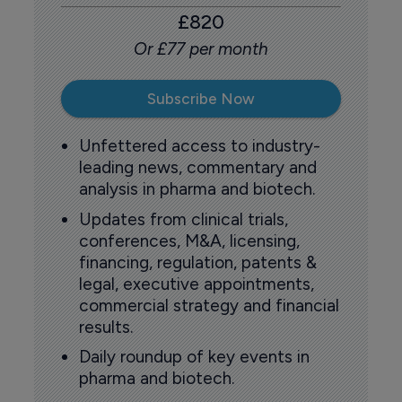
£820
Or £77 per month
Subscribe Now
Unfettered access to industry-
leading news, commentary and
analysis in pharma and biotech.
Updates from clinical trials,
conferences, M&A, licensing,
financing, regulation, patents &
legal, executive appointments,
commercial strategy and financial
results.
Daily roundup of key events in
pharma and biotech.