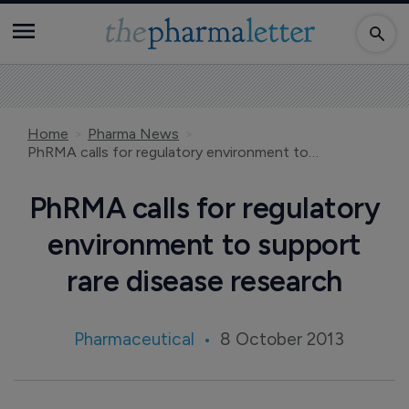
Home
Pharma News
PhRMA calls for regulatory environment to support rare disease research
PhRMA calls for regulatory
environment to support
rare disease research
Pharmaceutical
8 October 2013