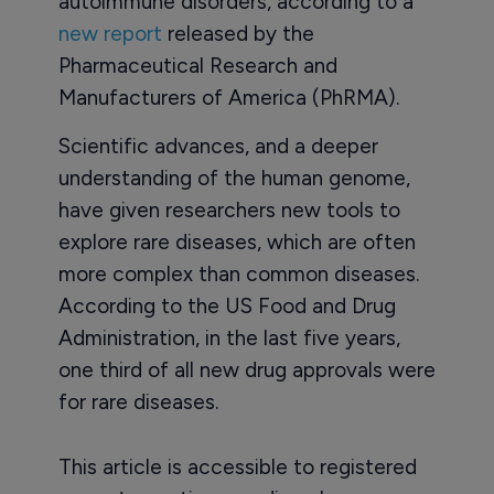
autoimmune disorders, according to a
new report
released by the
Pharmaceutical Research and
Manufacturers of America (PhRMA).
Scientific advances, and a deeper
understanding of the human genome,
have given researchers new tools to
explore rare diseases, which are often
more complex than common diseases.
According to the US Food and Drug
Administration, in the last five years,
one third of all new drug approvals were
for rare diseases.
This article is accessible to registered