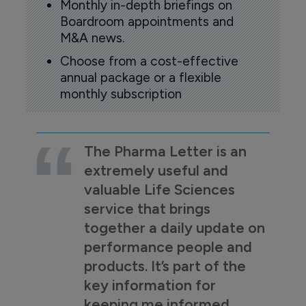
Monthly in-depth briefings on
Boardroom appointments and
M&A news.
Choose from a cost-effective
annual package or a flexible
monthly subscription
The Pharma Letter is an
extremely useful and
valuable Life Sciences
service that brings
together a daily update on
performance people and
products. It’s part of the
key information for
keeping me informed