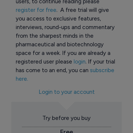
users, to continue reading please
register for free
. A free trial will give
you access to exclusive features,
interviews, round-ups and commentary
from the sharpest minds in the
pharmaceutical and biotechnology
space for a week. If you are already a
registered user please
login
. If your trial
has come to an end, you can
subscribe
here.
Login to your account
Try before you buy
Free