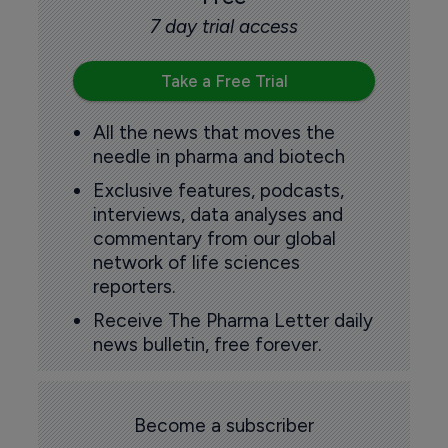
7 day trial access
Take a Free Trial
All the news that moves the
needle in pharma and biotech
Exclusive features, podcasts,
interviews, data analyses and
commentary from our global
network of life sciences
reporters.
Receive The Pharma Letter daily
news bulletin, free forever.
Become a subscriber