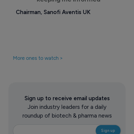
Chairman, Sanofi Aventis UK
More ones to watch >
Sign up to receive email updates
Join industry leaders for a daily
roundup of biotech & pharma news