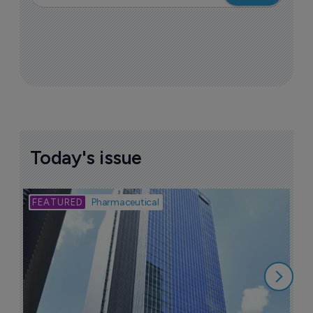
Today's issue
Bio
Pharmaceutical
A
u
6