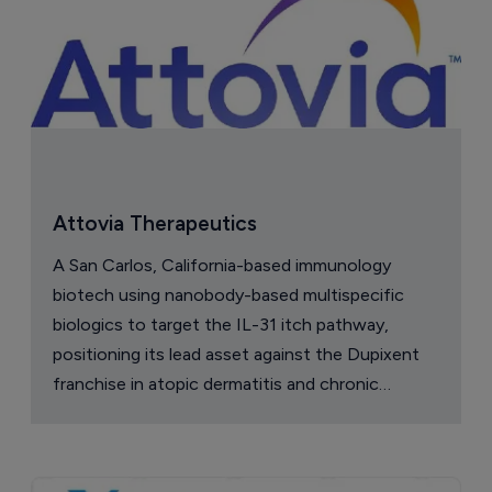
Attovia Therapeutics
A San Carlos, California-based immunology
biotech using nanobody-based multispecific
biologics to target the IL-31 itch pathway,
positioning its lead asset against the Dupixent
franchise in atopic dermatitis and chronic
pruritus.