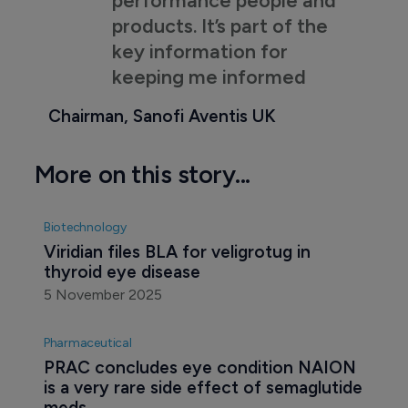
products. It’s part of the
key information for
keeping me informed
Chairman, Sanofi Aventis UK
More on this story...