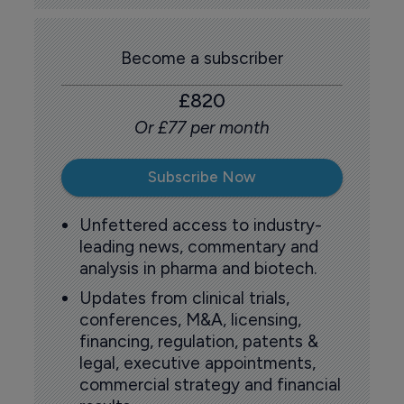
Become a subscriber
£820
Or £77 per month
Subscribe Now
Unfettered access to industry-
leading news, commentary and
analysis in pharma and biotech.
Updates from clinical trials,
conferences, M&A, licensing,
financing, regulation, patents &
legal, executive appointments,
commercial strategy and financial