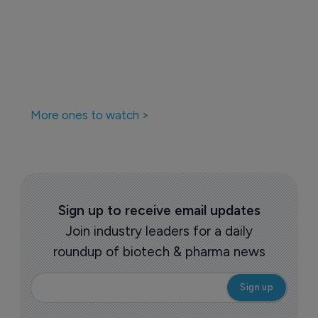
Companies featured in this
story