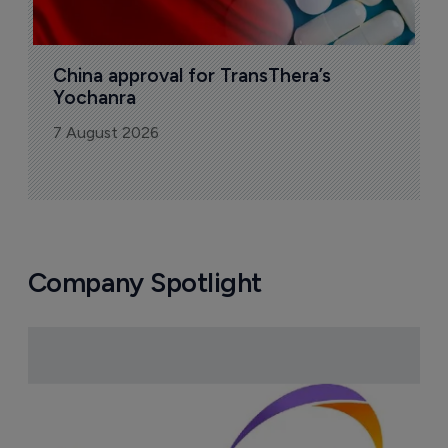
More ones to watch >
Sign up to receive email updates
Join industry leaders for a daily
roundup of biotech & pharma news