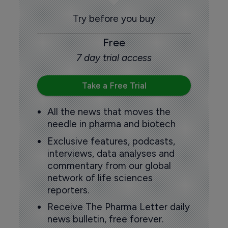
Try before you buy
Free
7 day trial access
Take a Free Trial
All the news that moves the
needle in pharma and biotech
Exclusive features, podcasts,
interviews, data analyses and
commentary from our global
network of life sciences
reporters.
Receive The Pharma Letter daily
news bulletin, free forever.