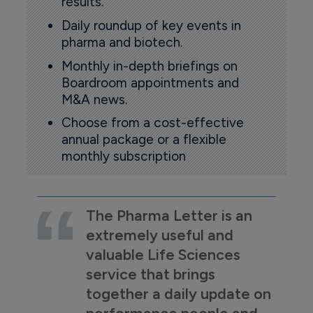
results.
Daily roundup of key events in
pharma and biotech.
Monthly in-depth briefings on
Boardroom appointments and
M&A news.
Choose from a cost-effective
annual package or a flexible
monthly subscription
The Pharma Letter is an
extremely useful and
valuable Life Sciences
service that brings
together a daily update on
performance people and