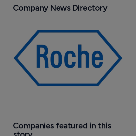
PRAC concludes eye condition NAION 
is a very rare side effect of semaglutide 
meds
Pharmaceutical
Sydnexis snubbed in pediatric myopia 
approval bid
27 October 2025