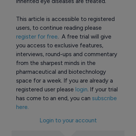
inherited eye diseases are treated.”
This article is accessible to registered
users, to continue reading please
register for free
. A free trial will give
you access to exclusive features,
interviews, round-ups and commentary
from the sharpest minds in the
pharmaceutical and biotechnology
space for a week. If you are already a
registered user please
login
. If your trial
has come to an end, you can
subscribe
here.
Login to your account