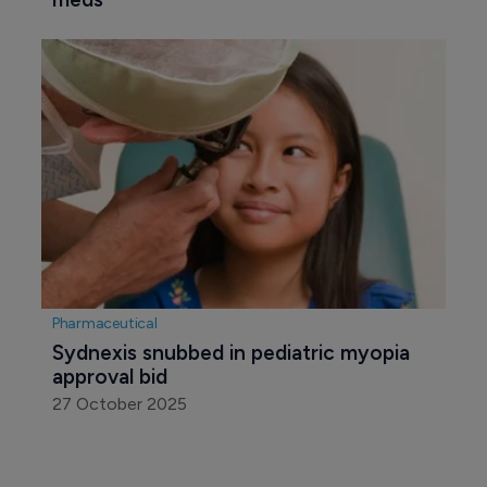
Biotechnology
Viridian files BLA for veligrotug in 
thyroid eye disease
5 November 2025
Pharmaceutical