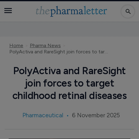
Home
Pharma News
PolyActiva and RareSight join forces to target childhood retinal diseases
PolyActiva and RareSight
join forces to target
childhood retinal diseases
Pharmaceutical
6 November 2025