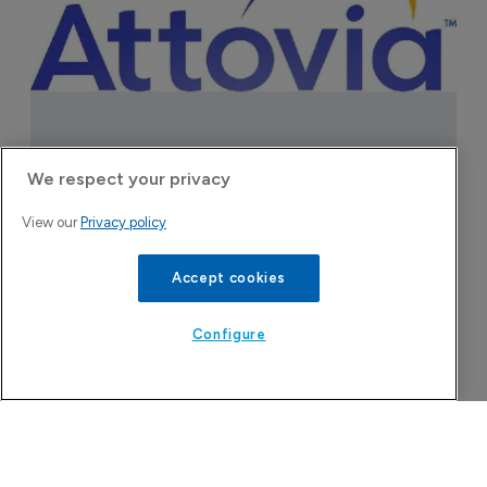
We respect your privacy
View our
Privacy policy
Accept cookies
Today's issue
Configure
Pharmaceutical
Bio
B
o
7