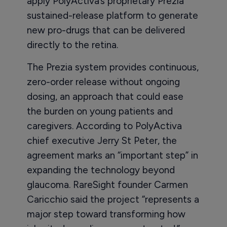
apply PolyActiva’s proprietary Prezia
sustained-release platform to generate
new pro-drugs that can be delivered
directly to the retina.
The Prezia system provides continuous,
zero-order release without ongoing
dosing, an approach that could ease
the burden on young patients and
caregivers. According to PolyActiva
chief executive Jerry St Peter, the
agreement marks an “important step” in
expanding the technology beyond
glaucoma. RareSight founder Carmen
Caricchio said the project “represents a
major step toward transforming how