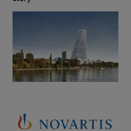
Company News Directory