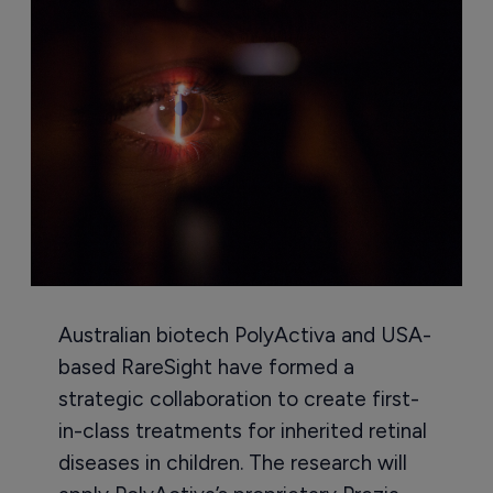
Australian biotech PolyActiva and USA-
based RareSight have formed a
strategic collaboration to create first-
in-class treatments for inherited retinal
diseases in children. The research will