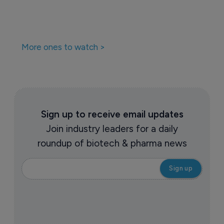
More ones to watch >
Sign up to receive email updates
Join industry leaders for a daily
roundup of biotech & pharma news