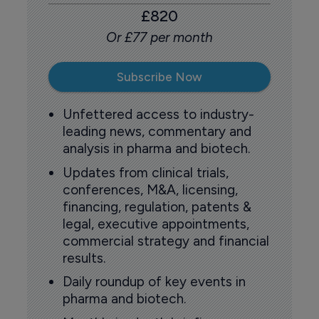
£820
Or £77 per month
Subscribe Now
Unfettered access to industry-
leading news, commentary and
analysis in pharma and biotech.
Updates from clinical trials,
conferences, M&A, licensing,
financing, regulation, patents &
legal, executive appointments,
commercial strategy and financial
results.
Daily roundup of key events in
pharma and biotech.