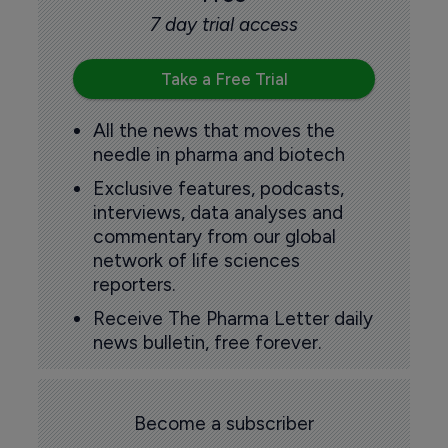
7 day trial access
Take a Free Trial
All the news that moves the
needle in pharma and biotech
Exclusive features, podcasts,
interviews, data analyses and
commentary from our global
network of life sciences
reporters.
Receive The Pharma Letter daily
news bulletin, free forever.
Become a subscriber