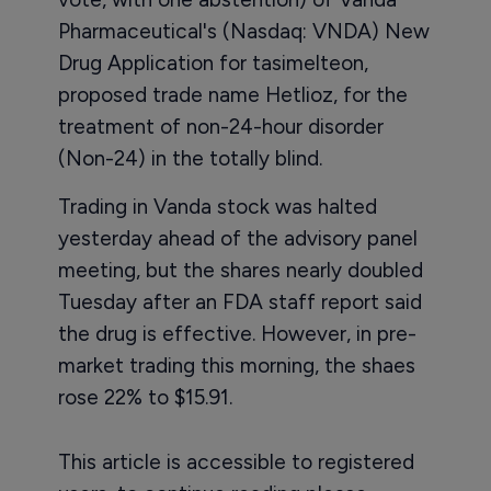
Pharmaceutical's (Nasdaq: VNDA) New
Drug Application for tasimelteon,
proposed trade name Hetlioz, for the
treatment of non-24-hour disorder
(Non-24) in the totally blind.
Trading in Vanda stock was halted
yesterday ahead of the advisory panel
meeting, but the shares nearly doubled
Tuesday after an FDA staff report said
the drug is effective. However, in pre-
market trading this morning, the shaes
rose 22% to $15.91.
This article is accessible to registered