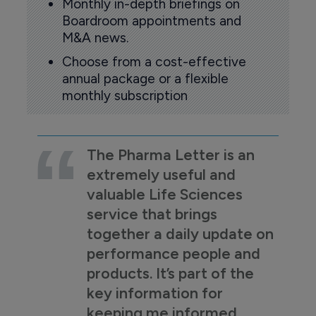
Monthly in-depth briefings on
Boardroom appointments and
M&A news.
Choose from a cost-effective
annual package or a flexible
monthly subscription
The Pharma Letter is an
extremely useful and
valuable Life Sciences
service that brings
together a daily update on
performance people and
products. It’s part of the
key information for
keeping me informed