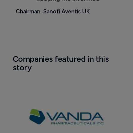
Chairman, Sanofi Aventis UK
Companies featured in this
story