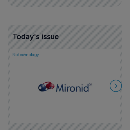
Today's issue
Biotechnology
N
i
c
5