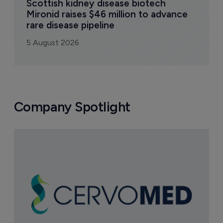
Scottish kidney disease biotech 
Mironid raises $46 million to advance 
rare disease pipeline
5 August 2026
Company Spotlight