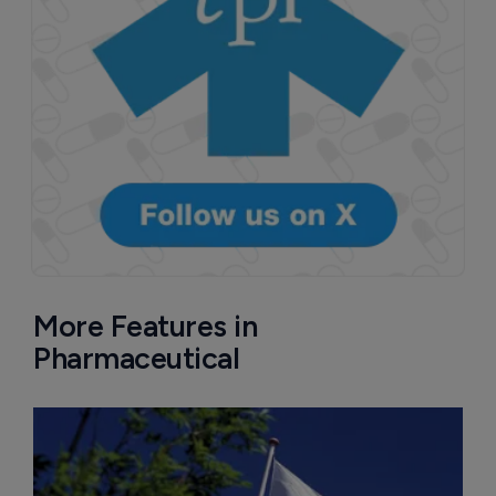
More Features in
Pharmaceutical