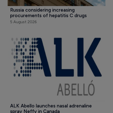
Russia considering increasing 
procurements of hepatitis C drugs
5 August 2026
ALK Abello launches nasal adrenaline 
spray Neffy in Canada