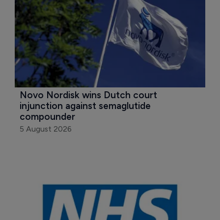
Novo Nordisk wins Dutch court 
injunction against semaglutide 
compounder
5 August 2026