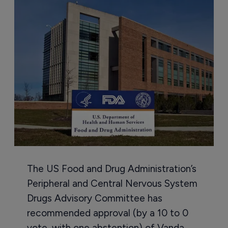
The US Food and Drug Administration’s
Peripheral and Central Nervous System
Drugs Advisory Committee has
recommended approval (by a 10 to 0
vote, with one abstention) of Vanda