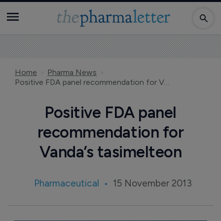
Home
Pharma News
Positive FDA panel recommendation for Vanda’s tasimelteon
Positive FDA panel
recommendation for
Vanda’s tasimelteon
Pharmaceutical
15 November 2013