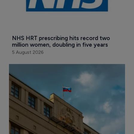
NHS HRT prescribing hits record two 
million women, doubling in five years
5 August 2026