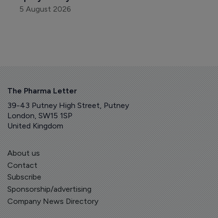
5 August 2026
The Pharma Letter
39-43 Putney High Street, Putney
London, SW15 1SP
United Kingdom
About us
Contact
Subscribe
Sponsorship/advertising
Company News Directory