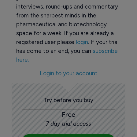
interviews, round-ups and commentary
from the sharpest minds in the
pharmaceutical and biotechnology
space for a week. If you are already a
registered user please
login
. If your trial
has come to an end, you can
subscribe
here.
Login to your account
Try before you buy
Free
7 day trial access