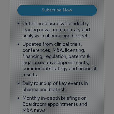
Subscribe Now
Unfettered access to industry-
leading news, commentary and
analysis in pharma and biotech.
Updates from clinical trials,
conferences, M&A, licensing,
financing, regulation, patents &
legal, executive appointments,
commercial strategy and financial
results.
Daily roundup of key events in
pharma and biotech.
Monthly in-depth briefings on
Boardroom appointments and
M&A news.