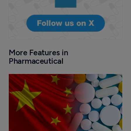
More Features in
Pharmaceutical