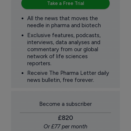
Take a Free Trial
All the news that moves the
needle in pharma and biotech
Exclusive features, podcasts,
interviews, data analyses and
commentary from our global
network of life sciences
reporters.
Receive The Pharma Letter daily
news bulletin, free forever.
Become a subscriber
£820
Or £77 per month