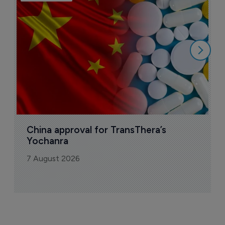
B
o
7
China approval for TransThera’s 
Yochanra
7 August 2026