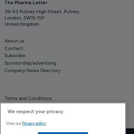
The Pharma Letter
39-43 Putney High Street, Putney
London, SW15 1SP
United Kingdom
About us
Contact
Subscribe
Sponsorship/advertising
Company News Directory
Terms and Conditions
Privacy Policy
We respect your privacy
View our
Privacy policy
Copyright © The Pharma Letter
2026