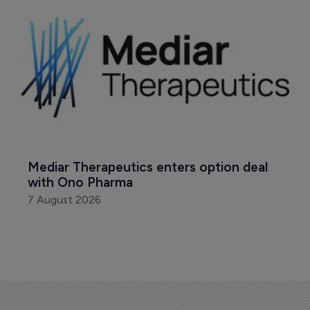
Mediar Therapeutics enters option deal 
with Ono Pharma
7 August 2026