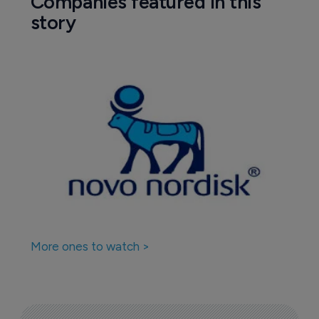
Companies featured in this
story
More ones to watch >