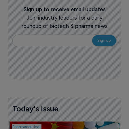
Sign up to receive email updates
Join industry leaders for a daily
roundup of biotech & pharma news
Today's issue
Pharmaceutical
Bio