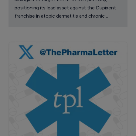
positioning its lead asset against the Dupixent
franchise in atopic dermatitis and chronic
pruritus.