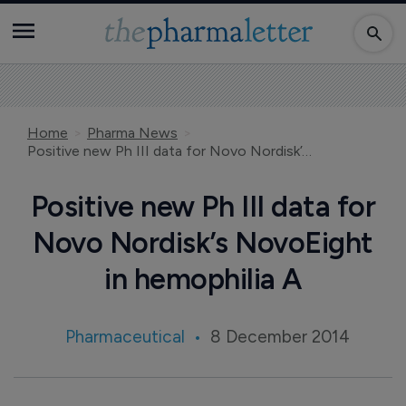
Home
Pharma News
Positive new Ph III data for Novo Nordisk’s NovoEight in hemophilia A
Positive new Ph III data for
Novo Nordisk’s NovoEight
in hemophilia A
Pharmaceutical
8 December 2014