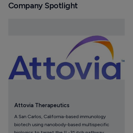
Company Spotlight
Attovia Therapeutics
A San Carlos, California-based immunology
biotech using nanobody-based multispecific
biologics to target the IL-31 itch pathway,