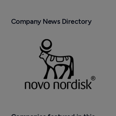
Company News Directory