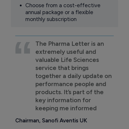
Choose from a cost-effective
annual package or a flexible
monthly subscription
The Pharma Letter is an
extremely useful and
valuable Life Sciences
service that brings
together a daily update on
performance people and
products. It’s part of the
key information for
keeping me informed
Chairman, Sanofi Aventis UK