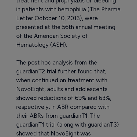
treatment and prophylaxis of bleeding
in patients with hemophilia (The Pharma
Letter October 10, 2013), were
presented at the 56th annual meeting
of the American Society of
Hematology (ASH).
The post hoc analysis from the
guardianT2 trial further found that,
when continued on treatment with
NovoEight, adults and adolescents
showed reductions of 69% and 63%,
respectively, in ABR compared with
their ABRs from guardianT1. The
guardianT1 trial (along with guardianT3)
showed that NovoEight was