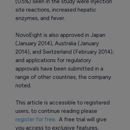
(0.5%) seen in the study were injection
site reactions, increased hepatic
enzymes, and fever.
NovoEight is also approved in Japan
(January 2014), Australia (January
2014), and Switzerland (February 2014),
and applications for regulatory
approvals have been submitted in a
range of other countries, the company
noted.
This article is accessible to registered
users, to continue reading please
register for free
. A free trial will give
you access to exclusive features,