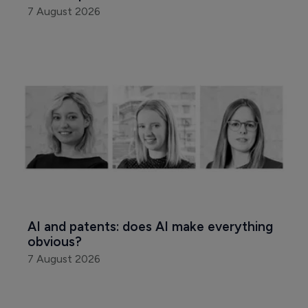
7 August 2026
AI and patents: does AI make everything 
obvious?
7 August 2026