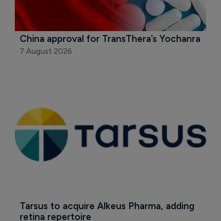
China approval for TransThera’s Yochanra
7 August 2026
Tarsus to acquire Alkeus Pharma, adding 
retina repertoire