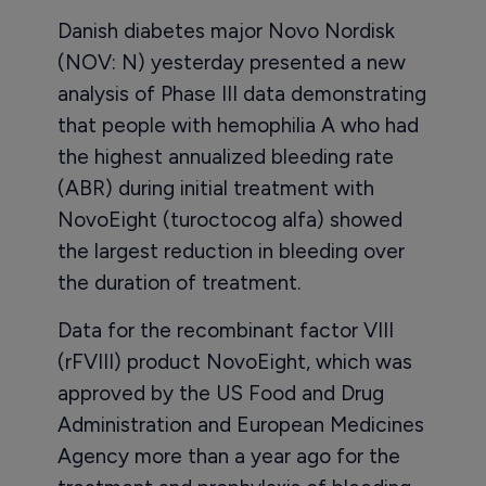
Danish diabetes major Novo Nordisk
(NOV: N) yesterday presented a new
analysis of Phase III data demonstrating
that people with hemophilia A who had
the highest annualized bleeding rate
(ABR) during initial treatment with
NovoEight (turoctocog alfa) showed
the largest reduction in bleeding over
the duration of treatment.
Data for the recombinant factor VIII
(rFVIII) product NovoEight, which was
approved by the US Food and Drug
Administration and European Medicines
Agency more than a year ago for the