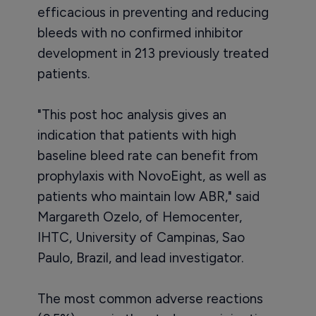
efficacious in preventing and reducing
bleeds with no confirmed inhibitor
development in 213 previously treated
patients.
"This post hoc analysis gives an
indication that patients with high
baseline bleed rate can benefit from
prophylaxis with NovoEight, as well as
patients who maintain low ABR," said
Margareth Ozelo, of Hemocenter,
IHTC, University of Campinas, Sao
Paulo, Brazil, and lead investigator.
The most common adverse reactions