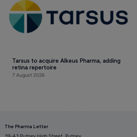
Tarsus to acquire Alkeus Pharma, adding 
retina repertoire
7 August 2026
The Pharma Letter
39-43 Putney High Street, Putney