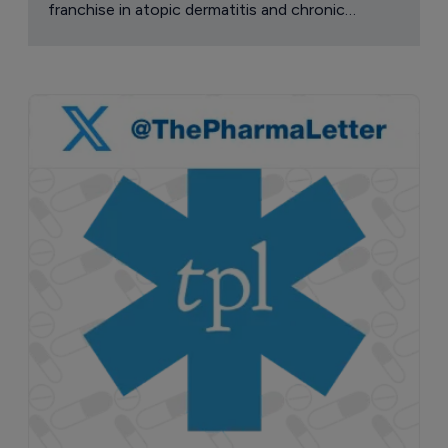
franchise in atopic dermatitis and chronic
pruritus.