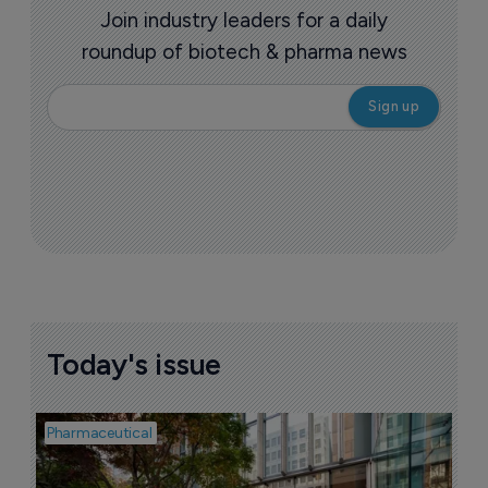
Join industry leaders for a daily
roundup of biotech & pharma news
Today's issue
Pharmaceutical
Pha
W
N