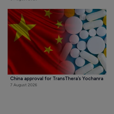
China approval for TransThera’s Yochanra
7 August 2026