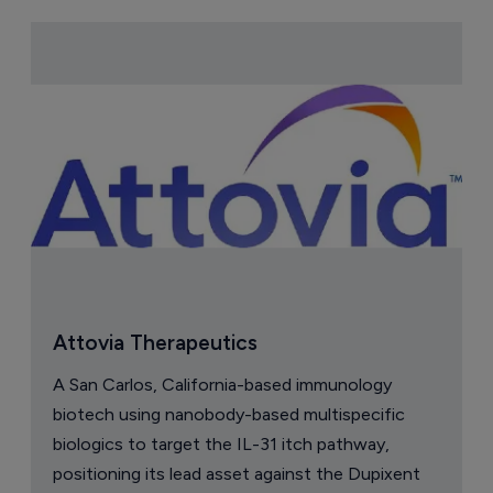
Attovia Therapeutics
A San Carlos, California-based immunology
biotech using nanobody-based multispecific
biologics to target the IL-31 itch pathway,
positioning its lead asset against the Dupixent