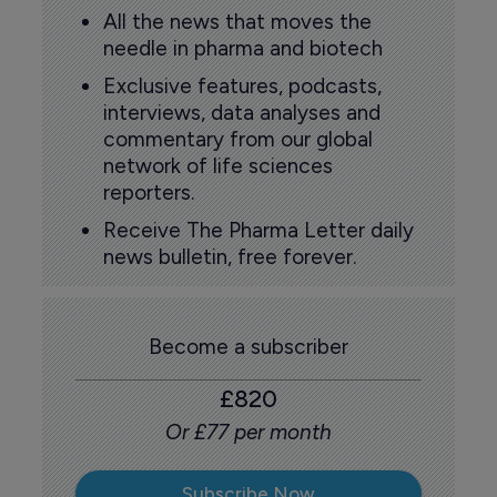
All the news that moves the
needle in pharma and biotech
Exclusive features, podcasts,
interviews, data analyses and
commentary from our global
network of life sciences
reporters.
Receive The Pharma Letter daily
news bulletin, free forever.
Become a subscriber
£820
Or £77 per month
Subscribe Now