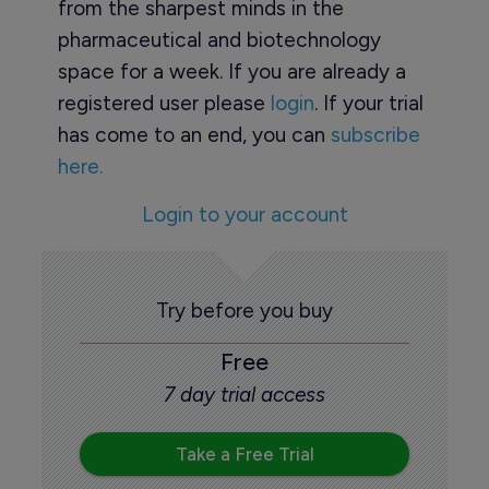
from the sharpest minds in the
pharmaceutical and biotechnology
space for a week. If you are already a
registered user please
login
. If your trial
has come to an end, you can
subscribe
here.
Login to your account
Try before you buy
Free
7 day trial access
Take a Free Trial