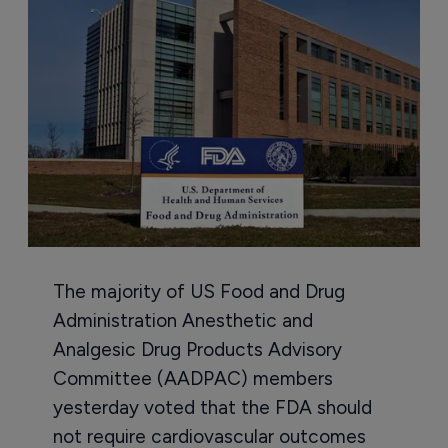
The majority of US Food and Drug
Administration Anesthetic and
Analgesic Drug Products Advisory
Committee (AADPAC) members
yesterday voted that the FDA should
not require cardiovascular outcomes