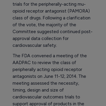
trials for the peripherally-acting mu-
opioid receptor antagonist (PAMORA)
class of drugs. Following a clarification
of the vote, the majority of the
Committee suggested continued post-
approval data collection for
cardiovascular safety.
The FDA convened a meeting of the
AADPAC to review the class of
peripherally acting opioid receptor
antagonists on June 11-12, 2014. The
meeting assessed the necessity,
timing, design and size of
cardiovascular outcomes trials to
support approval of products in the