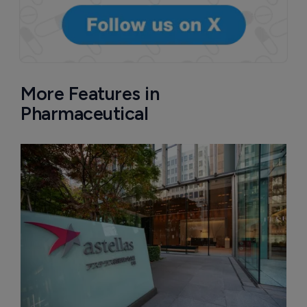
More Features in
Pharmaceutical