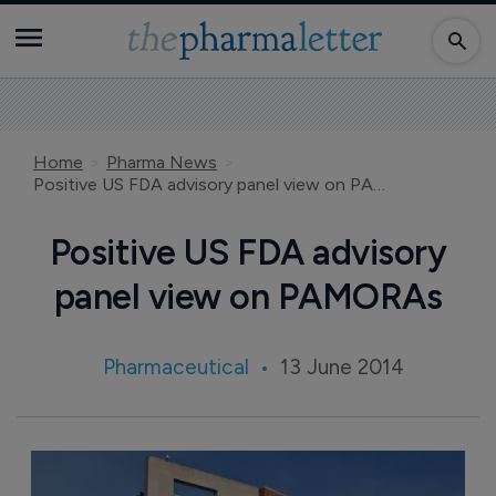
Home
Pharma News
Positive US FDA advisory panel view on PAMORAs
Positive US FDA advisory
panel view on PAMORAs
Pharmaceutical
13 June 2014