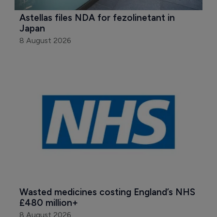
Astellas files NDA for fezolinetant in 
Japan
8 August 2026
Wasted medicines costing England’s NHS 
£480 million+
8 August 2026