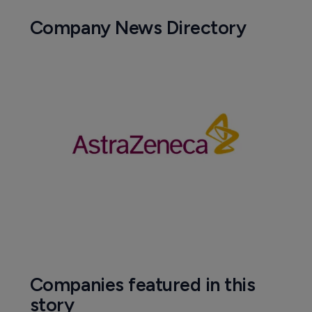
Company News Directory
Companies featured in this
story