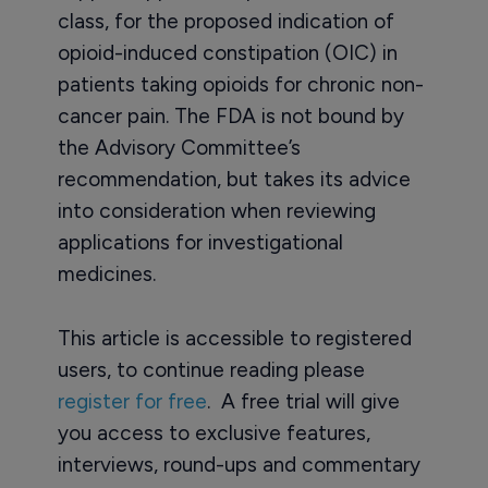
class, for the proposed indication of
opioid-induced constipation (OIC) in
patients taking opioids for chronic non-
cancer pain. The FDA is not bound by
the Advisory Committee’s
recommendation, but takes its advice
into consideration when reviewing
applications for investigational
medicines.
This article is accessible to registered
users, to continue reading please
register for free
. A free trial will give
you access to exclusive features,
interviews, round-ups and commentary