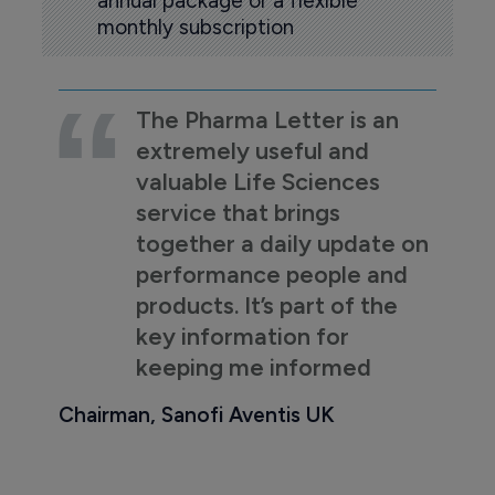
annual package or a flexible
monthly subscription
The Pharma Letter is an
extremely useful and
valuable Life Sciences
service that brings
together a daily update on
performance people and
products. It’s part of the
key information for
keeping me informed
Chairman, Sanofi Aventis UK