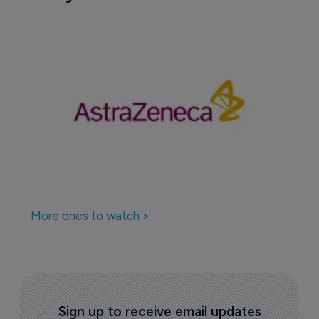
More ones to watch >
Sign up to receive email updates