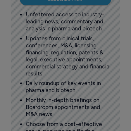
Unfettered access to industry-
leading news, commentary and
analysis in pharma and biotech.
Updates from clinical trials,
conferences, M&A, licensing,
financing, regulation, patents &
legal, executive appointments,
commercial strategy and financial
results.
Daily roundup of key events in
pharma and biotech.
Monthly in-depth briefings on
Boardroom appointments and
M&A news.
Choose from a cost-effective