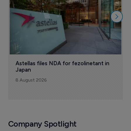
8
Astellas files NDA for fezolinetant in 
Japan
8 August 2026
Company Spotlight