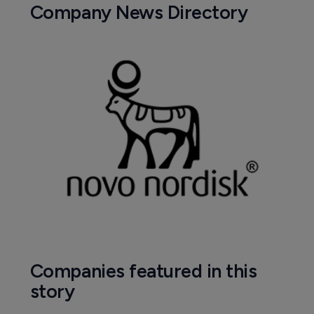
Company News Directory
Companies featured in this
story