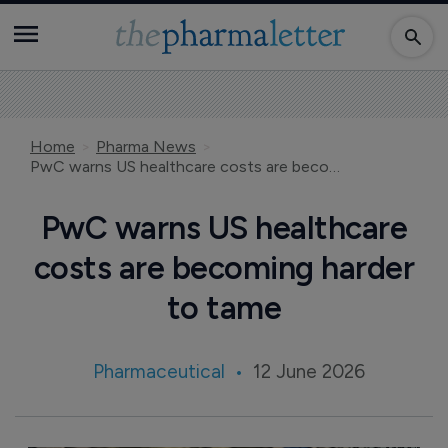
Home
Pharma News
PwC warns US healthcare costs are becoming harder to tame
PwC warns US healthcare
costs are becoming harder
to tame
Pharmaceutical
12 June 2026