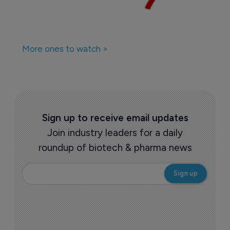
More ones to watch >
Sign up to receive email updates
Join industry leaders for a daily
roundup of biotech & pharma news