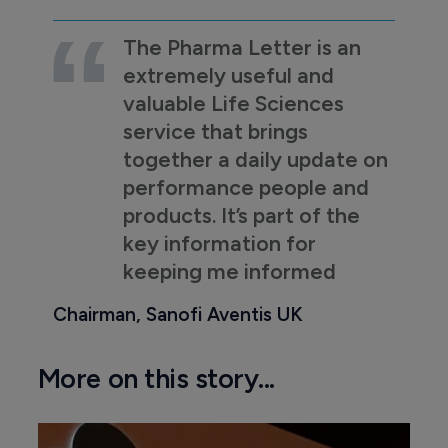
The Pharma Letter is an
extremely useful and
valuable Life Sciences
service that brings
together a daily update on
performance people and
products. It’s part of the
key information for
keeping me informed
Chairman, Sanofi Aventis UK
More on this story...