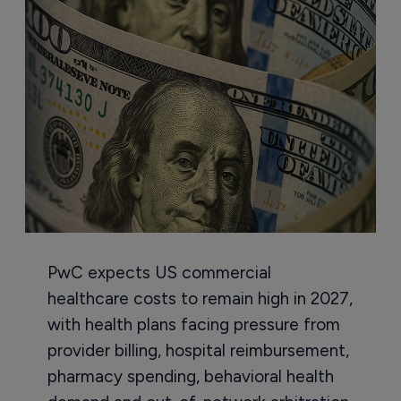
PwC expects US commercial
healthcare costs to remain high in 2027,
with health plans facing pressure from
provider billing, hospital reimbursement,
pharmacy spending, behavioral health