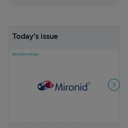
Today's issue
Biotechnology
N
i
c
5