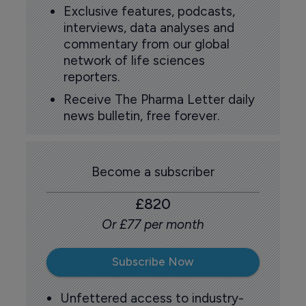
Exclusive features, podcasts,
interviews, data analyses and
commentary from our global
network of life sciences
reporters.
Receive The Pharma Letter daily
news bulletin, free forever.
Become a subscriber
£820
Or £77 per month
Subscribe Now
Unfettered access to industry-