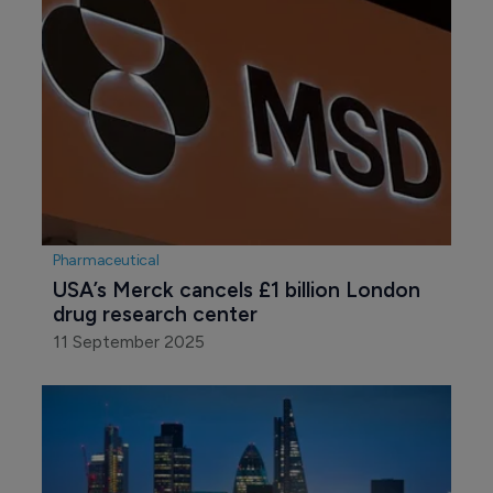
Pharmaceutical
USA’s Merck cancels £1 billion London 
drug research center
11 September 2025