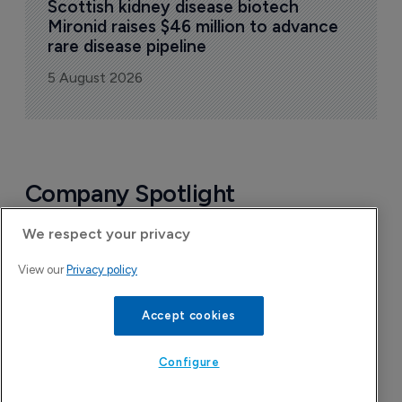
Scottish kidney disease biotech 
Mironid raises $46 million to advance 
rare disease pipeline
5 August 2026
Company Spotlight
We respect your privacy
View our
Privacy policy
Accept cookies
Configure