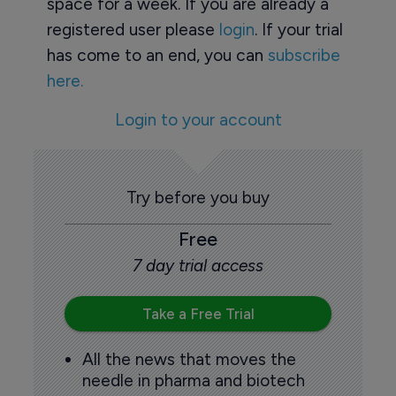
space for a week. If you are already a
registered user please
login
. If your trial
has come to an end, you can
subscribe
here.
Login to your account
Try before you buy
Free
7 day trial access
Take a Free Trial
All the news that moves the
needle in pharma and biotech