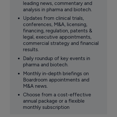
leading news, commentary and
analysis in pharma and biotech.
Updates from clinical trials,
conferences, M&A, licensing,
financing, regulation, patents &
legal, executive appointments,
commercial strategy and financial
results.
Daily roundup of key events in
pharma and biotech.
Monthly in-depth briefings on
Boardroom appointments and
M&A news.
Choose from a cost-effective
annual package or a flexible
monthly subscription