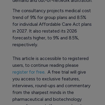
demand and out-of-network arbitration.
The consultancy projects medical cost
trend of 9% for group plans and 8.5%
for individual Affordable Care Act plans
in 2027. It also restated its 2026
forecasts higher, to 9% and 8.5%,
respectively.
This article is accessible to registered
users, to continue reading please
register for free
. A free trial will give
you access to exclusive features,
interviews, round-ups and commentary
from the sharpest minds in the
pharmaceutical and biotechnology