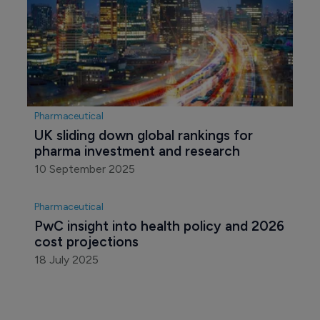
Pharmaceutical
UK sliding down global rankings for 
pharma investment and research
10 September 2025
Pharmaceutical
PwC insight into health policy and 2026 
cost projections
18 July 2025