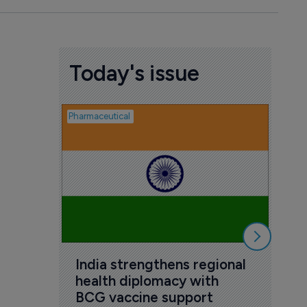
Today's issue
Pharmaceutical
Pharmac
MHR
for
7 Au
India strengthens regional 
health diplomacy with 
BCG vaccine support