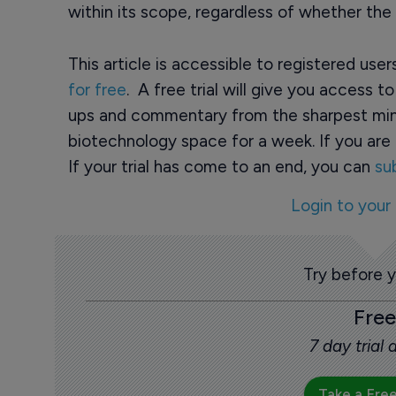
within its scope, regardless of whether th
This article is accessible to registered use
for free
. A free trial will give you access t
ups and commentary from the sharpest min
biotechnology space for a week. If you are 
If your trial has come to an end, you can
su
Login to your
Try before 
Free
7 day trial
Take a Free