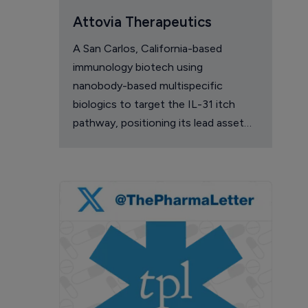
Attovia Therapeutics
A San Carlos, California-based
immunology biotech using
nanobody-based multispecific
biologics to target the IL-31 itch
pathway, positioning its lead asset
against the Dupixent franchise in
atopic dermatitis and chronic
pruritus.