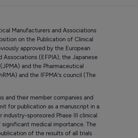
tical Manufacturers and Associations
ition on the Publication of Clinical
 previously approved by the European
d Associations (EFPIA), the Japanese
 (JPMA) and the Pharmaceutical
hRMA) and the IFPMA's council (The
ons and their member companies and
t for publication as a manuscript in a
ir industry-sponsored Phase III clinical
 of significant medical importance. The
blication of the results of all trials