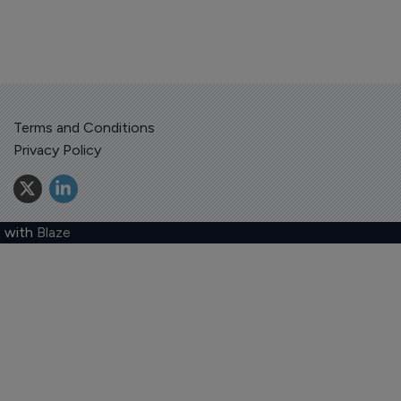
Terms and Conditions
Privacy Policy
 with
Blaze