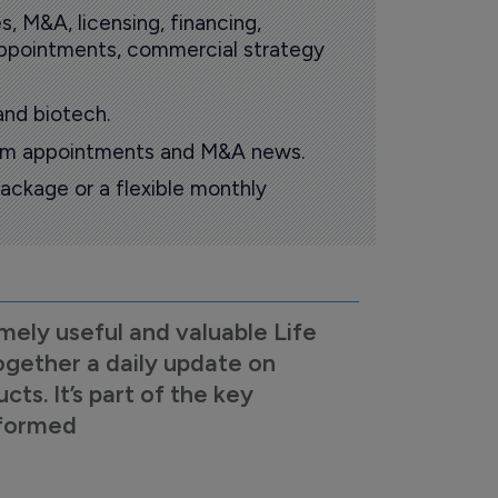
s, M&A, licensing, financing,
 appointments, commercial strategy
and biotech.
oom appointments and M&A news.
ackage or a flexible monthly
mely useful and valuable Life
ogether a daily update on
s. It’s part of the key
nformed