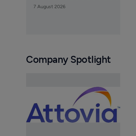
7 August 2026
Company Spotlight