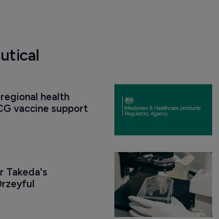
utical
regional health 
CG vaccine support
r Takeda's 
rzeyful