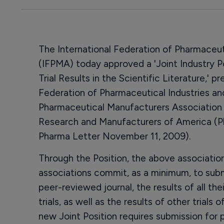
The International Federation of Pharmaceu
(IFPMA) today approved a 'Joint Industry Pos
Trial Results in the Scientific Literature,'
Federation of Pharmaceutical Industries an
Pharmaceutical Manufacturers Association
Research and Manufacturers of America (P
Pharma Letter November 11, 2009).
Through the Position, the above associati
associations commit, as a minimum, to submi
peer-reviewed journal, the results of all the
trials, as well as the results of other trials
new Joint Position requires submission for pu