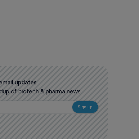
 email updates
oundup of biotech & pharma news