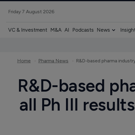
Friday 7 August 2026
VC & Investment
M&A
AI
Podcasts
News
Insigh
Home
Pharma News
R&D-based pha
all Ph III resul