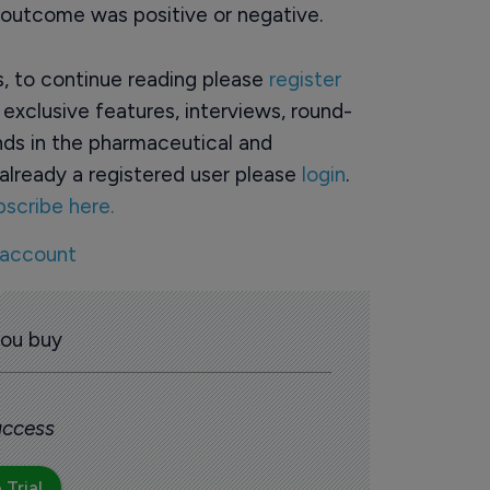
e outcome was positive or negative.
rs, to continue reading please
register
o exclusive features, interviews, round-
ds in the pharmaceutical and
already a registered user please
login
.
bscribe here.
 account
you buy
 access
 Trial