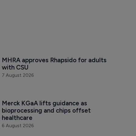
MHRA approves Rhapsido for adults 
with CSU
7 August 2026
Merck KGaA lifts guidance as 
bioprocessing and chips offset 
healthcare
6 August 2026