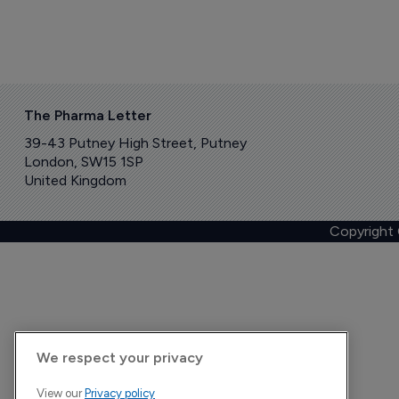
The Pharma Letter
39-43 Putney High Street, Putney
London, SW15 1SP
United Kingdom
Copyright
We respect your privacy
View our
Privacy policy