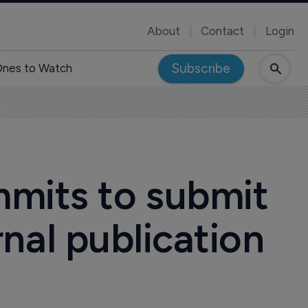
About
Contact
Login
Subscribe
nes to Watch
mits to submit
urnal publication