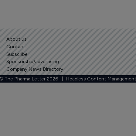
About us
Contact
Subscribe
Sponsorship/advertising
Company News Directory
 © The Pharma Letter
2026
| Headless Content Management