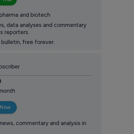
 pharma and biotech
ews, data analyses and commentary
s reporters.
ulletin, free forever.
scriber
0
 month
 Now
 news, commentary and analysis in