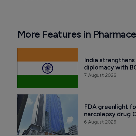
More Features in Pharmace
India strengthens 
diplomacy with B
7 August 2026
FDA greenlight fo
narcolepsy drug O
6 August 2026