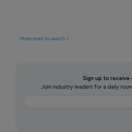
More ones to watch >
Sign up to receive
Join industry leaders for a daily r