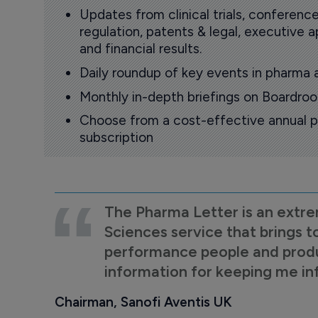
Updates from clinical trials, conference
regulation, patents & legal, executive
and financial results.
Daily roundup of key events in pharma 
Monthly in-depth briefings on Boardr
Choose from a cost-effective annual p
subscription
The Pharma Letter is an extre
Sciences service that brings t
performance people and product
information for keeping me i
Chairman, Sanofi Aventis UK