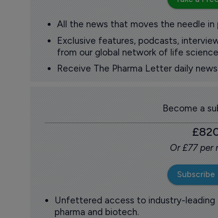
All the news that moves the needle in
Exclusive features, podcasts, intervi
from our global network of life science
Receive The Pharma Letter daily news b
Become a sub
£82
Or £77 per
Subscribe
Unfettered access to industry-leading
pharma and biotech.