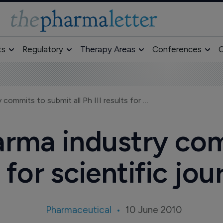
ts
Regulatory
Therapy Areas
Conferences
O
R&D-based pharma industry commits to submit all Ph III results for scientific journal publication
rma industry com
ts for scientific jo
Pharmaceutical
10 June 2010