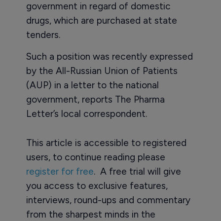
government in regard of domestic
drugs, which are purchased at state
tenders.
Such a position was recently expressed
by the All-Russian Union of Patients
(AUP) in a letter to the national
government, reports The Pharma
Letter’s local correspondent.
This article is accessible to registered
users, to continue reading please
register for free
. A free trial will give
you access to exclusive features,
interviews, round-ups and commentary
from the sharpest minds in the