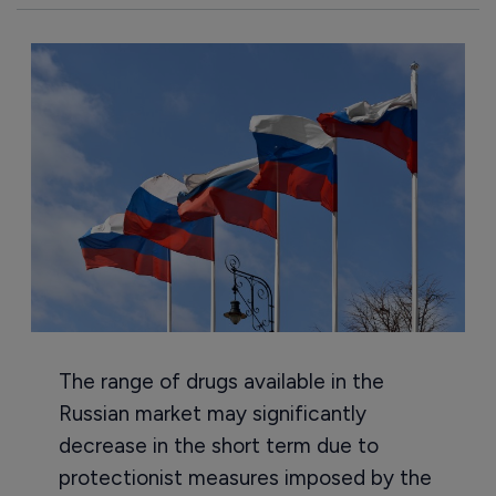
The range of drugs available in the
Russian market may significantly
decrease in the short term due to
protectionist measures imposed by the