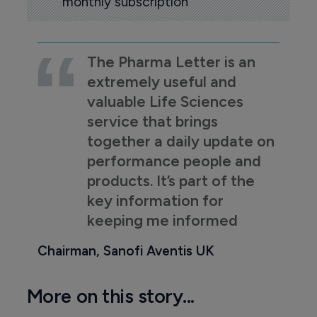
monthly subscription
The Pharma Letter is an
extremely useful and
valuable Life Sciences
service that brings
together a daily update on
performance people and
products. It’s part of the
key information for
keeping me informed
Chairman, Sanofi Aventis UK
More on this story...