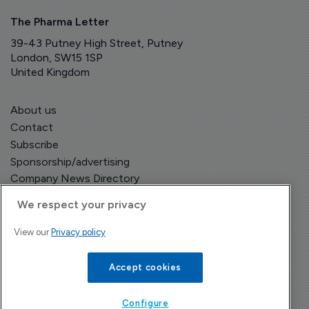
The Pharma Letter
39-43 Putney High Street, Putney
London, SW15 1SP
United Kingdom
About us
Contact
Subscribe
Sponsorship/advertising
Company News Directory
We respect your privacy
View our
Privacy policy
Terms and Conditions
Privacy Policy
Accept cookies
Configure