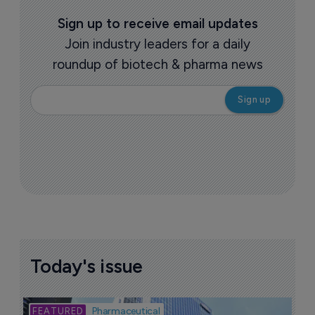
Sign up to receive email updates
Join industry leaders for a daily
roundup of biotech & pharma news
Today's issue
Bio
Pharmaceutical