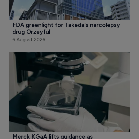
FDA greenlight for Takeda's narcolepsy 
drug Orzeyful
6 August 2026
Merck KGaA lifts guidance as 