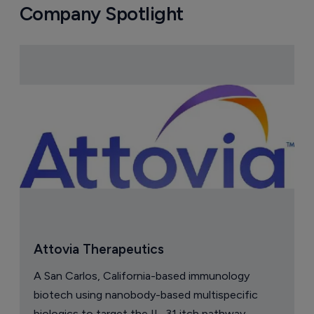
Company Spotlight
Attovia Therapeutics
A San Carlos, California-based immunology
biotech using nanobody-based multispecific
biologics to target the IL-31 itch pathway,