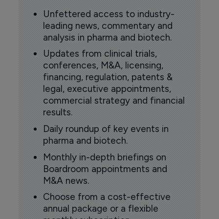
Unfettered access to industry-
leading news, commentary and
analysis in pharma and biotech.
Updates from clinical trials,
conferences, M&A, licensing,
financing, regulation, patents &
legal, executive appointments,
commercial strategy and financial
results.
Daily roundup of key events in
pharma and biotech.
Monthly in-depth briefings on
Boardroom appointments and
M&A news.
Choose from a cost-effective
annual package or a flexible