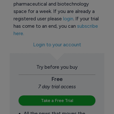
pharmaceutical and biotechnology
space for a week. If you are already a
registered user please
login
. If your trial
has come to an end, you can
subscribe
here.
Login to your account
Try before you buy
Free
7 day trial access
Take a Free Trial
All the news that moves the