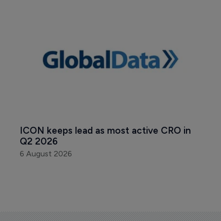
ICON keeps lead as most active CRO in 
Q2 2026
6 August 2026