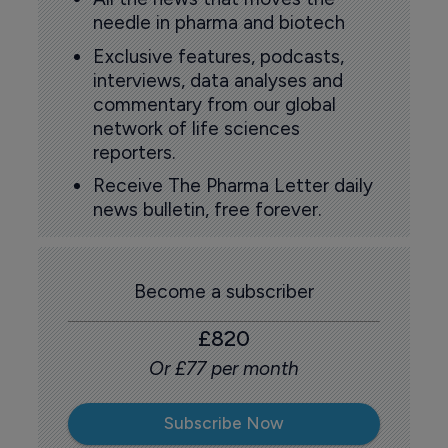
needle in pharma and biotech
Exclusive features, podcasts,
interviews, data analyses and
commentary from our global
network of life sciences
reporters.
Receive The Pharma Letter daily
news bulletin, free forever.
Become a subscriber
£820
Or £77 per month
Subscribe Now