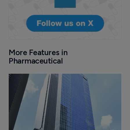
More Features in
Pharmaceutical