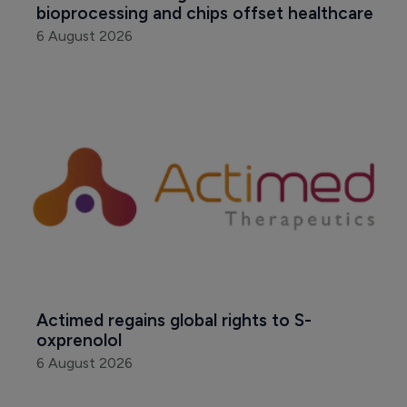
bioprocessing and chips offset healthcare
6 August 2026
Actimed regains global rights to S-
oxprenolol
6 August 2026