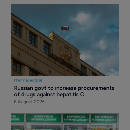
Pharmaceutical
Russian govt to increase procurements 
of drugs against hepatitis C 
6 August 2025