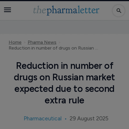
Home
Pharma News
Reduction in number of drugs on Russian market expected due to second extra rule
Reduction in number of
drugs on Russian market
expected due to second
extra rule
Pharmaceutical
29 August 2025