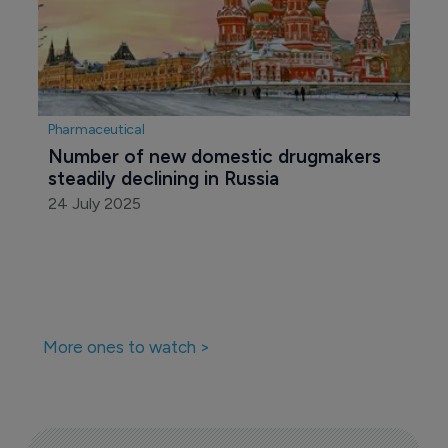
Pharmaceutical
Number of new domestic drugmakers 
steadily declining in Russia 
24 July 2025
More ones to watch >