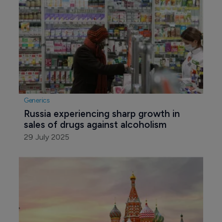
Generics
Russia experiencing sharp growth in 
sales of drugs against alcoholism
29 July 2025