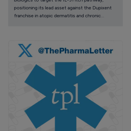
positioning its lead asset against the Dupixent
franchise in atopic dermatitis and chronic
pruritus.