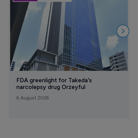
A
u
6
FDA greenlight for Takeda's 
narcolepsy drug Orzeyful
6 August 2026