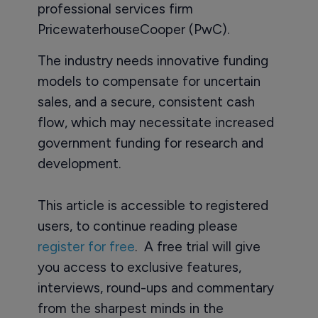
professional services firm
PricewaterhouseCooper (PwC).
The industry needs innovative funding
models to compensate for uncertain
sales, and a secure, consistent cash
flow, which may necessitate increased
government funding for research and
development.
This article is accessible to registered
users, to continue reading please
register for free
. A free trial will give
you access to exclusive features,
interviews, round-ups and commentary
from the sharpest minds in the