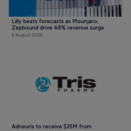
Lilly beats forecasts as Mounjaro, 
Zepbound drive 48% revenue surge
6 August 2026
Adneuris to receive $35M from 