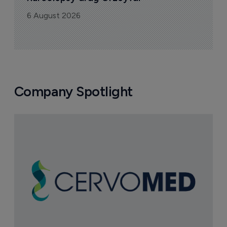
6 August 2026
Company Spotlight