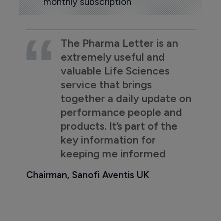
monthly subscription
The Pharma Letter is an
extremely useful and
valuable Life Sciences
service that brings
together a daily update on
performance people and
products. It’s part of the
key information for
keeping me informed
Chairman, Sanofi Aventis UK