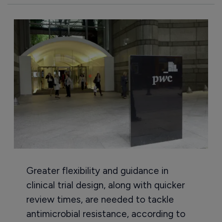
Greater flexibility and guidance in
clinical trial design, along with quicker
review times, are needed to tackle
antimicrobial resistance, according to