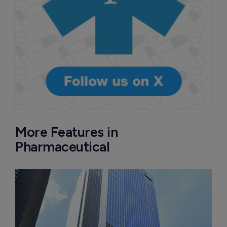
More Features in
Pharmaceutical