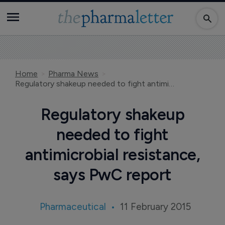
Home
Pharma News
Regulatory shakeup needed to fight antimicrobial resistance, says PwC report
Regulatory shakeup
needed to fight
antimicrobial resistance,
says PwC report
Pharmaceutical
11 February 2015