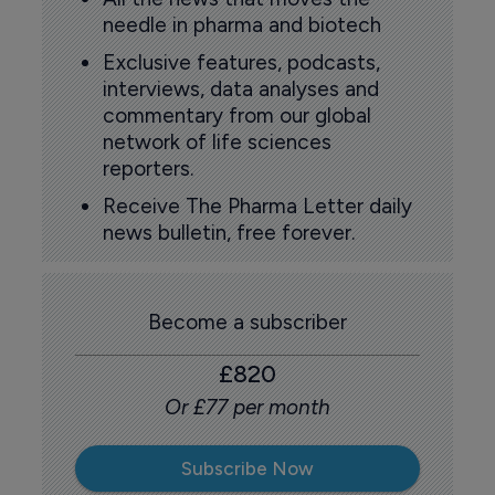
needle in pharma and biotech
Exclusive features, podcasts,
interviews, data analyses and
commentary from our global
network of life sciences
reporters.
Receive The Pharma Letter daily
news bulletin, free forever.
Become a subscriber
£820
Or £77 per month
Subscribe Now