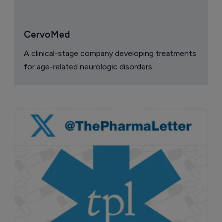
CervoMed
A clinical-stage company developing treatments
for age-related neurologic disorders.