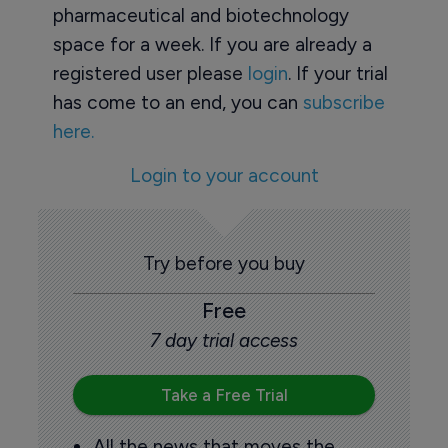
pharmaceutical and biotechnology
space for a week. If you are already a
registered user please
login
. If your trial
has come to an end, you can
subscribe
here.
Login to your account
Try before you buy
Free
7 day trial access
Take a Free Trial
All the news that moves the