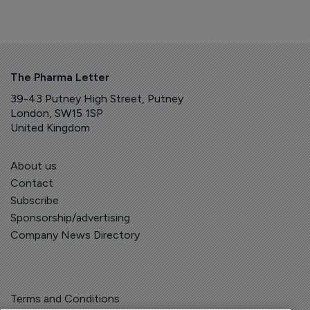
The Pharma Letter
39-43 Putney High Street, Putney
London, SW15 1SP
United Kingdom
About us
Contact
Subscribe
Sponsorship/advertising
Company News Directory
Terms and Conditions