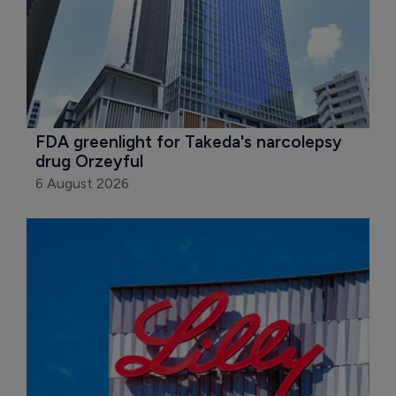
FDA greenlight for Takeda's narcolepsy 
drug Orzeyful
6 August 2026