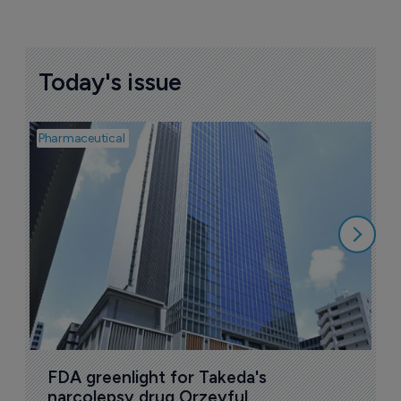
Today's issue
Pharmaceutical
Pha
L
Z
6
FDA greenlight for Takeda's 
narcolepsy drug Orzeyful