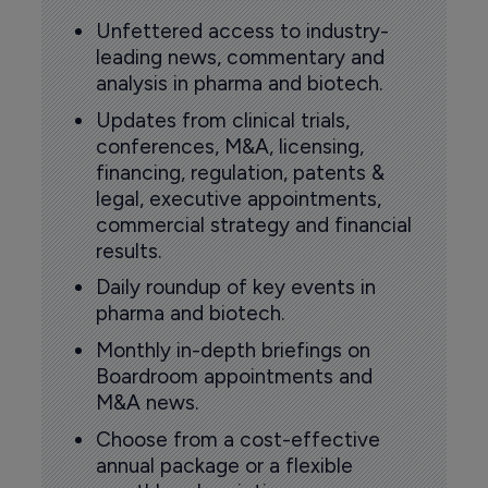
Unfettered access to industry-
leading news, commentary and
analysis in pharma and biotech.
Updates from clinical trials,
conferences, M&A, licensing,
financing, regulation, patents &
legal, executive appointments,
commercial strategy and financial
results.
Daily roundup of key events in
pharma and biotech.
Monthly in-depth briefings on
Boardroom appointments and
M&A news.
Choose from a cost-effective
annual package or a flexible