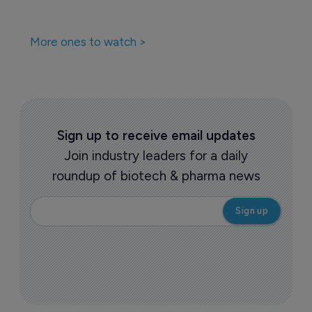
More ones to watch >
Sign up to receive email updates
Join industry leaders for a daily
roundup of biotech & pharma news