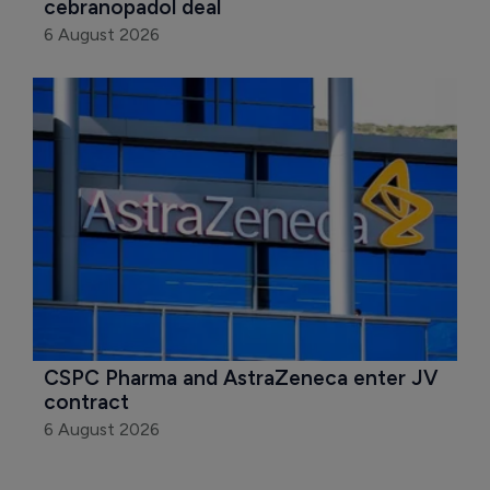
cebranopadol deal
6 August 2026
CSPC Pharma and AstraZeneca enter JV 
contract
6 August 2026